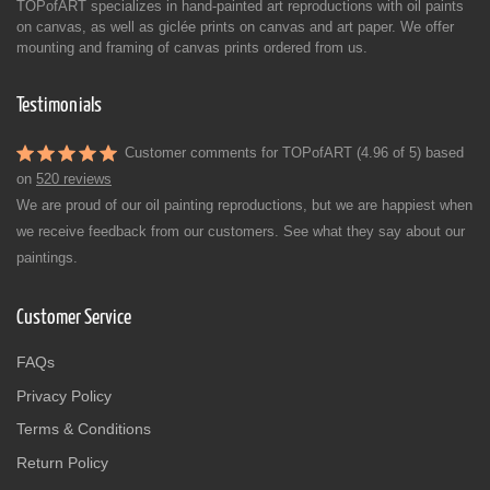
TOPofART specializes in hand-painted art reproductions with oil paints
on canvas, as well as giclée prints on canvas and art paper. We offer
mounting and framing of canvas prints ordered from us.
Testimonials
Customer comments for TOPofART (4.96 of 5) based
on
520 reviews
We are proud of our oil painting reproductions, but we are happiest when
we receive feedback from our customers. See what they say about our
paintings.
Customer Service
FAQs
Privacy Policy
Terms & Conditions
Return Policy