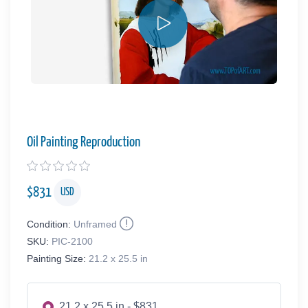
Oil Painting Reproduction
$
831
USD
Condition:
Unframed
SKU:
PIC-2100
Painting Size:
21.2 x 25.5 in
21.2 x 25.5 in - $831