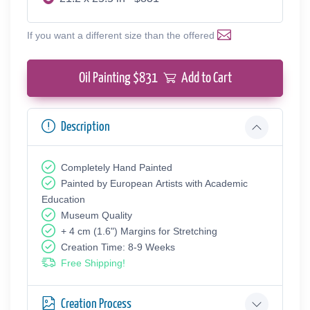
If you want a different size than the offered
Oil Painting $
831
Add to Cart
Description
Completely Hand Painted
Painted by European Аrtists with Academic
Education
Museum Quality
+ 4 cm (1.6") Margins for Stretching
Creation Time: 8-9 Weeks
Free Shipping!
Creation Process