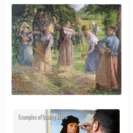
Examples of Quality Video