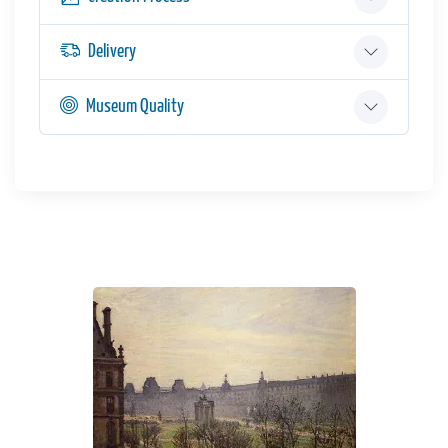
Delivery
Museum Quality