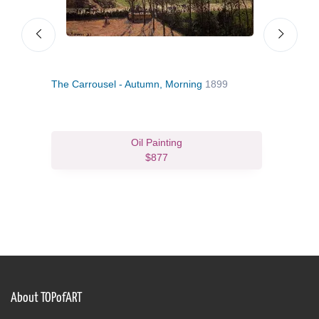
The Carrousel - Autumn, Morning
1899
Vare
Oil Painting
$877
About TOPofART