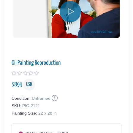
Oil Painting Reproduction
$
899
USD
Condition:
Unframed
SKU:
PIC-2121
Painting Size:
22 x 28 in