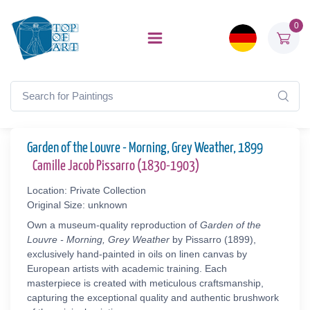
0
Garden of the Louvre - Morning, Grey Weather, 1899
Camille Jacob Pissarro (1830-1903)
Location: Private Collection
Original Size: unknown
Own a museum-quality reproduction of
Garden of the
Louvre - Morning, Grey Weather
by Pissarro (1899),
exclusively hand-painted in oils on linen canvas by
European artists with academic training. Each
masterpiece is created with meticulous craftsmanship,
capturing the exceptional quality and authentic brushwork