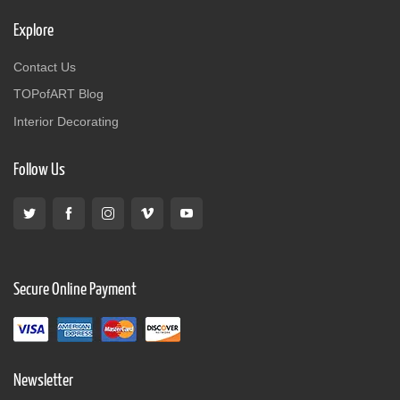
Explore
Contact Us
TOPofART Blog
Interior Decorating
Follow Us
Secure Online Payment
Newsletter