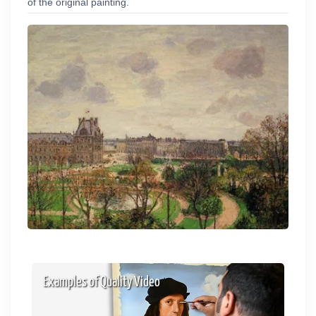
of the original painting.
Examples of Quality Video