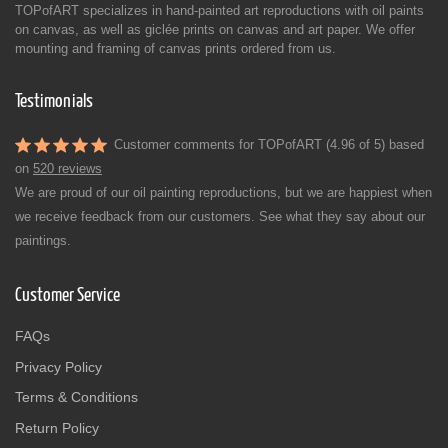
TOPofART specializes in hand-painted art reproductions with oil paints
on canvas, as well as giclée prints on canvas and art paper. We offer
mounting and framing of canvas prints ordered from us.
Testimonials
Customer comments for TOPofART (4.96 of 5) based
on
520 reviews
We are proud of our oil painting reproductions, but we are happiest when
we receive feedback from our customers. See what they say about our
paintings.
Customer Service
FAQs
Privacy Policy
Terms & Conditions
Return Policy