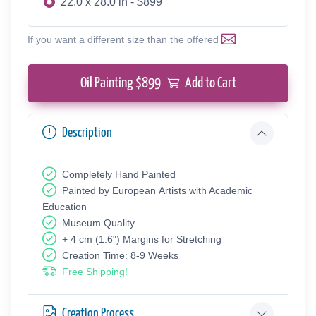
22.0 x 28.0 in - $899
If you want a different size than the offered
Oil Painting $
899
Add to Cart
Description
Completely Hand Painted
Painted by European Аrtists with Academic
Education
Museum Quality
+ 4 cm (1.6") Margins for Stretching
Creation Time: 8-9 Weeks
Free Shipping!
Creation Process