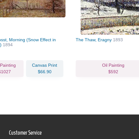
sst, Morning (Snow Effect in
The Thaw, Eragny
1893
y)
1894
 Painting
Canvas Print
Oil Painting
$1027
$66.90
$592
Customer Service