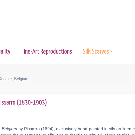
ality
Fine-Art Reproductions
Silk Scarves*
Knocke, Belgium
Pissarro (1830-1903)
, Belgium
by Pissarro (1894), exclusively hand-painted in oils on linen