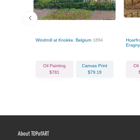
Windmill at Knokke, Belgium
1894
Hoarfro
Eragn
Oil Painting
Canvas Print
Oil
$781
$79.19
About TOPofART