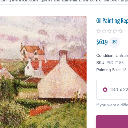
uring the exceptional quality and authentic brushwork of the original pa
Oil Painting Re
$
619
USD
Condition:
Unfra
SKU:
PIC-2186
Painting Size:
18.
18.1 x 22
If you want a diff