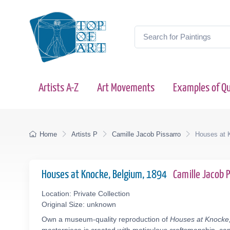
Artists A-Z
Art Movements
Examples of Qu
Home
Artists P
Camille Jacob Pissarro
Houses at 
Houses at Knocke, Belgium, 1894
Camille Jacob 
Location: Private Collection
Original Size: unknown
Own a museum-quality reproduction of
Houses at Knocke