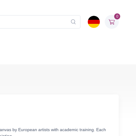
0
 canvas by European artists with academic training. Each