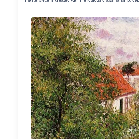
masterpiece is created with meticulous craftsmanship, capt