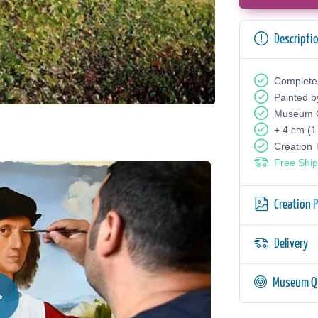
Descripti
Complete
Painted b
Museum Q
+ 4 cm (1
Creation
Free Ship
Creation 
Delivery
Museum Qu