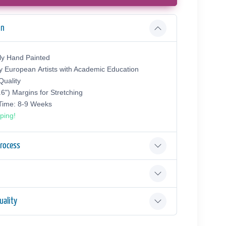
on
ly Hand Painted
y European Аrtists with Academic Education
uality
.6") Margins for Stretching
 Time: 8-9 Weeks
ping!
Process
ality