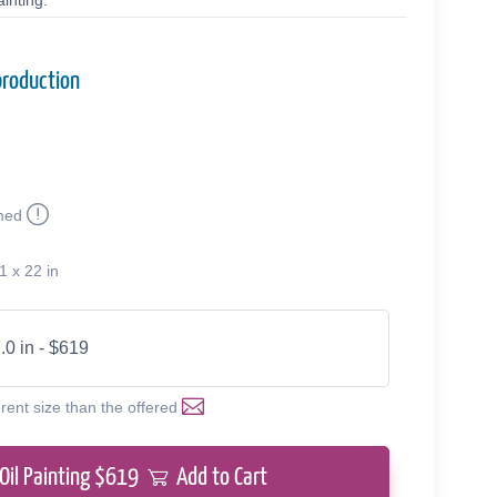
inting.
production
med
1 x 22 in
.0 in - $619
erent size than the offered
Oil Painting $
619
Add to Cart