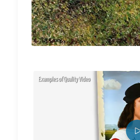
Examples of Quality Video