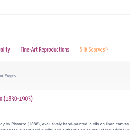
ality
Fine-Art Reproductions
Silk Scarves*
 at Eragny
rro (1830-1903)
gny
by Pissarro (1888), exclusively hand-painted in oils on linen canvas