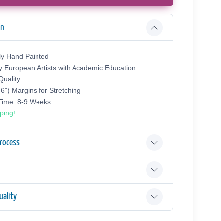
on
ly Hand Painted
y European Аrtists with Academic Education
uality
.6") Margins for Stretching
 Time: 8-9 Weeks
ping!
Process
ality