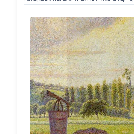
masterpiece is created with meticulous craftsmanship, capt