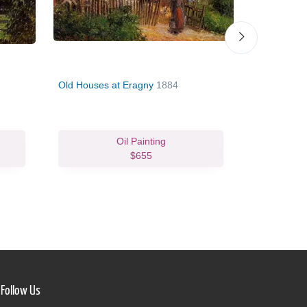
Old Houses at Eragny
1884
Gisors, Ne
Oil Painting
$655
Follow Us