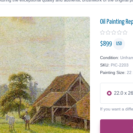
uring the exceptional quality and authentic brushwork of the original pa
Oil Painting Re
$
899
USD
Condition:
Unfra
SKU:
PIC-2203
Painting Size:
22 
22.0 x 26
If you want a diff