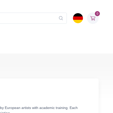
0
 by European artists with academic training. Each