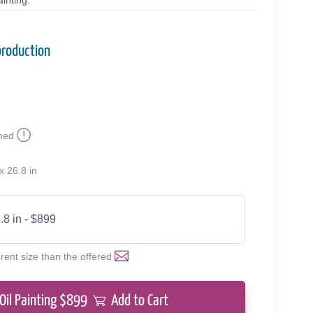
inting.
production
med
x 26.8 in
.8 in - $899
erent size than the offered
Oil Painting $
899
Add to Cart