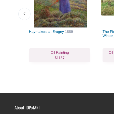
Haymakers at Eragny
1889
The Fi
Winter
Oil Painting
Oil
$1137
About TOPofART