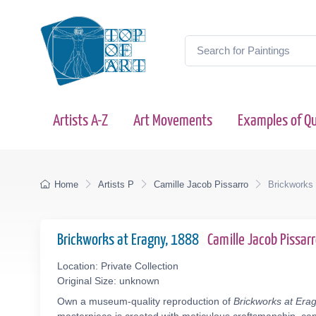
Artists A-Z
Art Movements
Examples of Qu
Home
Artists P
Camille Jacob Pissarro
Brickworks
Brickworks at Eragny, 1888
Camille Jacob Pissa
Location: Private Collection
Original Size: unknown
Own a museum-quality reproduction of
Brickworks at Era