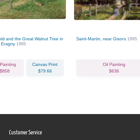
eld and the Great Walnut Tree in
Saint-Martin, near Gisors
1885
, Eragny
1885
 Painting
Canvas Print
Oil Painting
$858
$79.66
$636
Customer Service