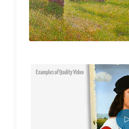
Examples of Quality Video