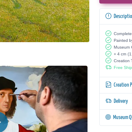
Descripti
Complete
Painted b
Museum Q
+ 4 cm (1
Creation
Free Ship
Creation 
Delivery
Museum Qu