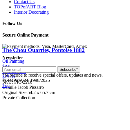
Contact Us
TOPofART Blog
Interior Decorating
Follow Us
Secure Online Payment
The Chou Quarries, Pontoise
1882
Newsletter
Oil Painting
$825
Subscribe*
Canvas Print
*Subscribe to receive special offers, updates and news.
$79.85
© TOPofART 1998/2025
SKU: PIC-2216
Top
Camille Jacob Pissarro
Original Size:54.2 x 65.7 cm
Private Collection