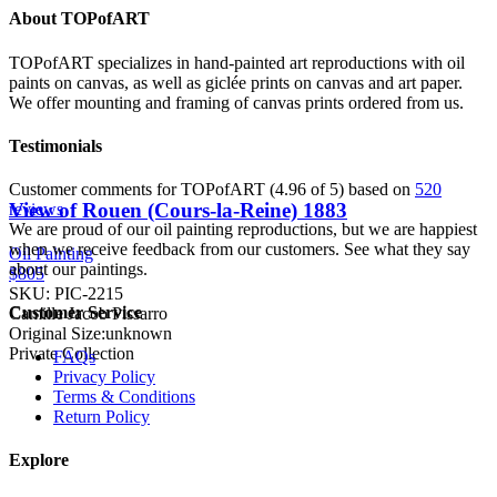
About TOPofART
TOPofART specializes in hand-painted art reproductions with oil
paints on canvas, as well as giclée prints on canvas and art paper.
We offer mounting and framing of canvas prints ordered from us.
Testimonials
Customer comments for TOPofART (4.96 of 5) based on
520
View of Rouen (Cours-la-Reine)
1883
reviews
We are proud of our oil painting reproductions, but we are happiest
when we receive feedback from our customers. See what they say
Oil Painting
about our paintings.
$805
SKU: PIC-2215
Customer Service
Camille Jacob Pissarro
Original Size:unknown
Private Collection
FAQs
Privacy Policy
Terms & Conditions
Return Policy
Explore