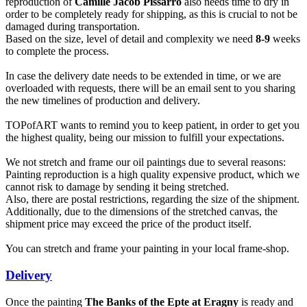
reproduction of
Camille Jacob Pissarro
also needs time to dry in
order to be completely ready for shipping, as this is crucial to not be
damaged during transportation.
Based on the size, level of detail and complexity we need
8-9
weeks
to complete the process.
In case the delivery date needs to be extended in time, or we are
overloaded with requests, there will be an email sent to you sharing
the new timelines of production and delivery.
TOPofART wants to remind you to keep patient, in order to get you
the highest quality, being our mission to fulfill your expectations.
We not stretch and frame our oil paintings due to several reasons:
Painting reproduction is a high quality expensive product, which we
cannot risk to damage by sending it being stretched.
Also, there are postal restrictions, regarding the size of the shipment.
Additionally, due to the dimensions of the stretched canvas, the
shipment price may exceed the price of the product itself.
You can stretch and frame your painting in your local frame-shop.
Delivery
Once the painting
The Banks of the Epte at Eragny
is ready and