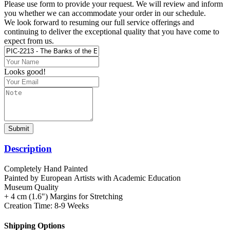
Please use form to provide your request. We will review and inform
you whether we can accommodate your order in our schedule.
We look forward to resuming our full service offerings and
continuing to deliver the exceptional quality that you have come to
expect from us.
Looks good!
Submit
Description
Completely Hand Painted
Painted by European Аrtists with Academic Education
Museum Quality
+ 4 cm (1.6") Margins for Stretching
Creation Time: 8-9 Weeks
Shipping Options