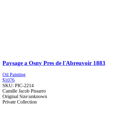
Paysage a Osny Pres de l'Abreuvoir
1883
Oil Painting
$1076
SKU: PIC-2214
Camille Jacob Pissarro
Original Size:unknown
Private Collection