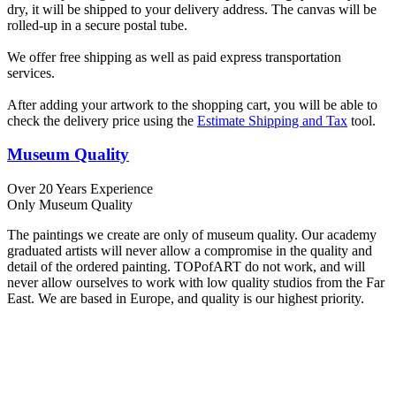
dry, it will be shipped to your delivery address. The canvas will be
rolled-up in a secure postal tube.
We offer free shipping as well as paid express transportation
services.
After adding your artwork to the shopping cart, you will be able to
check the delivery price using the
Estimate Shipping and Tax
tool.
Museum Quality
Over 20 Years Experience
Only Museum Quality
The paintings we create are only of museum quality. Our academy
graduated artists will never allow a compromise in the quality and
detail of the ordered painting. TOPofART do not work, and will
never allow ourselves to work with low quality studios from the Far
East. We are based in Europe, and quality is our highest priority.