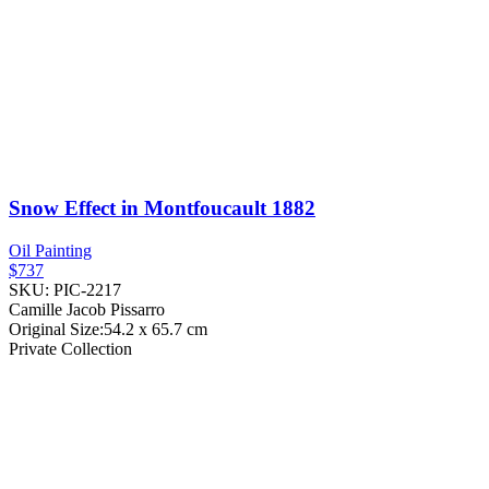
Snow Effect in Montfoucault
1882
Oil Painting
$737
SKU: PIC-2217
Camille Jacob Pissarro
Original Size:54.2 x 65.7 cm
Private Collection