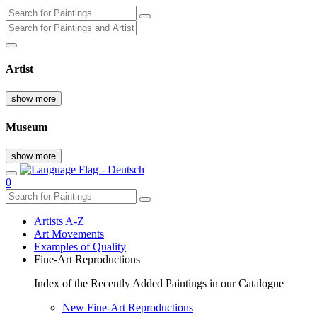
Artist
show more
Museum
show more
0
Artists A-Z
Art Movements
Examples of Quality
Fine-Art Reproductions
Index of the Recently Added Paintings in our Catalogue
New Fine-Art Reproductions