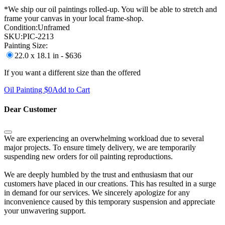
*We ship our oil paintings rolled-up. You will be able to stretch and
frame your canvas in your local frame-shop.
Condition:
Unframed
SKU:
PIC-2213
Painting Size:
22.0 x 18.1 in - $636
If you want a different size than the offered
Oil Painting $
0
Add to Cart
Dear Customer
We are experiencing an overwhelming workload due to several
major projects. To ensure timely delivery, we are temporarily
suspending new orders for oil painting reproductions.
We are deeply humbled by the trust and enthusiasm that our
customers have placed in our creations. This has resulted in a surge
in demand for our services. We sincerely apologize for any
inconvenience caused by this temporary suspension and appreciate
your unwavering support.