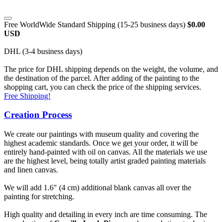
Free WorldWide Standard Shipping (15-25 business days)
$0.00
USD
DHL (3-4 business days)
The price for DHL shipping depends on the weight, the volume, and
the destination of the parcel. After adding of the painting to the
shopping cart, you can check the price of the shipping services.
Free Shipping!
Creation Process
We create our paintings with museum quality and covering the
highest academic standards. Once we get your order, it will be
entirely hand-painted with oil on canvas. All the materials we use
are the highest level, being totally artist graded painting materials
and linen canvas.
We will add 1.6" (4 cm) additional blank canvas all over the
painting for stretching.
High quality and detailing in every inch are time consuming. The