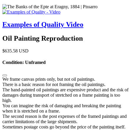
Examples of Quality Video
Oil Painting Reproduction
$
635.58
USD
Condition: Unframed
We frame canvas prints only, but not oil paintings.
There is a basic reason for not framing the oil paintings.
The hand-painted oil paintings are expensive product and the risk of
damages during transport of stretched on a frame painting is too
high.
You can imagine the risk of damaging and breaking the painting
when it is stretched on a frame.
The second reason is the post expenses of the framed paintings and
carrier limitations of the large shipments.
Sometimes postage costs go beyond the price of the painting itself.