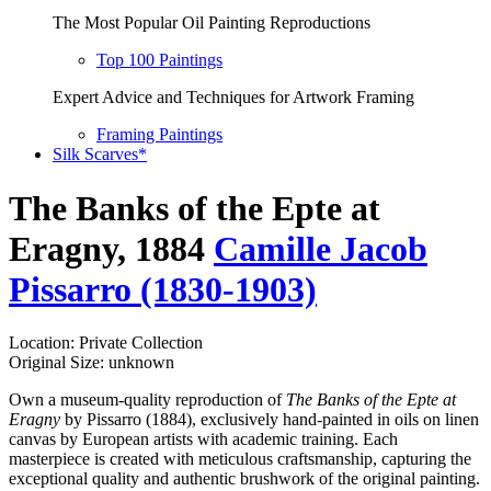
The Most Popular Oil Painting Reproductions
Top 100 Paintings
Expert Advice and Techniques for Artwork Framing
Framing Paintings
Silk Scarves*
The Banks of the Epte at
Eragny, 1884
Camille Jacob
Pissarro (1830-1903)
Location: Private Collection
Original Size: unknown
Own a museum-quality reproduction of
The Banks of the Epte at
Eragny
by Pissarro (1884), exclusively hand-painted in oils on linen
canvas by European artists with academic training. Each
masterpiece is created with meticulous craftsmanship, capturing the
exceptional quality and authentic brushwork of the original painting.