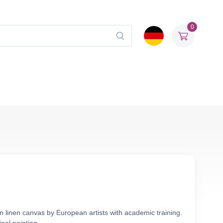
0
n linen canvas by European artists with academic training.