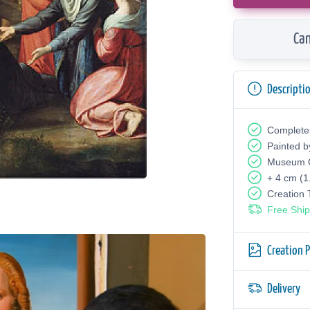
Can
Descripti
Complete
Painted b
Museum Q
+ 4 cm (1
Creation
Free Ship
Creation 
Delivery