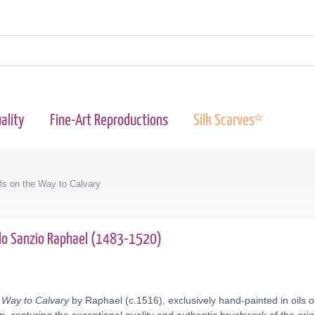
ality
Fine-Art Reproductions
Silk Scarves*
lls on the Way to Calvary
llo Sanzio Raphael (1483-1520)
e Way to Calvary
by Raphael (c.1516), exclusively hand-painted in oils o