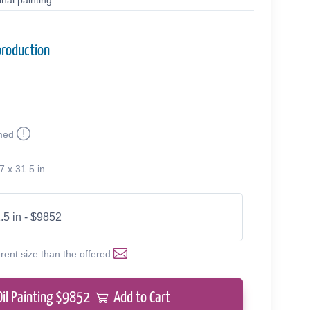
nal painting.
production
med
7 x 31.5 in
.5 in - $9852
erent size than the offered
Oil Painting $
9852
Add to Cart