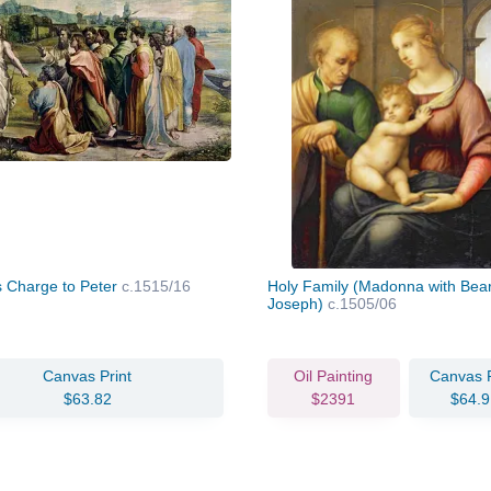
's Charge to Peter
c.1515/16
Holy Family (Madonna with Bea
Joseph)
c.1505/06
Canvas Print
Oil Painting
Canvas P
$63.82
$2391
$64.9