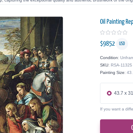
 capturing the exceptional quality and authentic brushwork of the origi
Oil Painting Re
$
9852
USD
Condition:
Unfra
SKU:
RSA-11325
Painting Size:
43.
43.7 x 31
If you want a diff