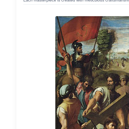
Each masterpiece is created with meticulous craftsmanship,