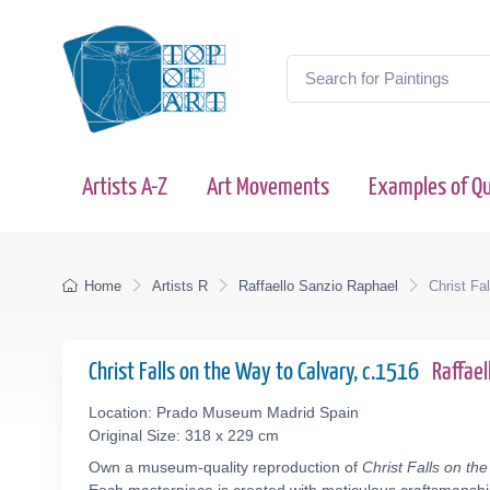
Artists A-Z
Art Movements
Examples of Qu
Home
Artists R
Raffaello Sanzio Raphael
Christ Fa
Christ Falls on the Way to Calvary, c.1516
Raffae
Location: Prado Museum Madrid Spain
Original Size: 318 x 229 cm
Own a museum-quality reproduction of
Christ Falls on th