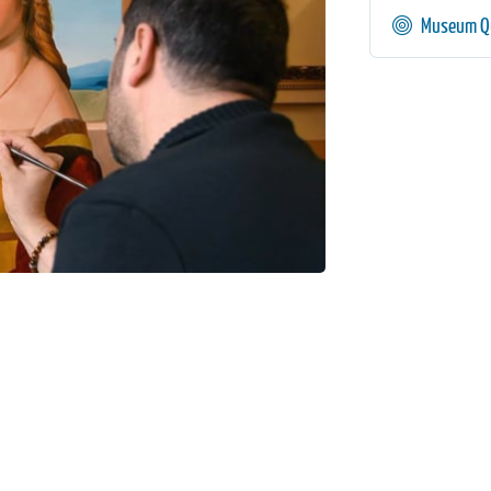
Museum Qu