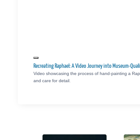
Recreating Raphael: A Video Journey into Museum-Qual
Video showcasing the process of hand-painting a Rap
and care for detail.