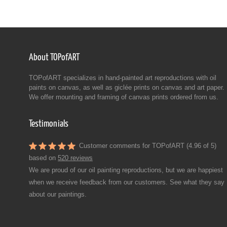
About TOPofART
TOPofART specializes in hand-painted art reproductions with oil
paints on canvas, as well as giclée prints on canvas and art paper.
We offer mounting and framing of canvas prints ordered from us.
Testimonials
Customer comments for TOPofART (4.96 of 5)
based on
520 reviews
We are proud of our oil painting reproductions, but we are happiest
when we receive feedback from our customers. See what they say
about our paintings.