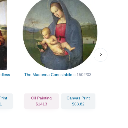
rdless
The Madonna Conestabile
c.1502/03
Portrait of
Urbino
c.1
rint
Oil Painting
Canvas Print
Oil Pain
1
$1413
$63.82
$241