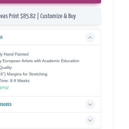
vas Print $85.82 | Customize & Buy
on
ly Hand Painted
y European Аrtists with Academic Education
uality
.6") Margins for Stretching
 Time: 8-9 Weeks
ping!
Process