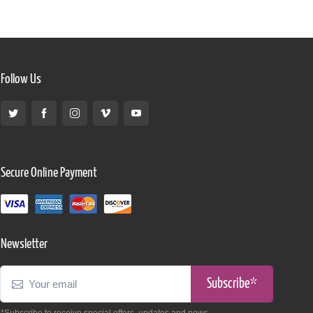
Follow Us
Secure Online Payment
Newsletter
Subscribe*