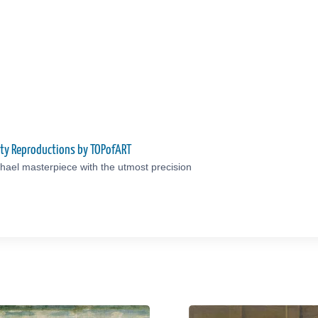
ity Reproductions by TOPofART
hael masterpiece with the utmost precision