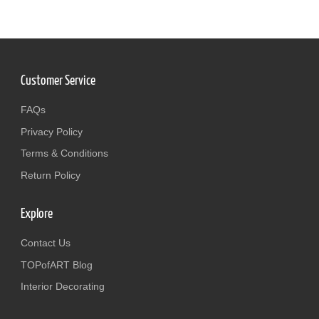
Customer Service
FAQs
Privacy Policy
Terms & Conditions
Return Policy
Explore
Contact Us
TOPofART Blog
Interior Decorating