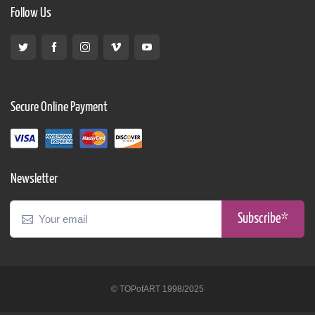
Follow Us
Secure Online Payment
Newsletter
Subscribe*
© TOPofART 1998/2025