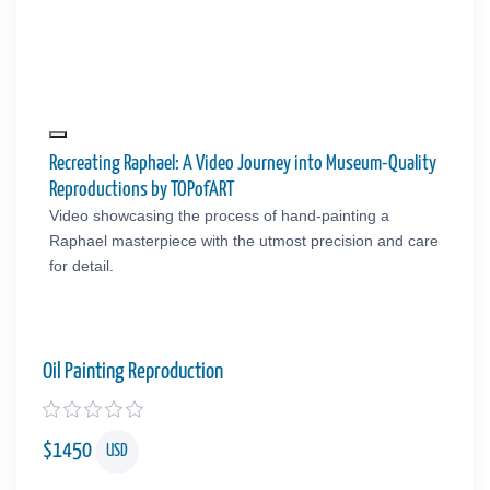
Recreating Raphael: A Video Journey into Museum-Quality
Reproductions by TOPofART
Video showcasing the process of hand-painting a
Raphael masterpiece with the utmost precision and care
for detail.
Oil Painting Reproduction
$
1450
USD