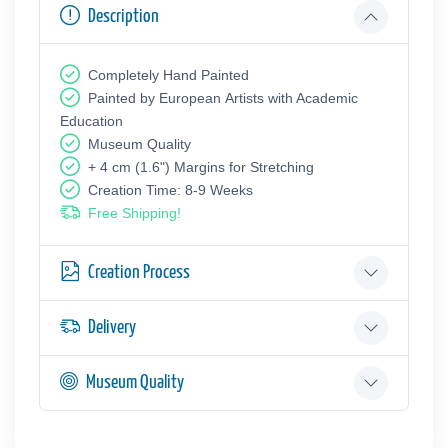
Description
Completely Hand Painted
Painted by European Аrtists with Academic
Education
Museum Quality
+ 4 cm (1.6") Margins for Stretching
Creation Time: 8-9 Weeks
Free Shipping!
Creation Process
Delivery
Museum Quality