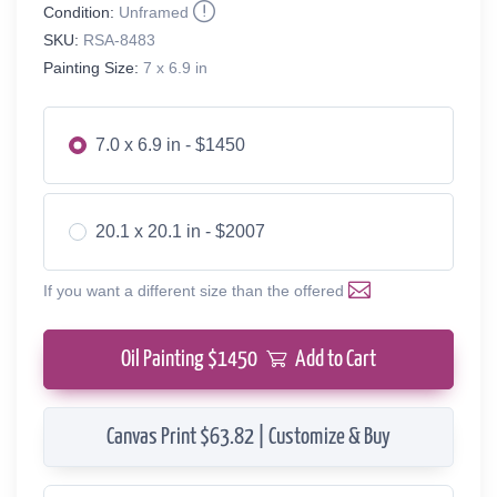
Condition:
Unframed
SKU:
RSA-8483
Painting Size:
7 x 6.9 in
7.0 x 6.9 in - $1450
20.1 x 20.1 in - $2007
If you want a different size than the offered
Oil Painting $
1450
Add to Cart
Canvas Print $63.82 | Customize & Buy