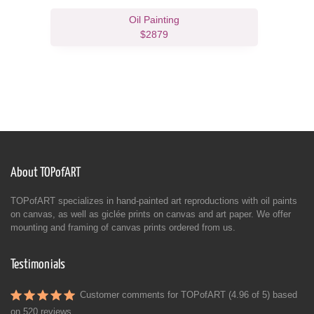
Oil Painting
$2879
About TOPofART
TOPofART specializes in hand-painted art reproductions with oil paints
on canvas, as well as giclée prints on canvas and art paper. We offer
mounting and framing of canvas prints ordered from us.
Testimonials
Customer comments for TOPofART (4.96 of 5) based
on
520 reviews