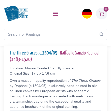
0
The Three Graces, c.1504/05
Raffaello Sanzio Raphael
(1483-1520)
Location: Musee Conde Chantilly France
Original Size: 17.8 x 17.6 cm
Own a museum-quality reproduction of
The Three Graces
by Raphael (c.1504/05), exclusively hand-painted in oils
on linen canvas by European artists with academic
training. Each masterpiece is created with meticulous
craftsmanship, capturing the exceptional quality and
authentic brushwork of the original painting.