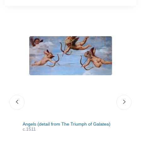
Angels (detail from The Triumph of Galatea)
Sain
c.1511