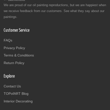
We are proud of our oil painting reproductions, but we are happiest when
we receive feedback from our customers. See what they say about our
paintings.
Customer Service
FAQs
Privacy Policy
Terms & Conditions
Return Policy
Explore
Contact Us
TOPofART Blog
Interior Decorating