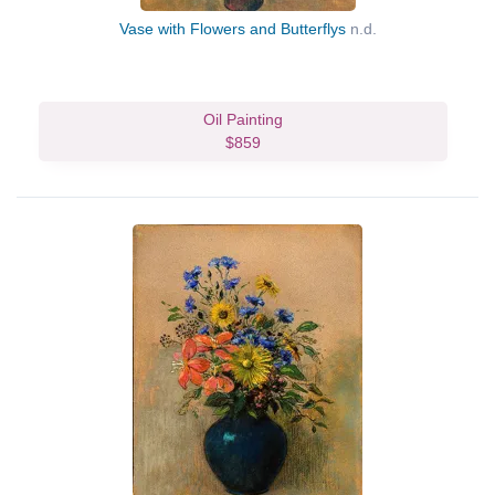
Vase with Flowers and Butterflys
n.d.
Oil Painting
$859