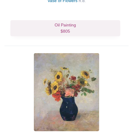
Vase of Flowers
n.d.
Oil Painting
$805