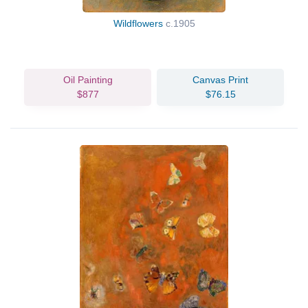
Wildflowers
c.1905
Oil Painting
Canvas Print
$877
$76.15