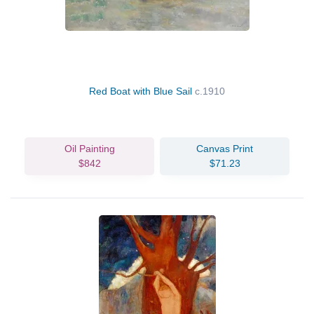
Red Boat with Blue Sail
c.1910
Oil Painting
Canvas Print
$842
$71.23