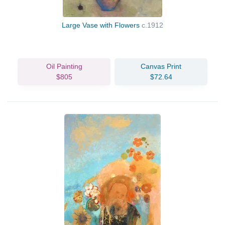
Large Vase with Flowers
c.1912
Oil Painting
Canvas Print
$805
$72.64