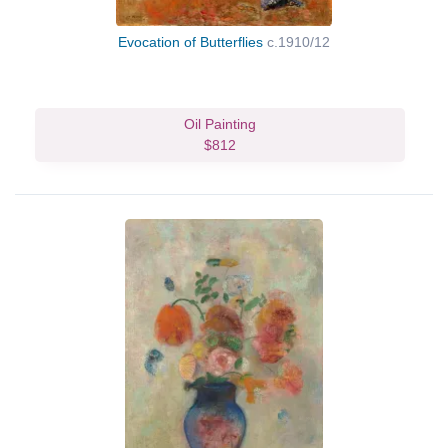
Evocation of Butterflies
c.1910/12
Oil Painting
$812