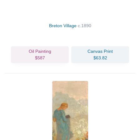
Breton Village
c.1890
Oil Painting
Canvas Print
$587
$63.82