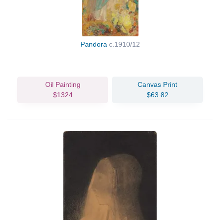
Pandora
c.1910/12
Oil Painting
Canvas Print
$1324
$63.82