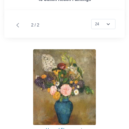
2 / 2