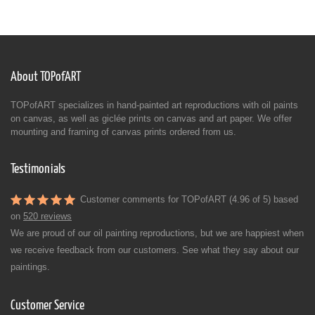
About TOPofART
TOPofART specializes in hand-painted art reproductions with oil paints
on canvas, as well as giclée prints on canvas and art paper. We offer
mounting and framing of canvas prints ordered from us.
Testimonials
Customer comments for TOPofART (4.96 of 5) based
on
520 reviews
We are proud of our oil painting reproductions, but we are happiest when
we receive feedback from our customers. See what they say about our
paintings.
Customer Service