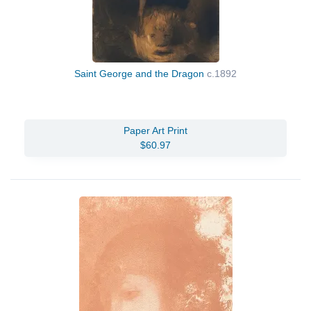
Saint George and the Dragon
c.1892
Paper Art Print
$60.97