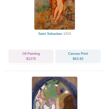
Saint Sebastian
1910
Oil Painting
Canvas Print
$1275
$63.82