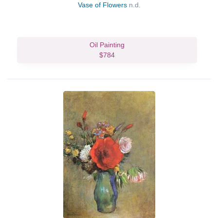
Vase of Flowers
n.d.
Oil Painting
$784