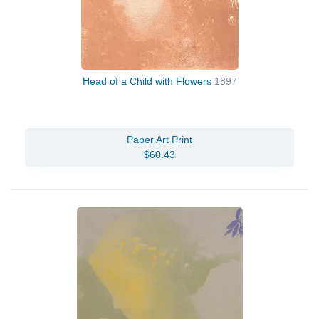
Head of a Child with Flowers
1897
Paper Art Print
$60.43