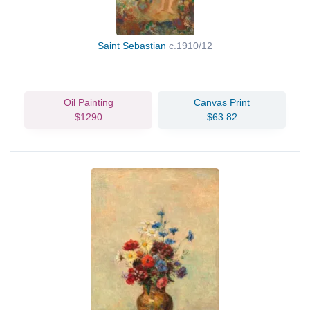
Saint Sebastian
c.1910/12
Oil Painting
Canvas Print
$1290
$63.82