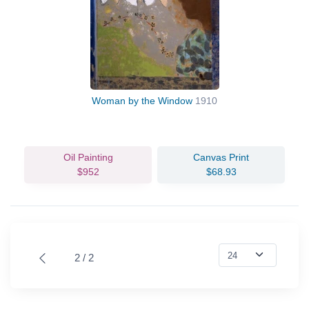
Woman by the Window
1910
Oil Painting
Canvas Print
$952
$68.93
2 / 2