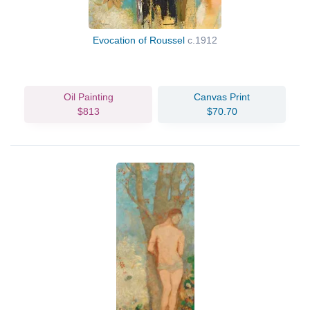
Evocation of Roussel
c.1912
Oil Painting
Canvas Print
$813
$70.70