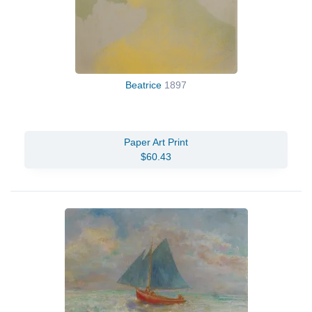
Beatrice
1897
Paper Art Print
$60.43