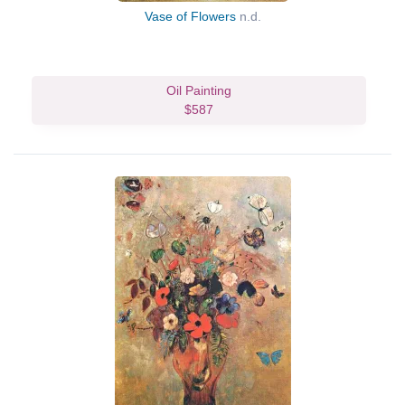
Vase of Flowers
n.d.
Oil Painting
$587