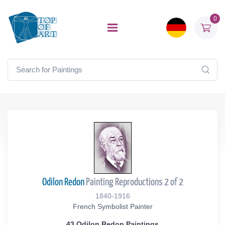
0
Odilon Redon
Painting Reproductions 2 of 2
1840-1916
French Symbolist Painter
43 Odilon Redon Paintings