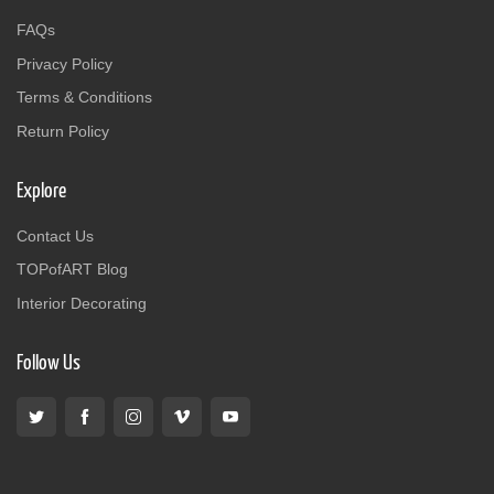
FAQs
Privacy Policy
Terms & Conditions
Return Policy
Explore
Contact Us
TOPofART Blog
Interior Decorating
Follow Us