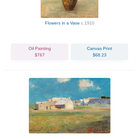
Flowers in a Vase
c.1910
Oil Painting
Canvas Print
$767
$68.23