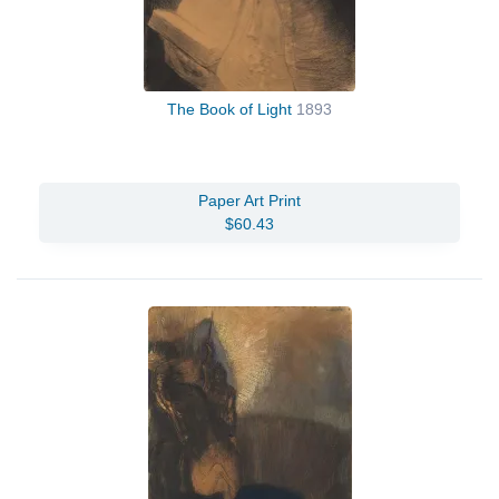
The Book of Light
1893
Paper Art Print
$60.43