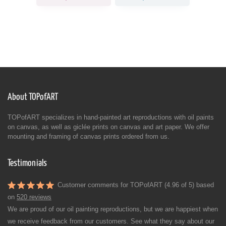
About TOPofART
TOPofART specializes in hand-painted art reproductions with oil paints
on canvas, as well as giclée prints on canvas and art paper. We offer
mounting and framing of canvas prints ordered from us.
Testimonials
Customer comments for TOPofART (4.96 of 5) based
on
520 reviews
We are proud of our oil painting reproductions, but we are happiest when
we receive feedback from our customers. See what they say about our