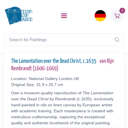
0
The Lamentation over the Dead Christ, c.1635
van Rijn
Rembrandt (1606-1669)
Location: National Gallery London UK
Original Size: 31.9 x 26.7 cm
Own a museum-quality reproduction of
The Lamentation
over the Dead Christ
by Rembrandt (c.1635), exclusively
hand-painted in oils on linen canvas by European artists
with academic training. Each masterpiece is created with
meticulous craftsmanship, capturing the exceptional
quality and authentic brushwork of the original painting.