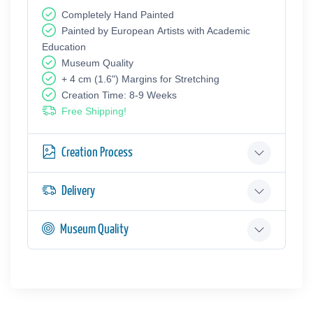
Completely Hand Painted
Painted by European Аrtists with Academic
Education
Museum Quality
+ 4 cm (1.6") Margins for Stretching
Creation Time: 8-9 Weeks
Free Shipping!
Creation Process
Delivery
Museum Quality