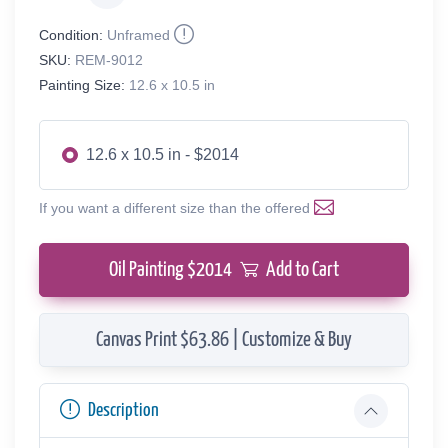
Condition:
Unframed
SKU:
REM-9012
Painting Size:
12.6 x 10.5 in
12.6 x 10.5 in - $2014
If you want a different size than the offered
Oil Painting $
2014
Add to Cart
Canvas Print $63.86 | Customize & Buy
Description