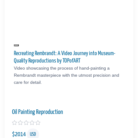
Recreating Rembrandt: A Video Journey into Museum-
Quality Reproductions by TOPofART
Video showcasing the process of hand-painting a
Rembrandt masterpiece with the utmost precision and
care for detail.
Oil Painting Reproduction
$
2014
USD