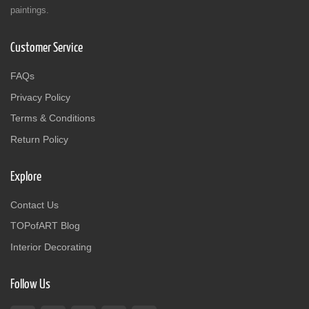
paintings.
Customer Service
FAQs
Privacy Policy
Terms & Conditions
Return Policy
Explore
Contact Us
TOPofART Blog
Interior Decorating
Follow Us