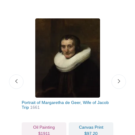
Portrait of Margaretha de Geer, Wife of Jacob
A Ma
Trip
1661
Roo
Oil Painting
Canvas Print
$1911
$97.20