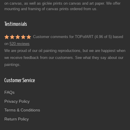
on canvas, as well as giclée prints on canvas and art paper. We offer
mounting and framing of canvas prints ordered from us.
Testimonials
Customer comments for TOPofART (4.96 of 5) based
on
520 reviews
We are proud of our oil painting reproductions, but we are happiest when
we receive feedback from our customers. See what they say about our
paintings.
Customer Service
FAQs
Privacy Policy
Terms & Conditions
Return Policy