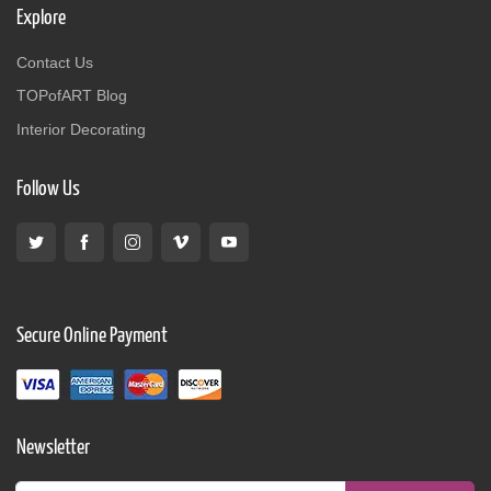
Explore
Contact Us
TOPofART Blog
Interior Decorating
Follow Us
Secure Online Payment
Newsletter