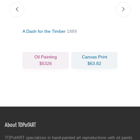
A Dash for the Timber
1889
The 
Oil Painting
Canvas Print
$5326
$63.82
About TOPofART
TOPofART specializes in hand-painted art reproductions with oil paints