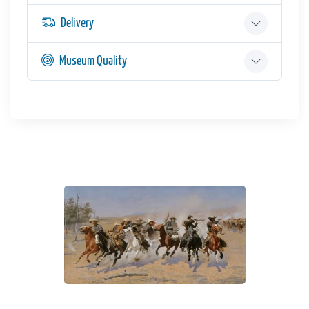
Delivery
Museum Quality