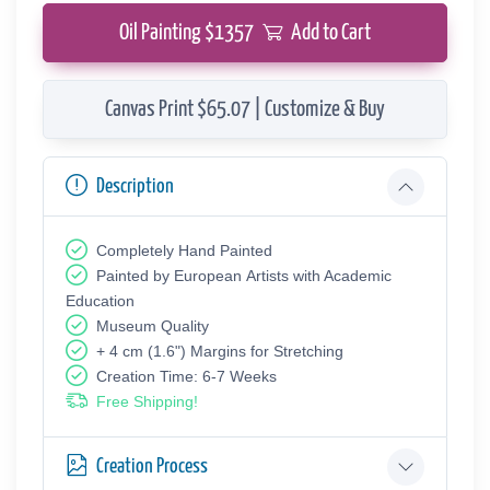
Oil Painting $
1357
Add to Cart
Canvas Print $65.07 | Customize & Buy
Description
Completely Hand Painted
Painted by European Аrtists with Academic
Education
Museum Quality
+ 4 cm (1.6") Margins for Stretching
Creation Time: 6-7 Weeks
Free Shipping!
Creation Process