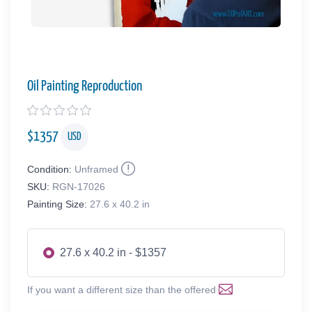
Oil Painting Reproduction
$
1357
USD
Condition:
Unframed
SKU:
RGN-17026
Painting Size:
27.6 x 40.2 in
27.6 x 40.2 in - $1357
If you want a different size than the offered