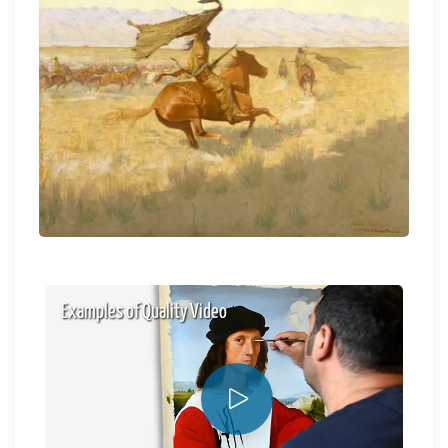
Examples of Quality Video