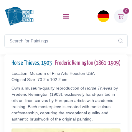
0
Horse Thieves, 1903
Frederic Remington (1861-1909)
Location: Museum of Fine Arts Houston USA
Original Size: 70.2 x 102.2 cm
Own a museum-quality reproduction of
Horse Thieves
by
Frederic Remington (1903), exclusively hand-painted in
oils on linen canvas by European artists with academic
training. Each masterpiece is created with meticulous
craftsmanship, capturing the exceptional quality and
authentic brushwork of the original painting.