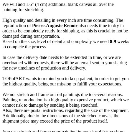
We will add 1.6" (4 cm) additional blank canvas all over the
painting for stretching.
High quality and detailing in every inch are time consuming. The
reproduction of
Pierre-Auguste Renoir
also needs time to dry in
order to be completely ready for shipping, as this is crucial to not be
damaged during transportation.
Based on the size, level of detail and complexity we need
8-9
weeks
to complete the process.
In case the delivery date needs to be extended in time, or we are
overloaded with requests, there will be an email sent to you sharing
the new timelines of production and delivery.
TOPofART wants to remind you to keep patient, in order to get you
the highest quality, being our mission to fulfill your expectations.
We not stretch and frame our oil paintings due to several reasons:
Painting reproduction is a high quality expensive product, which we
cannot risk to damage by sending it being stretched.
Also, there are postal restrictions, regarding the size of the shipment.
Additionally, due to the dimensions of the stretched canvas, the
shipment price may exceed the price of the product itself.
You can stretch and frame your painting in your local frame-shop.