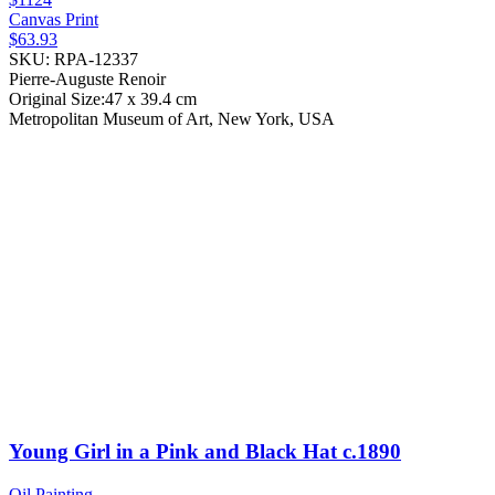
Canvas Print
$63.93
SKU: RPA-12337
Pierre-Auguste Renoir
Original Size:47 x 39.4 cm
Metropolitan Museum of Art, New York, USA
Young Girl in a Pink and Black Hat
c.1890
Oil Painting