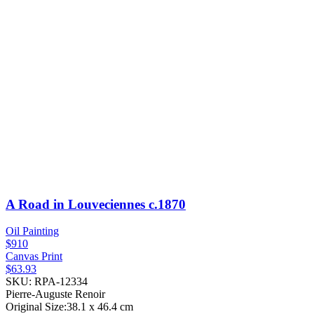
A Road in Louveciennes
c.1870
Oil Painting
$910
Canvas Print
$63.93
SKU: RPA-12334
Pierre-Auguste Renoir
Original Size:38.1 x 46.4 cm