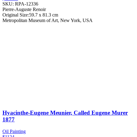
SKU: RPA-12336
Pierre-Auguste Renoir
Original Size:59.7 x 81.3 cm
Metropolitan Museum of Art, New York, USA
Hyacinthe-Eugene Meunier, Called Eugene Murer
1877
Oil Painting
$1124