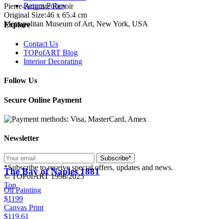
Return Policy
Pierre-Auguste Renoir
Original Size:46 x 65.4 cm
Metropolitan Museum of Art, New York, USA
Explore
Contact Us
TOPofART Blog
Interior Decorating
Follow Us
Secure Online Payment
Newsletter
Subscribe*
*Subscribe to receive special offers, updates and news.
The Bay of Naples
1881
© TOPofART 1998/2025
Top
Oil Painting
$1199
Canvas Print
$119.61