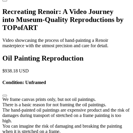
Recreating Renoir: A Video Journey
into Museum-Quality Reproductions by
TOPofART
Video showcasing the process of hand-painting a Renoir
masterpiece with the utmost precision and care for detail.
Oil Painting Reproduction
$
938.18
USD
Condition: Unframed
We frame canvas prints only, but not oil paintings.
There is a basic reason for not framing the oil paintings.
The hand-painted oil paintings are expensive product and the risk of
damages during transport of stretched on a frame painting is too
high.
You can imagine the risk of damaging and breaking the painting
when it is stretched on a frame.