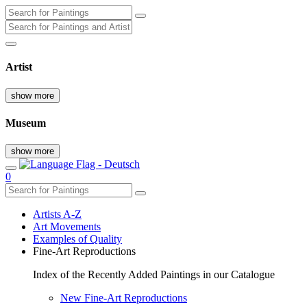
Artist
show more
Museum
show more
0
Artists A-Z
Art Movements
Examples of Quality
Fine-Art Reproductions
Index of the Recently Added Paintings in our Catalogue
New Fine-Art Reproductions