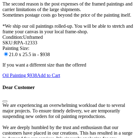
The second reason is the post expenses of the framed paintings and
carrier limitations of the large shipments.
Sometimes postage costs go beyond the price of the painting itself.
*We ship our oil paintings rolled-up. You will be able to stretch and
frame your canvas in your local frame-shop.
Condition:
Unframed
SKU:
RPA-12333
Painting Size:
21.0 x 25.5 in - $938
If you want a different size than the offered
Oil Painting $
938
Add to Cart
Dear Customer
We are experiencing an overwhelming workload due to several
major projects. To ensure timely delivery, we are temporarily
suspending new orders for oil painting reproductions.
We are deeply humbled by the trust and enthusiasm that our
customers have placed in our creations. This has resulted in a surge