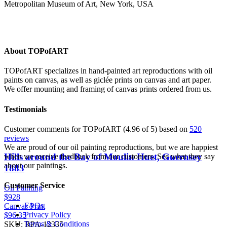
Metropolitan Museum of Art, New York, USA
About TOPofART
TOPofART specializes in hand-painted art reproductions with oil
paints on canvas, as well as giclée prints on canvas and art paper.
We offer mounting and framing of canvas prints ordered from us.
Testimonials
Customer comments for TOPofART (4.96 of 5) based on
520
reviews
We are proud of our oil painting reproductions, but we are happiest
Hills around the Bay of Moulin Huet, Guernsey
when we receive feedback from our customers. See what they say
about our paintings.
1883
Customer Service
Oil Painting
$928
FAQs
Canvas Print
Privacy Policy
$96.35
Terms & Conditions
SKU: RPA-12335