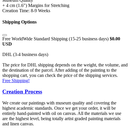
Museum Quality
+ 4 cm (1.6") Margins for Stretching
Creation Time: 8-9 Weeks
Shipping Options
Free WorldWide Standard Shipping (15-25 business days)
$0.00
USD
DHL (3-4 business days)
The price for DHL shipping depends on the weight, the volume, and
the destination of the parcel. After adding of the painting to the
shopping cart, you can check the price of the shipping services.
Free Shipping!
Creation Process
We create our paintings with museum quality and covering the
highest academic standards. Once we get your order, it will be
entirely hand-painted with oil on canvas. All the materials we use
are the highest level, being totally artist graded painting materials
and linen canvas.