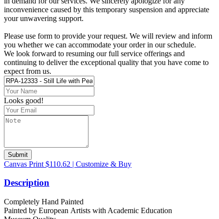
in demand for our services. We sincerely apologize for any
inconvenience caused by this temporary suspension and appreciate
your unwavering support.
Please use form to provide your request. We will review and inform
you whether we can accommodate your order in our schedule.
We look forward to resuming our full service offerings and
continuing to deliver the exceptional quality that you have come to
expect from us.
Looks good!
Submit
Canvas Print $110.62 | Customize & Buy
Description
Completely Hand Painted
Painted by European Аrtists with Academic Education