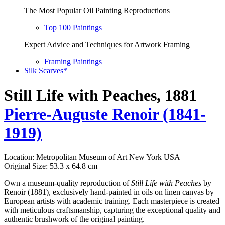
The Most Popular Oil Painting Reproductions
Top 100 Paintings
Expert Advice and Techniques for Artwork Framing
Framing Paintings
Silk Scarves*
Still Life with Peaches, 1881
Pierre-Auguste Renoir (1841-
1919)
Location: Metropolitan Museum of Art New York USA
Original Size: 53.3 x 64.8 cm
Own a museum-quality reproduction of
Still Life with Peaches
by
Renoir (1881), exclusively hand-painted in oils on linen canvas by
European artists with academic training. Each masterpiece is created
with meticulous craftsmanship, capturing the exceptional quality and
authentic brushwork of the original painting.