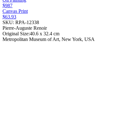
$987
Canvas Print
$63.93
SKU: RPA-12338
Pierre-Auguste Renoir
Original Size:40.6 x 32.4 cm
Metropolitan Museum of Art, New York, USA