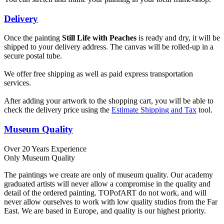
Delivery
Once the painting
Still Life with Peaches
is ready and dry, it will be
shipped to your delivery address. The canvas will be rolled-up in a
secure postal tube.
We offer free shipping as well as paid express transportation
services.
After adding your artwork to the shopping cart, you will be able to
check the delivery price using the
Estimate Shipping and Tax
tool.
Museum Quality
Over 20 Years Experience
Only Museum Quality
The paintings we create are only of museum quality. Our academy
graduated artists will never allow a compromise in the quality and
detail of the ordered painting. TOPofART do not work, and will
never allow ourselves to work with low quality studios from the Far
East. We are based in Europe, and quality is our highest priority.