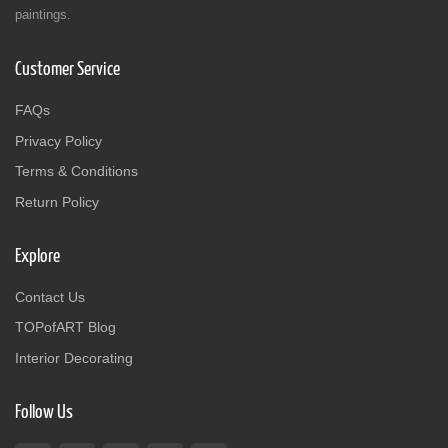
paintings.
Customer Service
FAQs
Privacy Policy
Terms & Conditions
Return Policy
Explore
Contact Us
TOPofART Blog
Interior Decorating
Follow Us