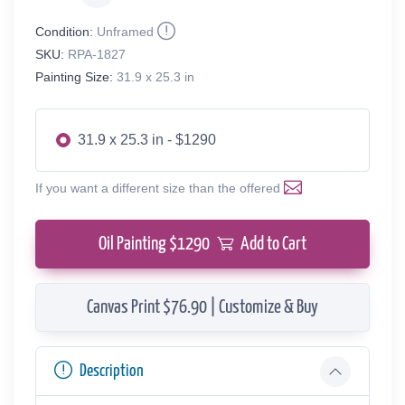
Condition:
Unframed
SKU:
RPA-1827
Painting Size:
31.9 x 25.3 in
31.9 x 25.3 in - $1290
If you want a different size than the offered
Oil Painting $
1290
Add to Cart
Canvas Print $76.90 | Customize & Buy
Description