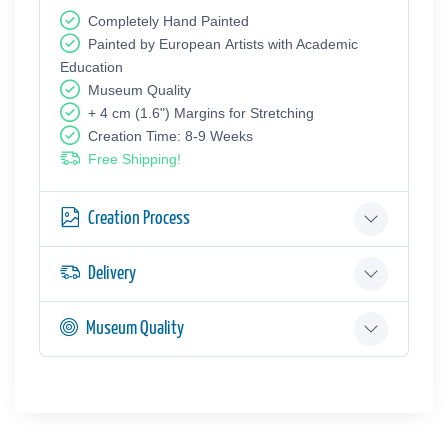
Completely Hand Painted
Painted by European Аrtists with Academic
Education
Museum Quality
+ 4 cm (1.6") Margins for Stretching
Creation Time: 8-9 Weeks
Free Shipping!
Creation Process
Delivery
Museum Quality