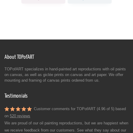
About TOPofART
TOPofART specializes in hand-painted art reproductions with oil paints
on canvas, as well as giclée prints on canvas and art paper. We offer
mounting and framing of canvas prints ordered from us.
Testimonials
Customer comments for TOPofART (4.96 of 5) based
on
520 reviews
We are proud of our oil painting reproductions, but we are happiest when
we receive feedback from our customers. See what they say about our