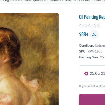
uring the exceptional quality and authentic brushwork of the original pa
Oil Painting Re
$
884
USD
Condition:
Unfra
SKU:
RPA-1935
Painting Size:
25.
25.6 x 21
If you want a diff