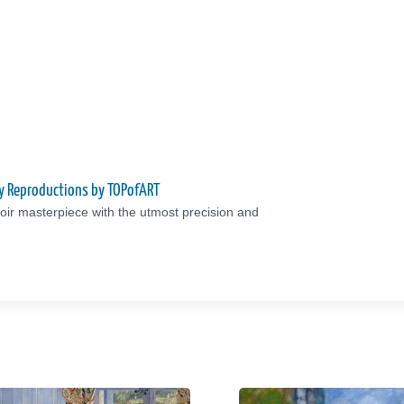
ty Reproductions by TOPofART
ir masterpiece with the utmost precision and