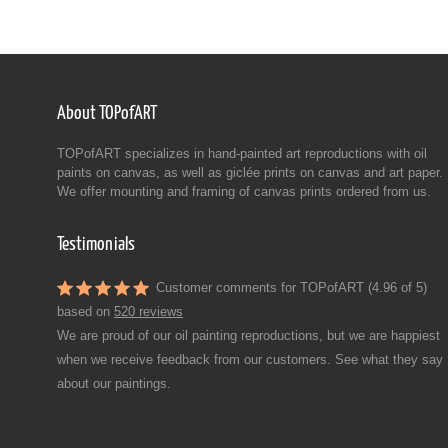
About TOPofART
TOPofART specializes in hand-painted art reproductions with oil
paints on canvas, as well as giclée prints on canvas and art paper.
We offer mounting and framing of canvas prints ordered from us.
Testimonials
Customer comments for TOPofART (4.96 of 5)
based on
520 reviews
We are proud of our oil painting reproductions, but we are happiest
when we receive feedback from our customers. See what they say
about our paintings.