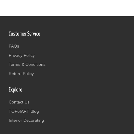
Customer Service
FAQs
Privacy Policy
Terms & Conditions
Return Policy
Explore
Contact Us
TOPofART Blog
Interior Decorating