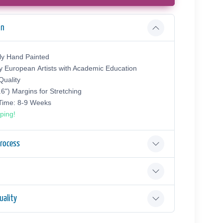
on
ly Hand Painted
y European Аrtists with Academic Education
uality
.6") Margins for Stretching
 Time: 8-9 Weeks
ping!
Process
ality