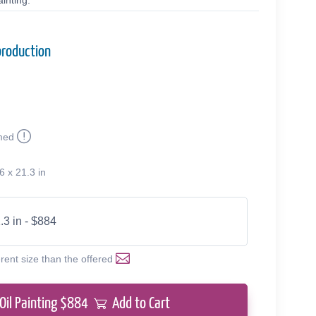
inting.
production
med
6 x 21.3 in
.3 in - $884
erent size than the offered
Oil Painting $
884
Add to Cart