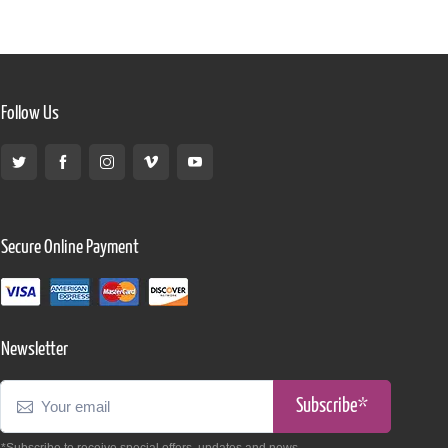
Follow Us
Secure Online Payment
Newsletter
Subscribe*