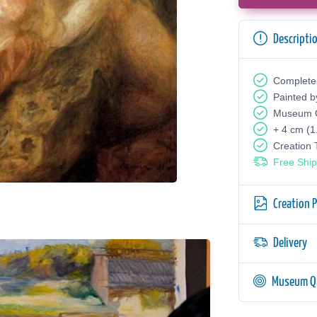
Descripti
Complete
Painted b
Museum Q
+ 4 cm (1
Creation
Free Ship
Creation 
Delivery
Museum Qu