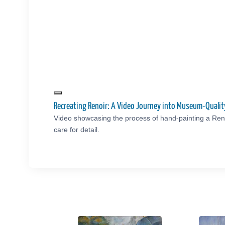
Recreating Renoir: A Video Journey into Museum-Quali
Video showcasing the process of hand-painting a Reno
care for detail.