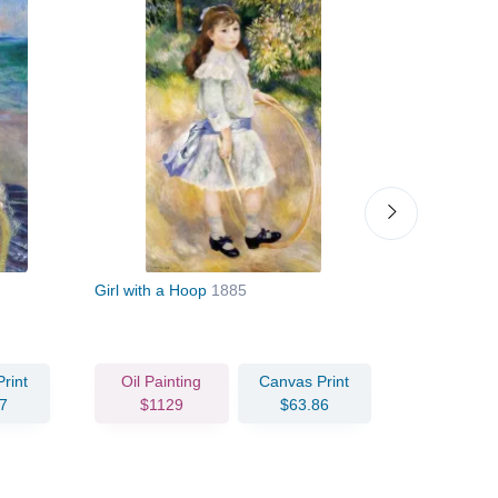
Girl with a Hoop
1885
Child with 
rint
Oil Painting
Canvas Print
Oil Pain
7
$1129
$63.86
$130