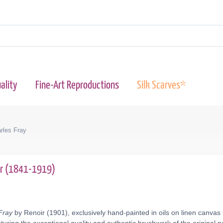
ality
Fine-Art Reproductions
Silk Scarves*
les Fray
ir (1841-1919)
Fray
by Renoir (1901), exclusively hand-painted in oils on linen canvas