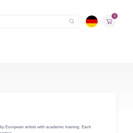
0
 by European artists with academic training. Each