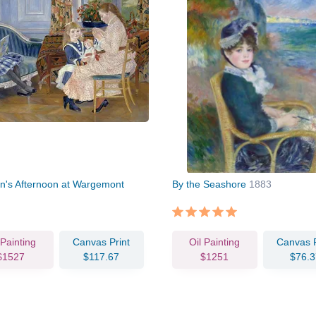
en's Afternoon at Wargemont
By the Seashore
1883
 Painting
Canvas Print
Oil Painting
Canvas P
$1527
$117.67
$1251
$76.3