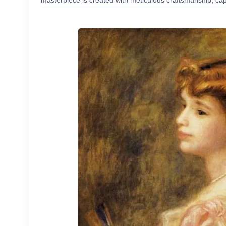
masterpiece is created with meticulous craftsmanship, capt