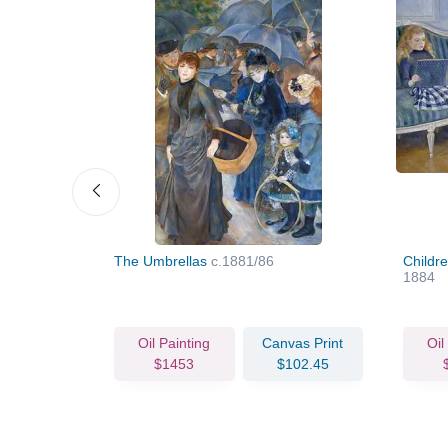
The Umbrellas
c.1881/86
Childr
1884
vas Print
Oil Painting
Canvas Print
Oil
68.97
$1453
$102.45