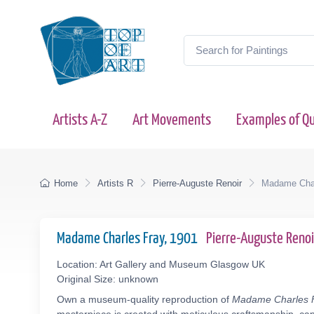
Artists A-Z
Art Movements
Examples of Qu
Home
Artists R
Pierre-Auguste Renoir
Madame Char
Madame Charles Fray, 1901
Pierre-Auguste Reno
Location: Art Gallery and Museum Glasgow UK
Original Size: unknown
Own a museum-quality reproduction of
Madame Charles 