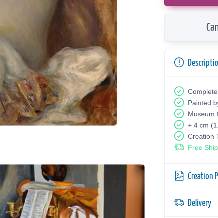
Can
Descripti
Complete
Painted b
Museum Q
+ 4 cm (1
Creation
Free Ship
Creation 
Delivery