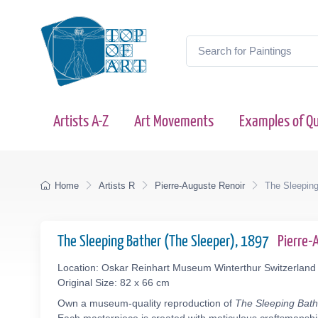
Artists A-Z
Art Movements
Examples of Qu
Home
Artists R
Pierre-Auguste Renoir
The Sleeping
The Sleeping Bather (The Sleeper), 1897
Pierre-
Location: Oskar Reinhart Museum Winterthur Switzerland
Original Size: 82 x 66 cm
Own a museum-quality reproduction of
The Sleeping Bath