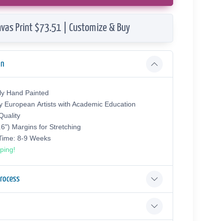
vas Print $73.51 | Customize & Buy
on
ly Hand Painted
y European Аrtists with Academic Education
uality
.6") Margins for Stretching
 Time: 8-9 Weeks
ping!
Process