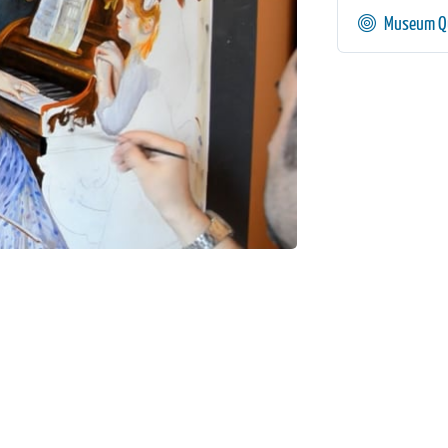
Museum Qu