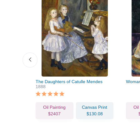
undress)
The Daughters of Catulle Mendes
Woman 
1888
vas Print
Oil Painting
Canvas Print
Oil
80.57
$2407
$130.08