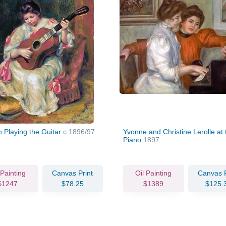
Playing the Guitar
c.1896/97
Yvonne and Christine Lerolle at 
Piano
1897
 Painting
Canvas Print
Oil Painting
Canvas P
$1247
$78.25
$1389
$125.