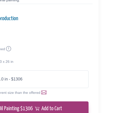
nal painting.
production
med
3 x 26 in
.0 in - $1306
erent size than the offered
Oil Painting $
1306
Add to Cart