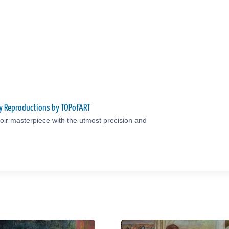
ty Reproductions by TOPofART
ir masterpiece with the utmost precision and