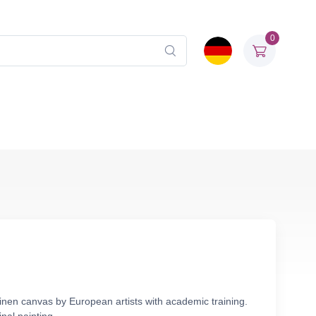
0
linen canvas by European artists with academic training.