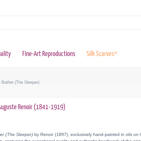
ality
Fine-Art Reproductions
Silk Scarves*
 Bather (The Sleeper)
Auguste Renoir (1841-1919)
er (The Sleeper)
by Renoir (1897), exclusively hand-painted in oils on 