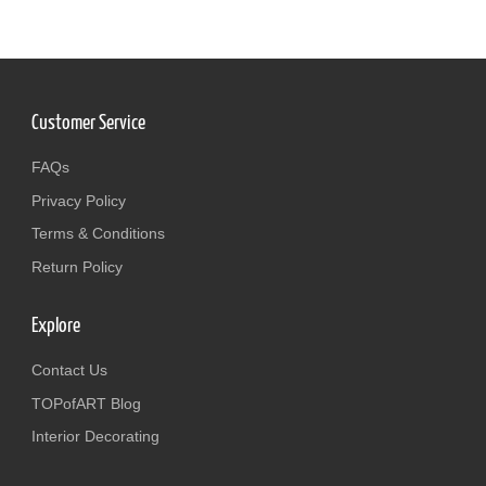
Customer Service
FAQs
Privacy Policy
Terms & Conditions
Return Policy
Explore
Contact Us
TOPofART Blog
Interior Decorating