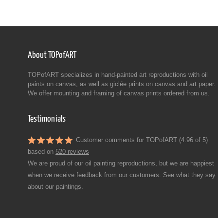
About TOPofART
TOPofART specializes in hand-painted art reproductions with oil
paints on canvas, as well as giclée prints on canvas and art paper.
We offer mounting and framing of canvas prints ordered from us.
Testimonials
Customer comments for TOPofART (4.96 of 5)
based on
520 reviews
We are proud of our oil painting reproductions, but we are happiest
when we receive feedback from our customers. See what they say
about our paintings.