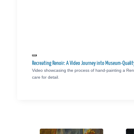
Recreating Renoir: A Video Journey into Museum-Quali
Video showcasing the process of hand-painting a Reno
care for detail.