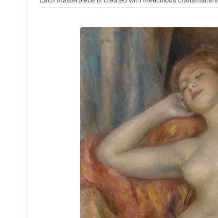
Each masterpiece is created with meticulous craftsmanship,