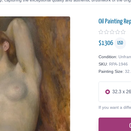
 capturing the exceptional quality and authentic brushwork of the origi
Oil Painting Re
$
1306
USD
Condition:
Unfra
SKU:
RPA-1946
Painting Size:
32.
32.3 x 26
If you want a diff