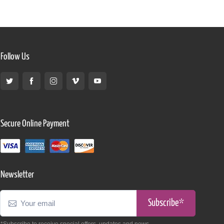
Follow Us
Secure Online Payment
Newsletter
Subscribe*