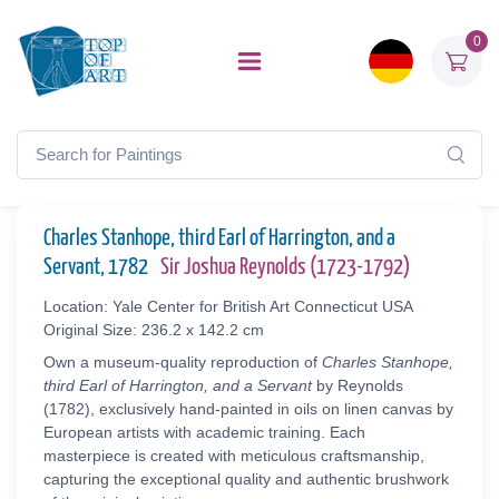
0
Charles Stanhope, third Earl of Harrington, and a
Servant, 1782
Sir Joshua Reynolds (1723-1792)
Location: Yale Center for British Art Connecticut USA
Original Size: 236.2 x 142.2 cm
Own a museum-quality reproduction of
Charles Stanhope,
third Earl of Harrington, and a Servant
by Reynolds
(1782), exclusively hand-painted in oils on linen canvas by
European artists with academic training. Each
masterpiece is created with meticulous craftsmanship,
capturing the exceptional quality and authentic brushwork