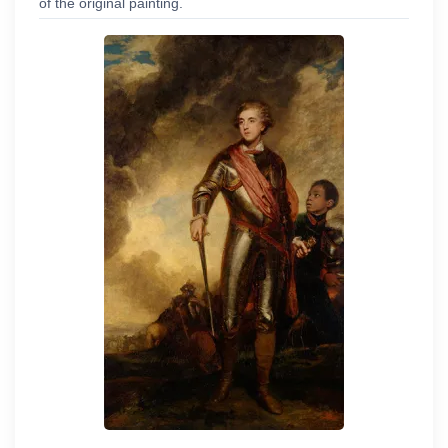
of the original painting.