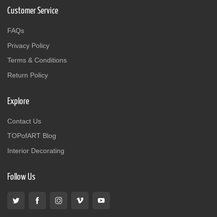
Customer Service
FAQs
Privacy Policy
Terms & Conditions
Return Policy
Explore
Contact Us
TOPofART Blog
Interior Decorating
Follow Us