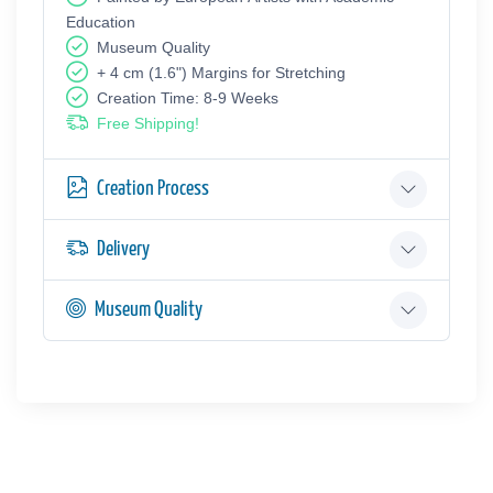
Education
Museum Quality
+ 4 cm (1.6") Margins for Stretching
Creation Time: 8-9 Weeks
Free Shipping!
Creation Process
Delivery
Museum Quality