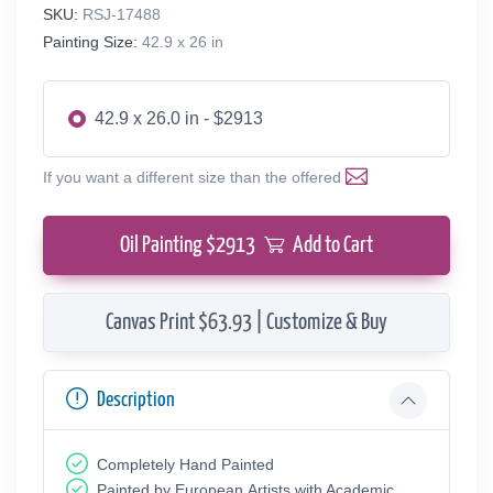
SKU:
RSJ-17488
Painting Size:
42.9 x 26 in
42.9 x 26.0 in - $2913
If you want a different size than the offered
Oil Painting $
2913
Add to Cart
Canvas Print $63.93 | Customize & Buy
Description
Completely Hand Painted
Painted by European Аrtists with Academic