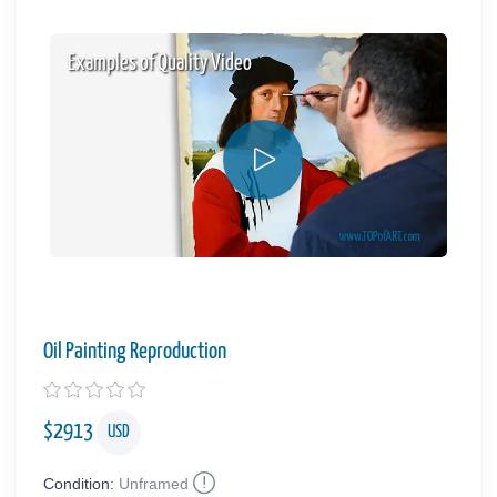
Examples of Quality Video
Oil Painting Reproduction
$
2913
USD
Condition:
Unframed