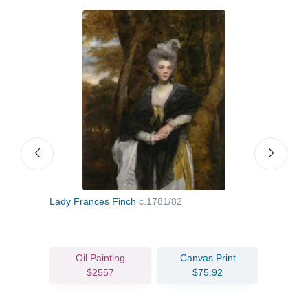
2
Lady Frances Finch
c.1781/82
Miss
Oil Painting
Canvas Print
$2557
$75.92