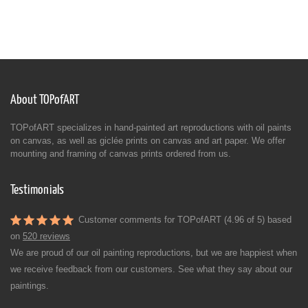
About TOPofART
TOPofART specializes in hand-painted art reproductions with oil paints
on canvas, as well as giclée prints on canvas and art paper. We offer
mounting and framing of canvas prints ordered from us.
Testimonials
Customer comments for TOPofART (4.96 of 5) based
on
520 reviews
We are proud of our oil painting reproductions, but we are happiest when
we receive feedback from our customers. See what they say about our
paintings.