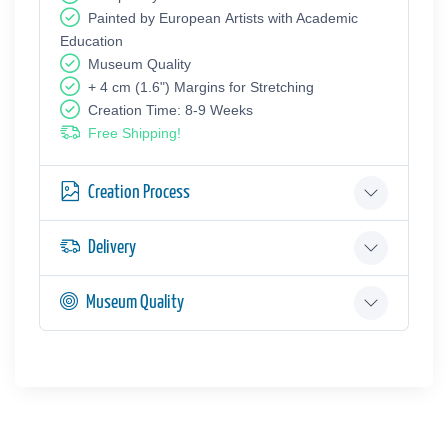
Painted by European Аrtists with Academic
Education
Museum Quality
+ 4 cm (1.6") Margins for Stretching
Creation Time: 8-9 Weeks
Free Shipping!
Creation Process
Delivery
Museum Quality