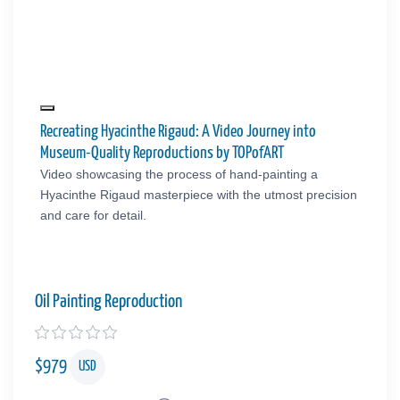
Recreating Hyacinthe Rigaud: A Video Journey into
Museum-Quality Reproductions by TOPofART
Video showcasing the process of hand-painting a
Hyacinthe Rigaud masterpiece with the utmost precision
and care for detail.
Oil Painting Reproduction
$
979
USD