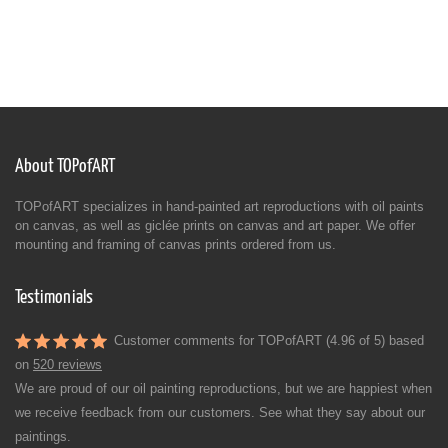
About TOPofART
TOPofART specializes in hand-painted art reproductions with oil paints
on canvas, as well as giclée prints on canvas and art paper. We offer
mounting and framing of canvas prints ordered from us.
Testimonials
Customer comments for TOPofART (4.96 of 5) based
on
520 reviews
We are proud of our oil painting reproductions, but we are happiest when
we receive feedback from our customers. See what they say about our
paintings.