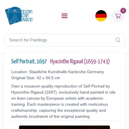
0
Self Portrait, 1697
Hyacinthe Rigaud (1659-1743)
Location: Staatliche Kunsthalle Karlsruhe Germany
Original Size: 42 x 34.5 cm
Own a museum-quality reproduction of
Self Portrait
by
Hyacinthe Rigaud (1697), exclusively hand-painted in oils
on linen canvas by European artists with academic
training. Each masterpiece is created with meticulous
craftsmanship, capturing the exceptional quality and
authentic brushwork of the original painting.