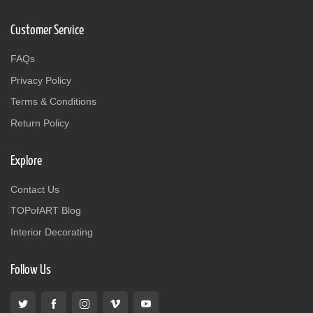
Customer Service
FAQs
Privacy Policy
Terms & Conditions
Return Policy
Explore
Contact Us
TOPofART Blog
Interior Decorating
Follow Us