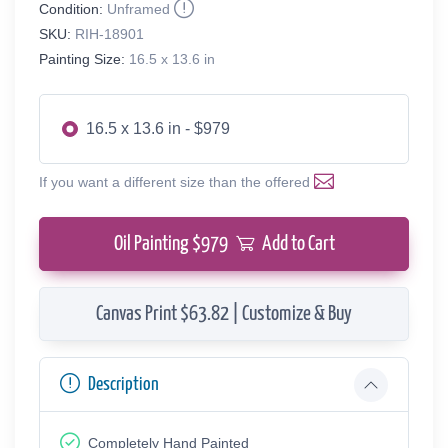
Condition:
Unframed
SKU:
RIH-18901
Painting Size:
16.5 x 13.6 in
16.5 x 13.6 in - $979
If you want a different size than the offered
Oil Painting $
979
Add to Cart
Canvas Print $63.82 | Customize & Buy
Description
Completely Hand Painted