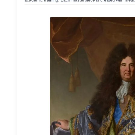
academic training. Each masterpiece is created with meticu