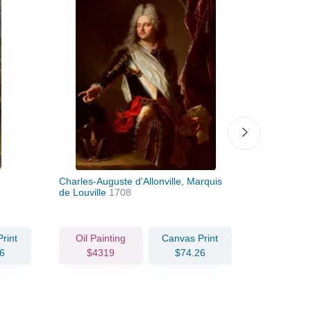
Charles-Auguste d'Allonville, Marquis
Portrait of
de Louville
1708
1685
rint
Oil Painting
Canvas Print
Oil Pain
6
$4319
$74.26
$470