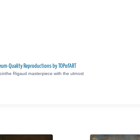
seum-Quality Reproductions by TOPofART
cinthe Rigaud masterpiece with the utmost