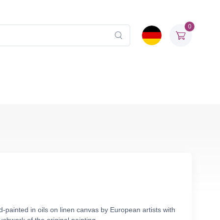
0
painted in oils on linen canvas by European artists with