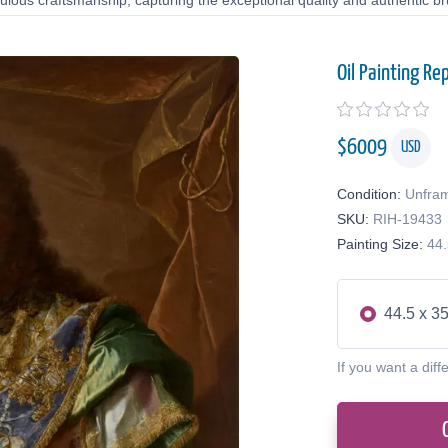
lous craftsmanship, capturing the exceptional quality and authentic bru
Oil Painting Re
$
6009
USD
Condition:
Unfra
SKU:
RIH-19433
Painting Size:
44.
44.5 x 35
If you want a diff