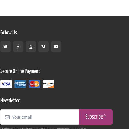
Follow Us
Secure Online Payment
Newsletter
Subscribe*