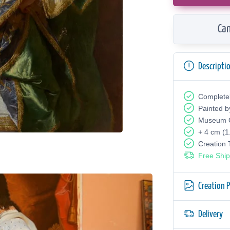
Can
Descripti
Complete
Painted b
Museum Q
+ 4 cm (1
Creation
Free Ship
Creation 
Delivery