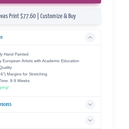
vas Print $77.60 | Customize & Buy
on
ly Hand Painted
y European Аrtists with Academic Education
uality
.6") Margins for Stretching
 Time: 8-9 Weeks
ping!
Process