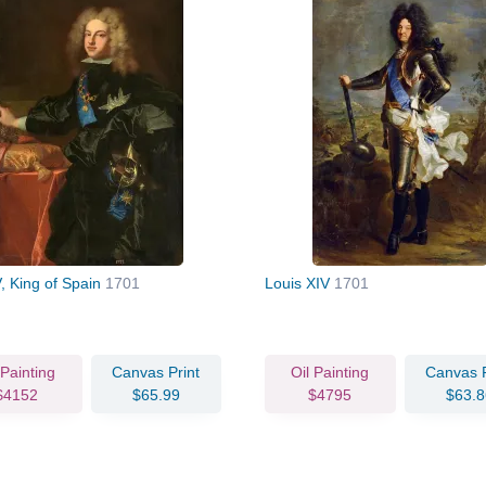
V, King of Spain
1701
Louis XIV
1701
 Painting
Canvas Print
Oil Painting
Canvas P
$4152
$65.99
$4795
$63.8