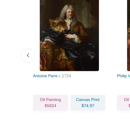
Mansart
Antoine Paris
c.1724
Philip 
vas Print
Oil Painting
Canvas Print
Oil
73.03
$5824
$74.97