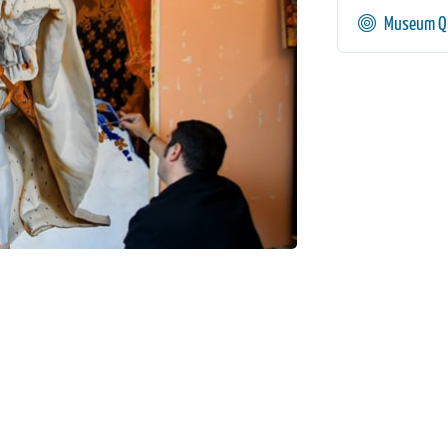
Museum Qu