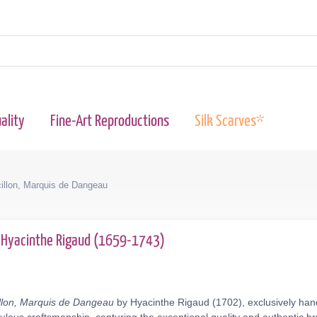
ality
Fine-Art Reproductions
Silk Scarves*
cillon, Marquis de Dangeau
Hyacinthe Rigaud (1659-1743)
illon, Marquis de Dangeau
by Hyacinthe Rigaud (1702), exclusively hand-