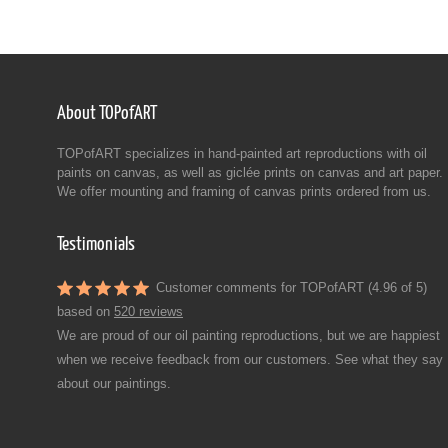
About TOPofART
TOPofART specializes in hand-painted art reproductions with oil
paints on canvas, as well as giclée prints on canvas and art paper.
We offer mounting and framing of canvas prints ordered from us.
Testimonials
Customer comments for TOPofART (4.96 of 5)
based on
520 reviews
We are proud of our oil painting reproductions, but we are happiest
when we receive feedback from our customers. See what they say
about our paintings.