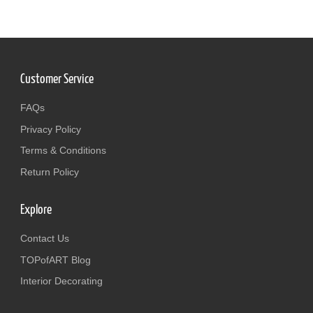
Customer Service
FAQs
Privacy Policy
Terms & Conditions
Return Policy
Explore
Contact Us
TOPofART Blog
Interior Decorating