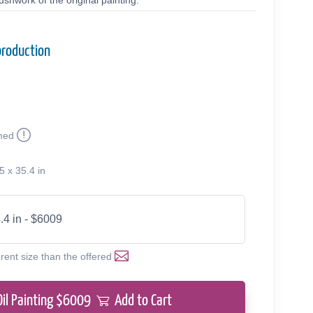
shwork of the original painting.
production
med
5 x 35.4 in
.4 in - $6009
erent size than the offered
Oil Painting $
6009
Add to Cart