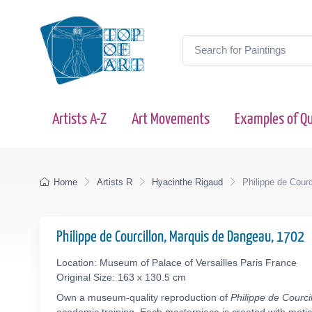
Artists A-Z
Art Movements
Examples of Qu
Home
Artists R
Hyacinthe Rigaud
Philippe de Cour
Philippe de Courcillon, Marquis de Dangeau, 1702
Location: Museum of Palace of Versailles Paris France
Original Size: 163 x 130.5 cm
Own a museum-quality reproduction of
Philippe de Courc