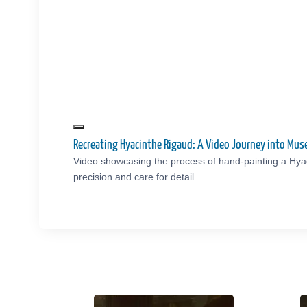
Recreating Hyacinthe Rigaud: A Video Journey into Mu
Video showcasing the process of hand-painting a Hya
precision and care for detail.