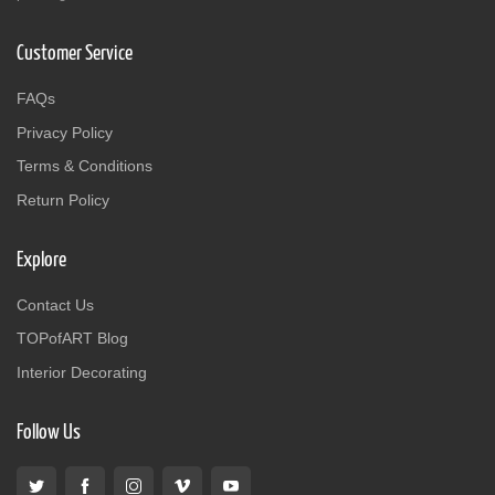
Customer Service
FAQs
Privacy Policy
Terms & Conditions
Return Policy
Explore
Contact Us
TOPofART Blog
Interior Decorating
Follow Us