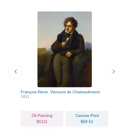
François-René, Viscount de Chateaubriand
Alex
1811
Oil Painting
Canvas Print
$5111
$69.51