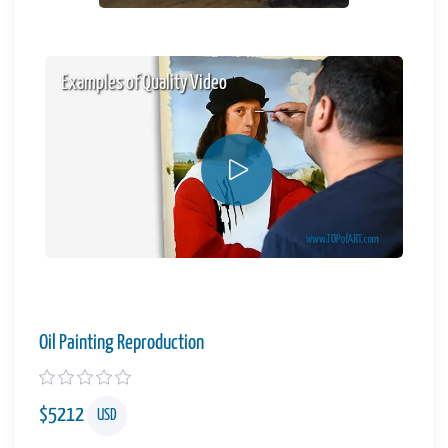
Examples of Quality Video
Oil Painting Reproduction
$
5212
USD