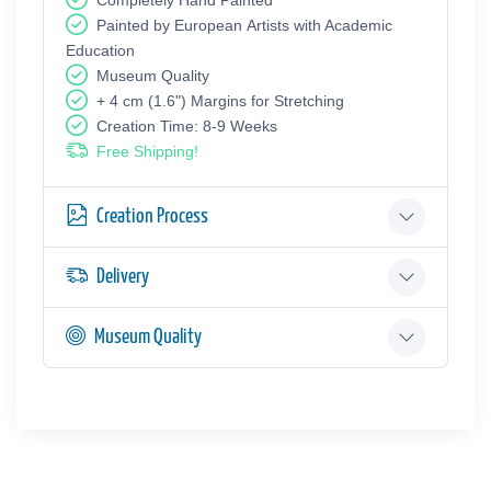
Painted by European Аrtists with Academic
Education
Museum Quality
+ 4 cm (1.6") Margins for Stretching
Creation Time: 8-9 Weeks
Free Shipping!
Creation Process
Delivery
Museum Quality