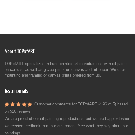
About TOPofART
TOPofART specializes in hand-painted art reproductions with oil paints
on canvas, as well as giclée prints on canvas and art paper. We offer
mounting and framing of canvas prints ordered from us.
Testimonials
Customer comments for TOPofART (4.96 of 5) based
on
520 reviews
We are proud of our oil painting reproductions, but we are happiest when
we receive feedback from our customers. See what they say about our
paintings.