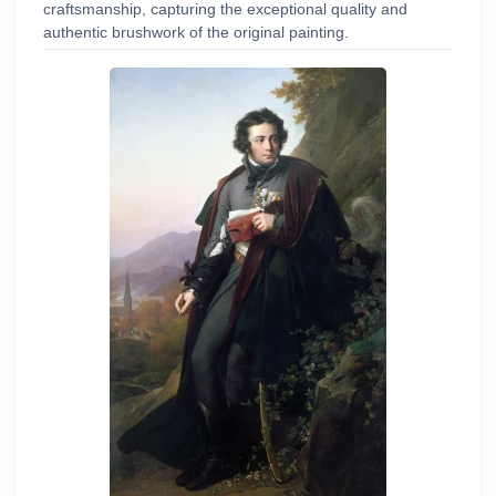
craftsmanship, capturing the exceptional quality and
authentic brushwork of the original painting.