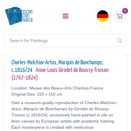
0
Charles-Melchior-Artus, Marquis de Bonchamps,
c.1816/24
Anne-Louis Girodet de Roussy-Trioson
(1767-1824)
Location: Musee des Beaux-Arts Chartres France
Original Size: 220 x 150 cm
Own a museum-quality reproduction of
Charles-Melchior-
Artus, Marquis de Bonchamps
by Girodet de Roussy-
Trioson (c.1816/24), exclusively hand-painted in oils on
linen canvas by European artists with academic training.
Each masterpiece is created with meticulous