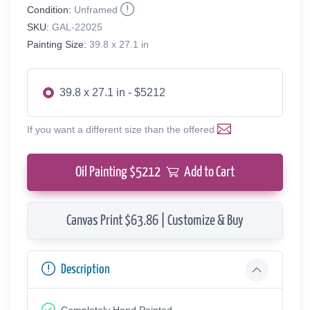
Condition:
Unframed
SKU:
GAL-22025
Painting Size:
39.8 x 27.1 in
39.8 x 27.1 in - $5212
If you want a different size than the offered
Oil Painting $
5212
Add to Cart
Canvas Print $63.86 | Customize & Buy
Description
Completely Hand Painted