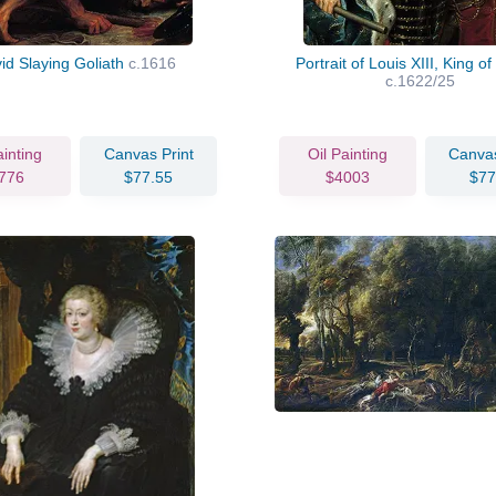
id Slaying Goliath
c.1616
Portrait of Louis XIII, King o
c.1622/25
ainting
Canvas Print
Oil Painting
Canvas
776
$77.55
$4003
$77