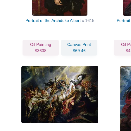
Portrait of the Archduke Albert
c.1615
Portrait
Oil Painting
Canvas Print
Oil P
$3638
$69.46
$4