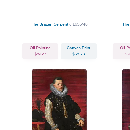
The Brazen Serpent
c.1635/40
The
Oil Painting
Canvas Print
Oil P
$8427
$68.23
$2