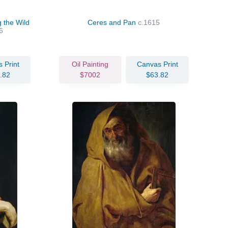
 the Wild
Ceres and Pan
c.1615
6
 Print
Oil Painting
Canvas Print
.82
$7002
$63.82