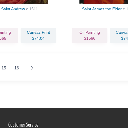
Saint Andrew
c.1611
Saint James the Elder
c.
ainting
Canvas Print
Oil Painting
Canvas
565
$74.04
$1566
$74
15
16
Customer Service