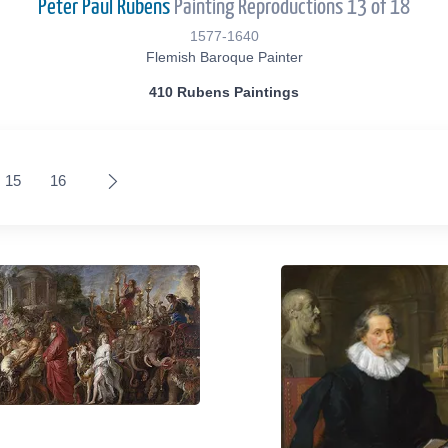
Peter Paul Rubens
Painting Reproductions 13 of 18
1577-1640
Flemish Baroque Painter
410 Rubens Paintings
15
16