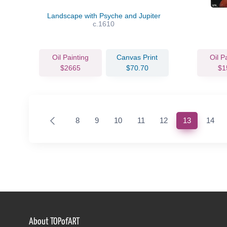
Landscape with Psyche and Jupiter
c.1610
Oil Painting
Canvas Print
Oil P
$2665
$70.70
$1
(current)
8
9
10
11
12
13
14
About TOPofART