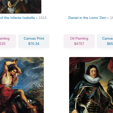
 of the Infanta Isabella
c.1615
Daniel in the Lions' Den
c.1
ainting
Canvas Print
Oil Painting
Canvas
225
$70.34
$4757
$65