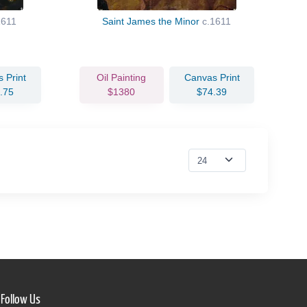
1611
Saint James the Minor
c.1611
 Print
Oil Painting
Canvas Print
.75
$1380
$74.39
Follow Us