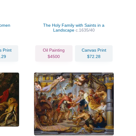
Women
The Holy Family with Saints in a
Landscape
c.1635/40
 Print
Oil Painting
Canvas Print
.29
$4500
$72.28