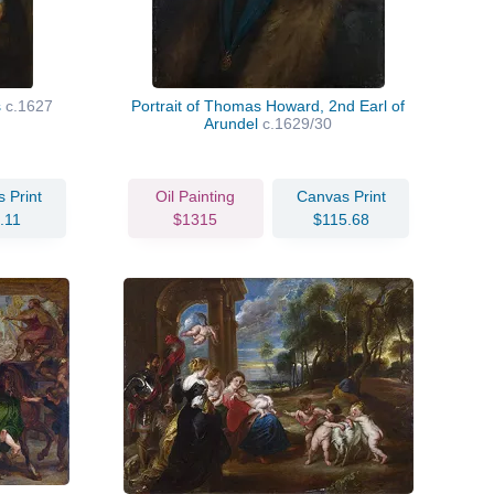
s
c.1627
Portrait of Thomas Howard, 2nd Earl of
Arundel
c.1629/30
 Print
Oil Painting
Canvas Print
.11
$1315
$115.68