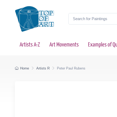
Artists A-Z
Art Movements
Examples of Qu
Home
Artists R
Peter Paul Rubens