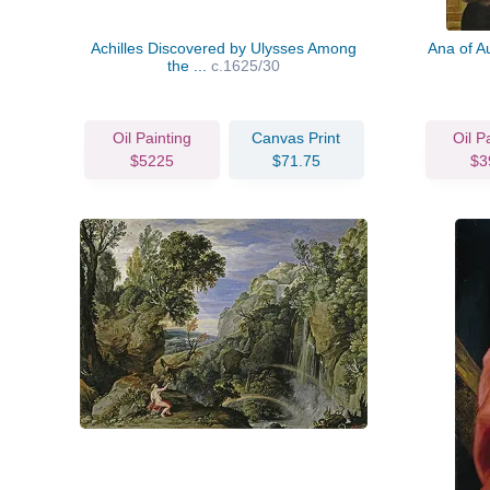
Achilles Discovered by Ulysses Among
Ana of Au
the ...
c.1625/30
Oil Painting
Canvas Print
Oil P
$5225
$71.75
$3