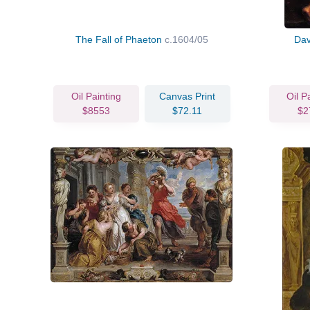
The Fall of Phaeton
c.1604/05
Dav
Oil Painting
Canvas Print
Oil P
$8553
$72.11
$2