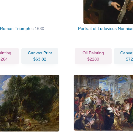
 Roman Triumph
c.1630
Portrait of Ludovicus Nonniu
ainting
Canvas Print
Oil Painting
Canvas
3264
$63.82
$2280
$72