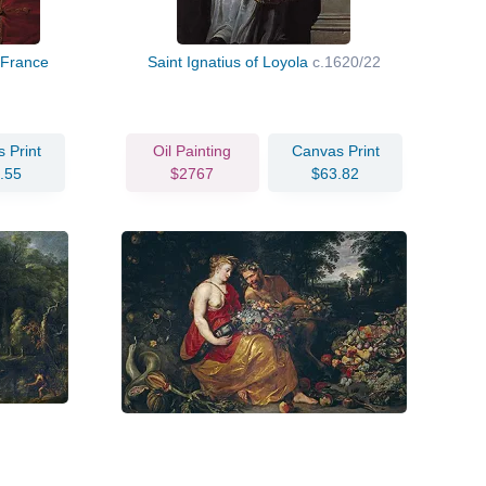
f France
Saint Ignatius of Loyola
c.1620/22
 Print
Oil Painting
Canvas Print
.55
$2767
$63.82