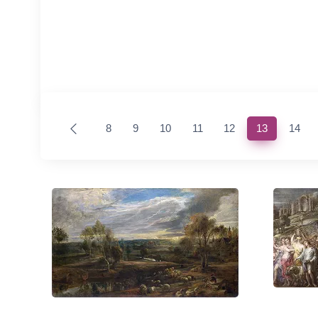
(current)
8
9
10
11
12
13
14