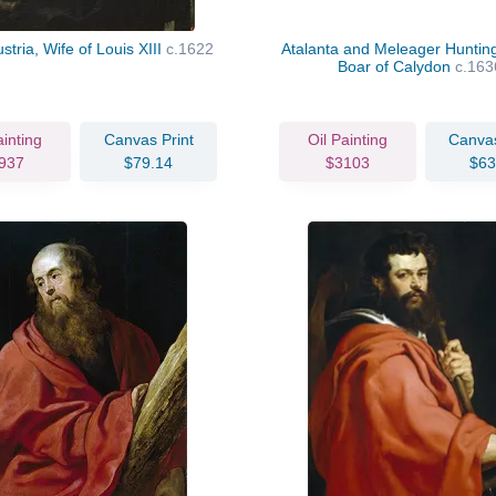
stria, Wife of Louis XIII
c.1622
Atalanta and Meleager Hunting
Boar of Calydon
c.163
ainting
Canvas Print
Oil Painting
Canvas
937
$79.14
$3103
$63