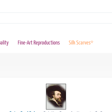
ality
Fine-Art Reproductions
Silk Scarves*