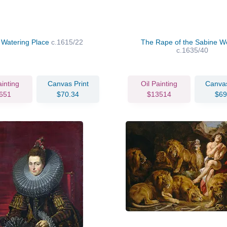
 Watering Place
c.1615/22
The Rape of the Sabine 
c.1635/40
ainting
Canvas Print
Oil Painting
Canvas
651
$70.34
$13514
$69