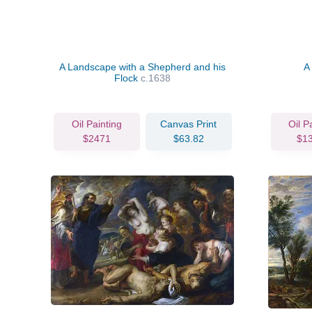
A Landscape with a Shepherd and his
A
Flock
c.1638
Oil Painting
Canvas Print
Oil P
$2471
$63.82
$1