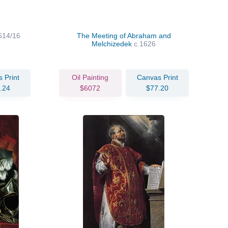
614/16
The Meeting of Abraham and
Melchizedek
c.1626
 Print
Oil Painting
Canvas Print
.24
$6072
$77.20