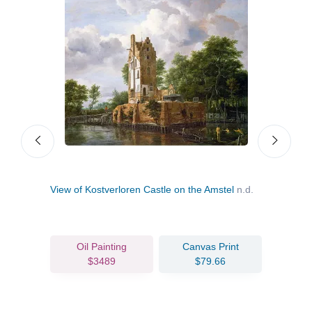
View of Kostverloren Castle on the Amstel
n.d.
Pano
Oil Painting
Canvas Print
$3489
$79.66