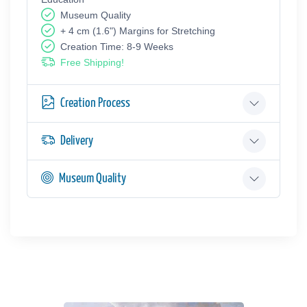
Museum Quality
+ 4 cm (1.6") Margins for Stretching
Creation Time: 8-9 Weeks
Free Shipping!
Creation Process
Delivery
Museum Quality