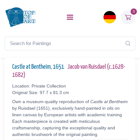
0
Castle at Bentheim, 1651
Jacob van Ruisdael (c.1628-
1682)
Location: Private Collection
Original Size: 97.7 x 81.3 cm
Own a museum-quality reproduction of
Castle at Bentheim
by Ruisdael (1651), exclusively hand-painted in oils on
linen canvas by European artists with academic training.
Each masterpiece is created with meticulous
craftsmanship, capturing the exceptional quality and
authentic brushwork of the original painting.