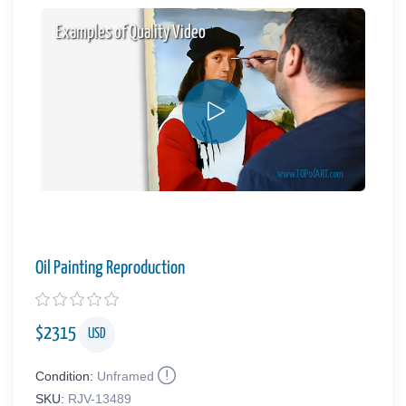
Examples of Quality Video
Oil Painting Reproduction
$
2315
USD
Condition:
Unframed
SKU:
RJV-13489