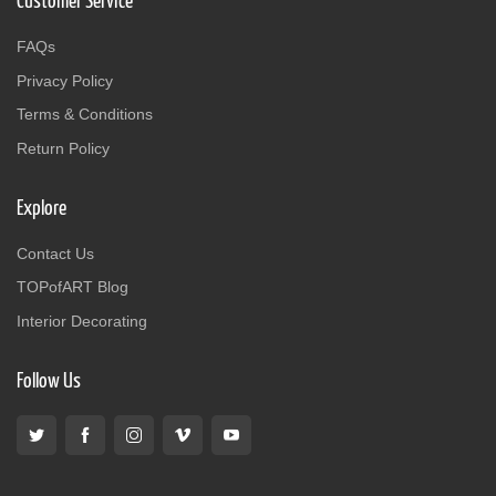
Customer Service
FAQs
Privacy Policy
Terms & Conditions
Return Policy
Explore
Contact Us
TOPofART Blog
Interior Decorating
Follow Us