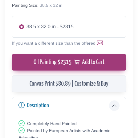
Painting Size:
38.5 x 32 in
38.5 x 32.0 in - $2315
If you want a different size than the offered
Oil Painting $
2315
Add to Cart
Canvas Print $80.89 | Customize & Buy
Description
Completely Hand Painted
Painted by European Аrtists with Academic
Education