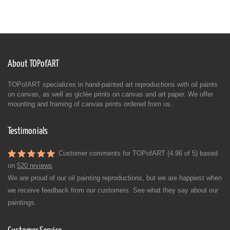
About TOPofART
TOPofART specializes in hand-painted art reproductions with oil paints
on canvas, as well as giclée prints on canvas and art paper. We offer
mounting and framing of canvas prints ordered from us.
Testimonials
Customer comments for TOPofART (4.96 of 5) based
on
520 reviews
We are proud of our oil painting reproductions, but we are happiest when
we receive feedback from our customers. See what they say about our
paintings.