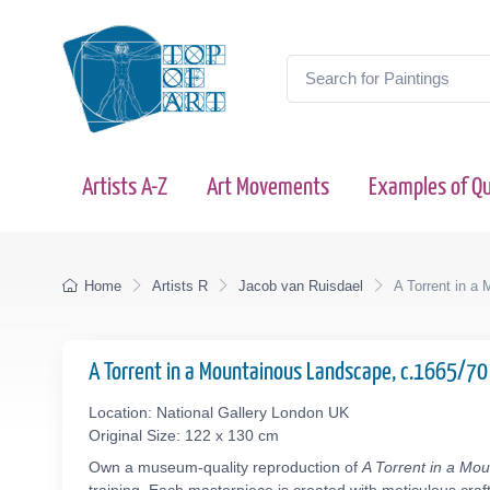
Artists A-Z
Art Movements
Examples of Qu
Home
Artists R
Jacob van Ruisdael
A Torrent in a
A Torrent in a Mountainous Landscape, c.1665/7
Location: National Gallery London UK
Original Size: 122 x 130 cm
Own a museum-quality reproduction of
A Torrent in a Mo