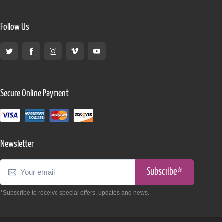
Follow Us
Secure Online Payment
Newsletter
Subscribe*
*Subscribe to receive special offers, updates and news.