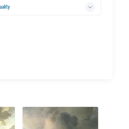
ality