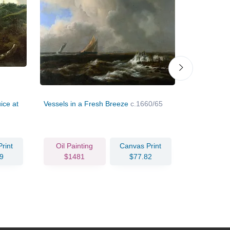
ice at
Vessels in a Fresh Breeze
c.1660/65
Three Wate
c.1670
rint
Oil Painting
Canvas Print
Oil Pain
9
$1481
$77.82
$211