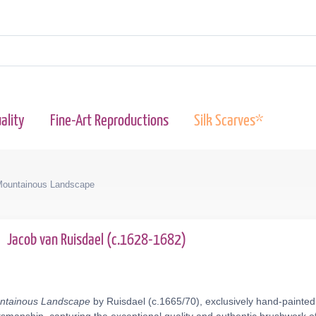
ality
Fine-Art Reproductions
Silk Scarves*
 Mountainous Landscape
0
Jacob van Ruisdael (c.1628-1682)
untainous Landscape
by Ruisdael (c.1665/70), exclusively hand-painted 