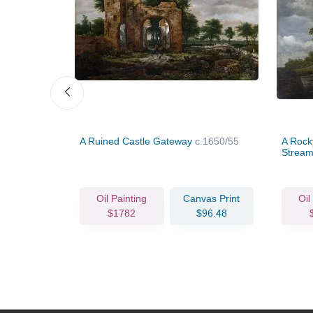
sherwomen
A Ruined Castle Gateway
c.1650/55
A Rocky
Stream
vas Print
Oil Painting
Canvas Print
Oil
78.04
$1782
$96.48