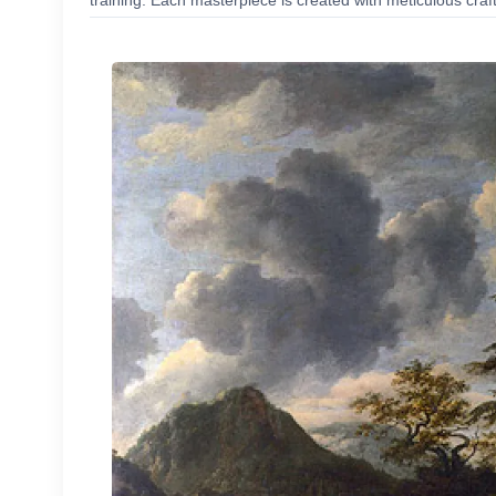
training. Each masterpiece is created with meticulous craf