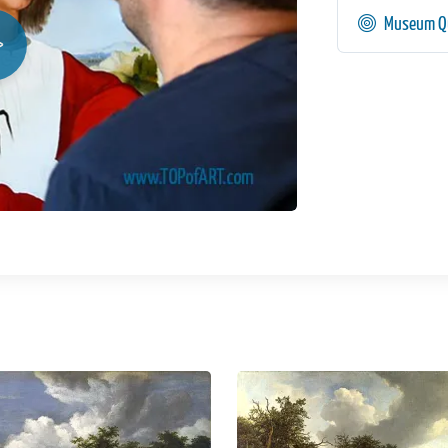
Museum Qu