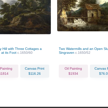
 Hill with Three Cottages a
Two Watermills and an Open Slu
 at its Foot
c.1650/60
Singraven
c.1650/52
 Painting
Canvas Print
Oil Painting
Canvas P
$1814
$116.26
$1934
$76.0