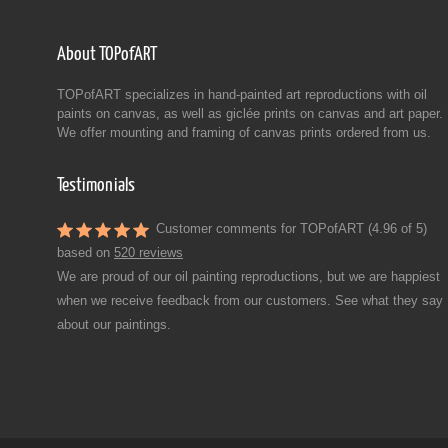
About TOPofART
TOPofART specializes in hand-painted art reproductions with oil
paints on canvas, as well as giclée prints on canvas and art paper.
We offer mounting and framing of canvas prints ordered from us.
Testimonials
Customer comments for TOPofART (4.96 of 5)
based on
520 reviews
We are proud of our oil painting reproductions, but we are happiest
when we receive feedback from our customers. See what they say
about our paintings.