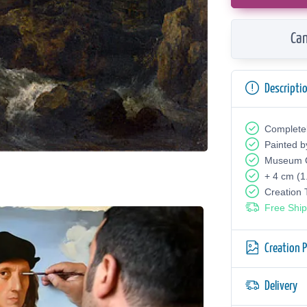
Can
Descripti
Complete
Painted b
Museum Q
+ 4 cm (1
Creation
Free Ship
Creation 
Delivery