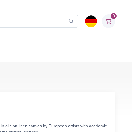
0
in oils on linen canvas by European artists with academic