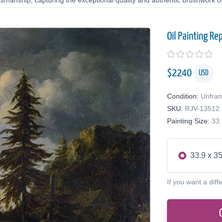
tsmanship, capturing the exceptional quality and authentic brushwork of 
Oil Painting Re
$
2240
USD
Condition:
Unfra
SKU:
RJV-13512
Painting Size:
33.
33.9 x 35
If you want a diff