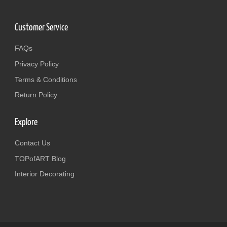
Customer Service
FAQs
Privacy Policy
Terms & Conditions
Return Policy
Explore
Contact Us
TOPofART Blog
Interior Decorating