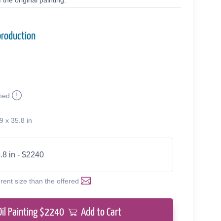
the original painting.
production
med
9 x 35.8 in
.8 in - $2240
erent size than the offered
Oil Painting $
2240
Add to Cart