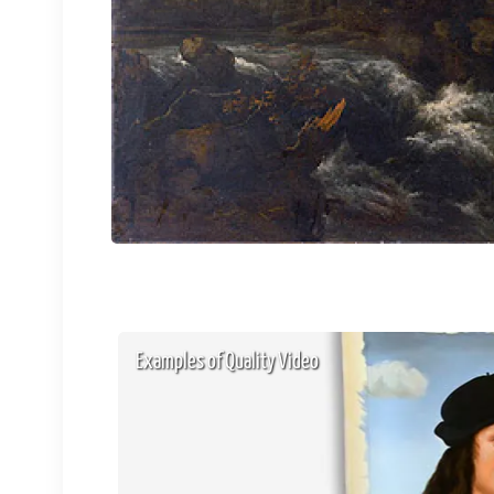
Examples of Quality Video