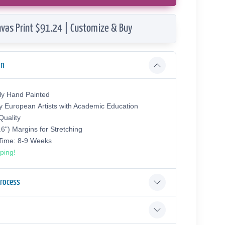
vas Print $91.24 | Customize & Buy
on
ly Hand Painted
y European Аrtists with Academic Education
uality
.6") Margins for Stretching
 Time: 8-9 Weeks
ping!
Process