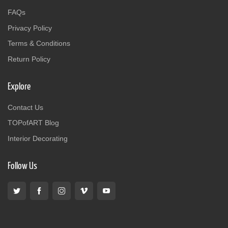
FAQs
Privacy Policy
Terms & Conditions
Return Policy
Explore
Contact Us
TOPofART Blog
Interior Decorating
Follow Us