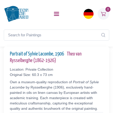
0
Portrait of Sylvie Lacombe, 1906
Theo van
Rysselberghe (1862-1926)
Location: Private Collection
Original Size: 60.3 x 73 cm
Own a museum-quality reproduction of
Portrait of Sylvie
Lacombe
by Rysselberghe (1906), exclusively hand-
painted in oils on linen canvas by European artists with
academic training. Each masterpiece is created with
meticulous craftsmanship, capturing the exceptional
quality and authentic brushwork of the original painting.