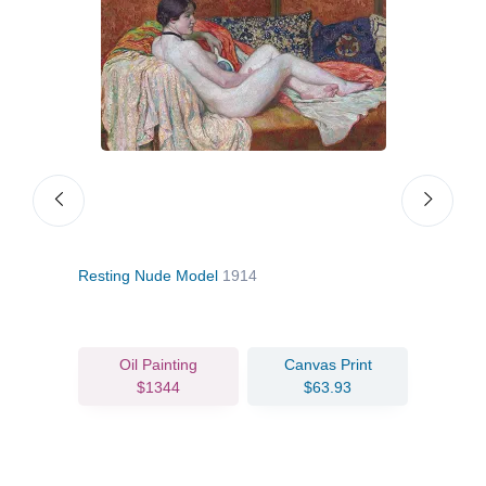
Resting Nude Model
1914
Mme 
Oil Painting
Canvas Print
$1344
$63.93