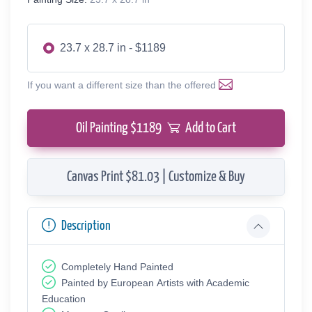
23.7 x 28.7 in - $1189
If you want a different size than the offered
Oil Painting $
1189
Add to Cart
Canvas Print $81.03 | Customize & Buy
Description
Completely Hand Painted
Painted by European Аrtists with Academic
Education