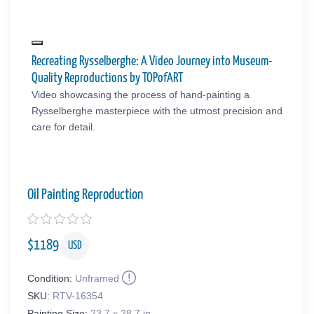
Recreating Rysselberghe: A Video Journey into Museum-
Quality Reproductions by TOPofART
Video showcasing the process of hand-painting a
Rysselberghe masterpiece with the utmost precision and
care for detail.
Oil Painting Reproduction
$
1189
USD
Condition:
Unframed
SKU:
RTV-16354
Painting Size:
23.7 x 28.7 in