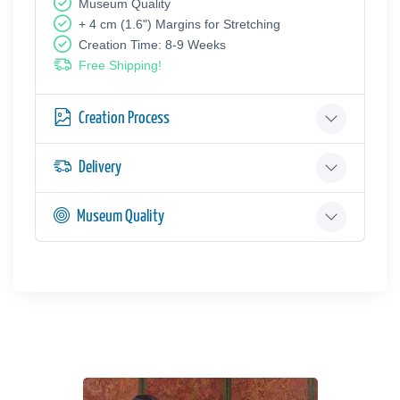
Museum Quality
+ 4 cm (1.6") Margins for Stretching
Creation Time: 8-9 Weeks
Free Shipping!
Creation Process
Delivery
Museum Quality