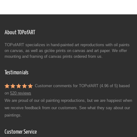
About TOPofART
TOPofART specializes in hand-painted art reproductions with oil paints
on canvas, as well as giclée prints on canvas and art paper. We offer
mounting and framing of canvas prints ordered from us.
Testimonials
Customer comments for TOPofART (4.96 of 5) based
on
520 reviews
We are proud of our oil painting reproductions, but we are happiest when
we receive feedback from our customers. See what they say about our
paintings.
Customer Service