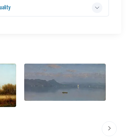
ality