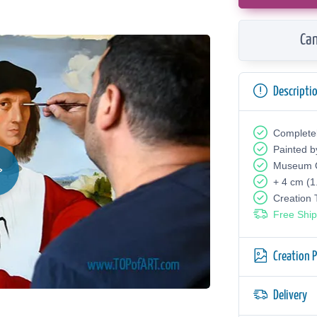
Can
Descripti
Complete
Painted b
Museum Q
+ 4 cm (1
Creation
Free Ship
Creation 
Delivery