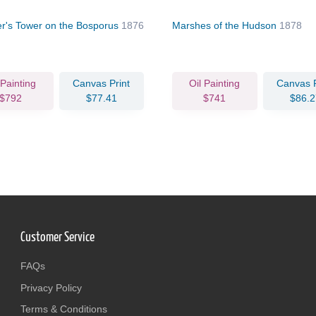
r's Tower on the Bosporus
1876
Marshes of the Hudson
1878
 Painting
Canvas Print
Oil Painting
Canvas P
$792
$77.41
$741
$86.2
Customer Service
FAQs
Privacy Policy
Terms & Conditions