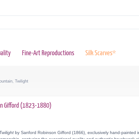
ality
Fine-Art Reproductions
Silk Scarves*
untain, Twilight
on Gifford (1823-1880)
wilight
by Sanford Robinson Gifford (1866), exclusively hand-painted i