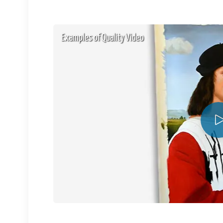
Examples of Quality Video