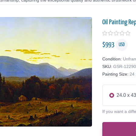
tsmanship, capturing the exceptional quality and authentic brushwork of 
Oil Painting Re
$
993
USD
Condition:
Unfra
SKU:
GSR-1229
Painting Size:
24 
24.0 x 43
If you want a diff