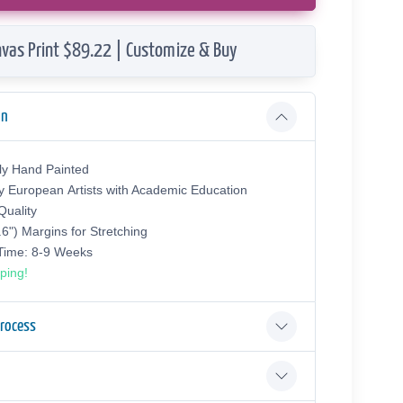
vas Print $89.22 | Customize & Buy
on
ly Hand Painted
y European Аrtists with Academic Education
uality
.6") Margins for Stretching
 Time: 8-9 Weeks
ping!
Process