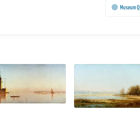
Museum Qu