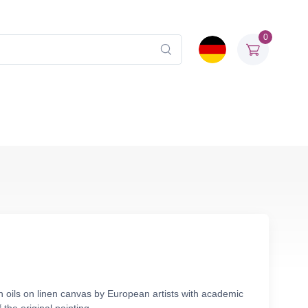
0
n oils on linen canvas by European artists with academic