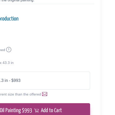
the original painting.
production
med
0
x 43.3 in
.3 in - $993
erent size than the offered
Oil Painting $
993
Add to Cart