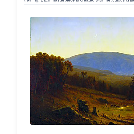
training. Each masterpiece is created with meticulous craf