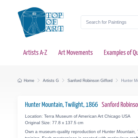
Artists A-Z
Art Movements
Examples of Qu
Home
Artists G
Sanford Robinson Gifford
Hunter Mo
Hunter Mountain, Twilight, 1866
Sanford Robins
Location: Terra Museum of American Art Chicago USA
Original Size: 77.8 x 137.5 cm
Own a museum-quality reproduction of
Hunter Mountain, T