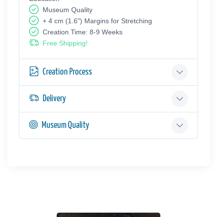
Museum Quality
+ 4 cm (1.6") Margins for Stretching
Creation Time: 8-9 Weeks
Free Shipping!
Creation Process
Delivery
Museum Quality