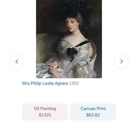
Mrs Philip Leslie Agnew
1902
Port
Oil Painting
Canvas Print
$1325
$63.82