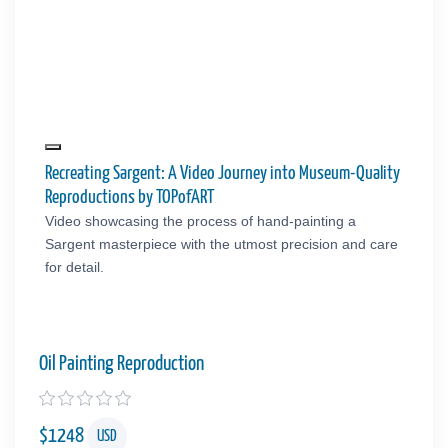
Recreating Sargent: A Video Journey into Museum-Quality
Reproductions by TOPofART
Video showcasing the process of hand-painting a
Sargent masterpiece with the utmost precision and care
for detail.
Oil Painting Reproduction
$
1248
USD