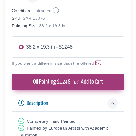
Condition:
Unframed
SKU:
SAR-15376
Painting Size:
38.2 x 19.3 in
38.2 x 19.3 in - $1248
If you want a different size than the offered
Oil Painting $
1248
Add to Cart
Description
Completely Hand Painted
Painted by European Аrtists with Academic
Education