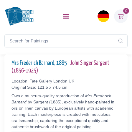
0
Mrs Frederick Barnard, 1885
John Singer Sargent
(1856-1925)
Location: Tate Gallery London UK
Original Size: 121.5 x 74.5 cm
Own a museum-quality reproduction of
Mrs Frederick
Barnard
by Sargent (1885), exclusively hand-painted in
oils on linen canvas by European artists with academic
training. Each masterpiece is created with meticulous
craftsmanship, capturing the exceptional quality and
authentic brushwork of the original painting.