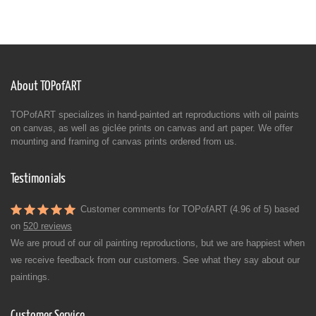
About TOPofART
TOPofART specializes in hand-painted art reproductions with oil paints
on canvas, as well as giclée prints on canvas and art paper. We offer
mounting and framing of canvas prints ordered from us.
Testimonials
Customer comments for TOPofART (4.96 of 5) based
on
520 reviews
We are proud of our oil painting reproductions, but we are happiest when
we receive feedback from our customers. See what they say about our
paintings.
Customer Service