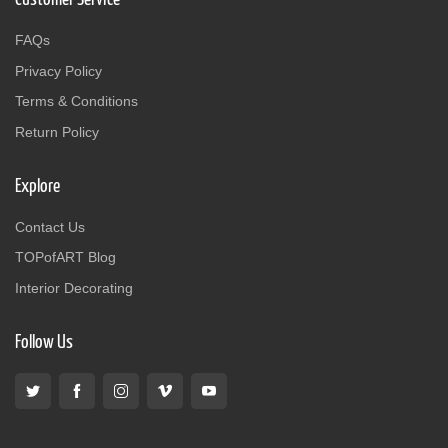
FAQs
Privacy Policy
Terms & Conditions
Return Policy
Explore
Contact Us
TOPofART Blog
Interior Decorating
Follow Us