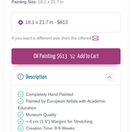
Painting Size:
18.1 x 21.7 in
18.1 x 21.7 in - $613
If you want a different size than the offered
Oil Painting $
613
Add to Cart
Description
Completely Hand Painted
Painted by European Аrtists with Academic
Education
Museum Quality
+ 4 cm (1.6") Margins for Stretching
Creation Time: 8-9 Weeks