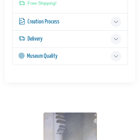
Free Shipping!
Creation Process
Delivery
Museum Quality