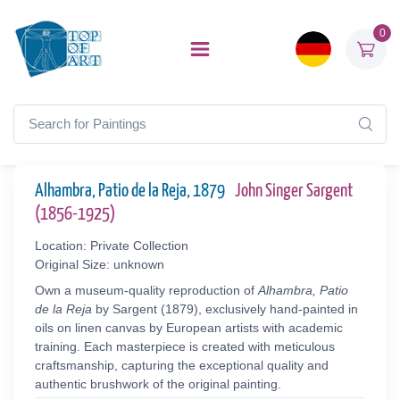
0
Alhambra, Patio de la Reja, 1879
John Singer Sargent
(1856-1925)
Location: Private Collection
Original Size: unknown
Own a museum-quality reproduction of
Alhambra, Patio
de la Reja
by Sargent (1879), exclusively hand-painted in
oils on linen canvas by European artists with academic
training. Each masterpiece is created with meticulous
craftsmanship, capturing the exceptional quality and
authentic brushwork of the original painting.