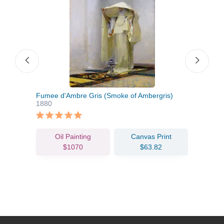
Fumee d'Ambre Gris (Smoke of Ambergris)
Span
1880
Oil Painting
Canvas Print
$1070
$63.82