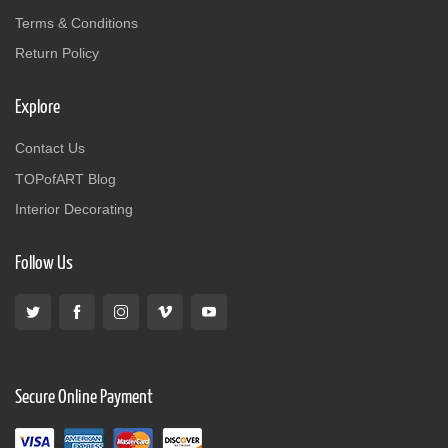
Terms & Conditions
Return Policy
Explore
Contact Us
TOPofART Blog
Interior Decorating
Follow Us
Secure Online Payment