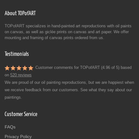
About TOPofART
TOPofART specializes in hand-painted art reproductions with oil paints
on canvas, as well as giclée prints on canvas and art paper. We offer
mounting and framing of canvas prints ordered from us.
Testimonials
Customer comments for TOPofART (4.96 of 5) based
on
520 reviews
We are proud of our oil painting reproductions, but we are happiest when
we receive feedback from our customers. See what they say about our
paintings.
Customer Service
FAQs
Privacy Policy