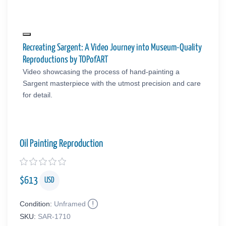
Recreating Sargent: A Video Journey into Museum-Quality
Reproductions by TOPofART
Video showcasing the process of hand-painting a
Sargent masterpiece with the utmost precision and care
for detail.
Oil Painting Reproduction
$
613
USD
Condition:
Unframed
SKU:
SAR-1710