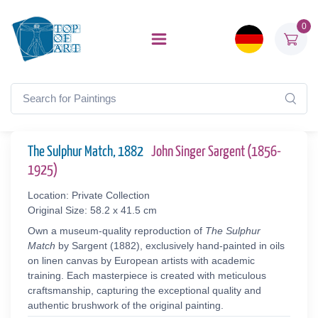
0
The Sulphur Match, 1882
John Singer Sargent (1856-
1925)
Location: Private Collection
Original Size: 58.2 x 41.5 cm
Own a museum-quality reproduction of
The Sulphur
Match
by Sargent (1882), exclusively hand-painted in oils
on linen canvas by European artists with academic
training. Each masterpiece is created with meticulous
craftsmanship, capturing the exceptional quality and
authentic brushwork of the original painting.