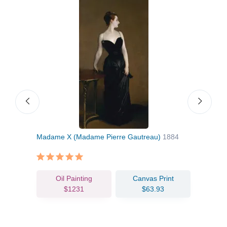
nice
Madame X (Madame Pierre Gautreau)
1884
El J
Oil Painting
Canvas Print
$1231
$63.93