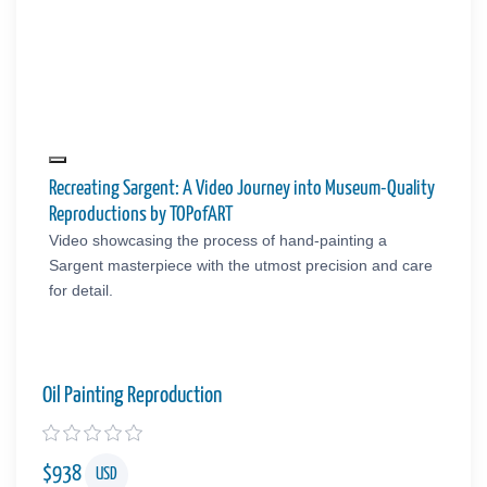
Recreating Sargent: A Video Journey into Museum-Quality
Reproductions by TOPofART
Video showcasing the process of hand-painting a
Sargent masterpiece with the utmost precision and care
for detail.
Oil Painting Reproduction
$
938
USD