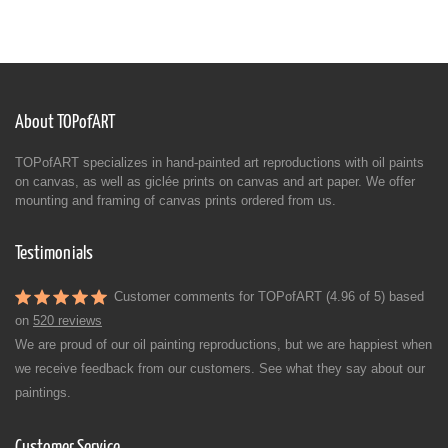
About TOPofART
TOPofART specializes in hand-painted art reproductions with oil paints
on canvas, as well as giclée prints on canvas and art paper. We offer
mounting and framing of canvas prints ordered from us.
Testimonials
Customer comments for TOPofART (4.96 of 5) based
on
520 reviews
We are proud of our oil painting reproductions, but we are happiest when
we receive feedback from our customers. See what they say about our
paintings.
Customer Service