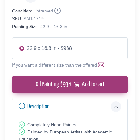
Condition:
Unframed
SKU:
SAR-1719
Painting Size:
22.9 x 16.3 in
22.9 x 16.3 in - $938
If you want a different size than the offered
Oil Painting $
938
Add to Cart
Description
Completely Hand Painted
Painted by European Аrtists with Academic
Education