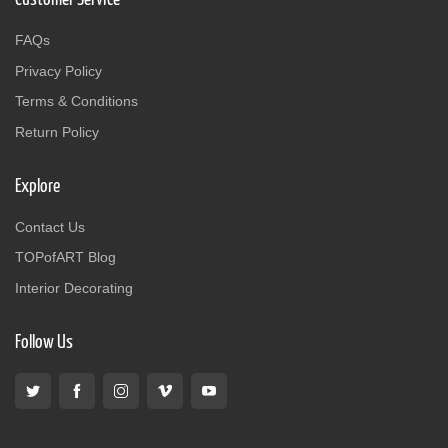
FAQs
Privacy Policy
Terms & Conditions
Return Policy
Explore
Contact Us
TOPofART Blog
Interior Decorating
Follow Us