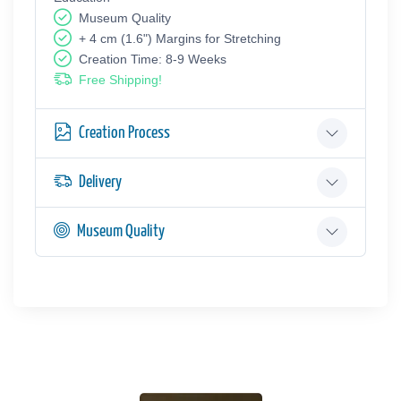
Museum Quality
+ 4 cm (1.6") Margins for Stretching
Creation Time: 8-9 Weeks
Free Shipping!
Creation Process
Delivery
Museum Quality