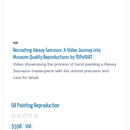
Recreating Alexey Savrasov: A Video Journey into
Museum-Quality Reproductions by TOPofART
Video showcasing the process of hand-painting a Alexey
Savrasov masterpiece with the utmost precision and
care for detail.
Oil Painting Reproduction
$
598
USD