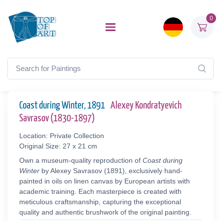
0
Coast during Winter, 1891
Alexey Kondratyevich
Savrasov (1830-1897)
Location: Private Collection
Original Size: 27 x 21 cm
Own a museum-quality reproduction of
Coast during
Winter
by Alexey Savrasov (1891), exclusively hand-
painted in oils on linen canvas by European artists with
academic training. Each masterpiece is created with
meticulous craftsmanship, capturing the exceptional
quality and authentic brushwork of the original painting.