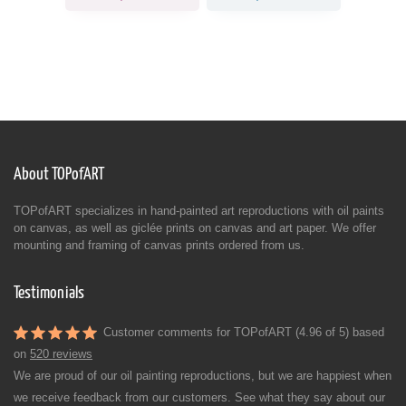
About TOPofART
TOPofART specializes in hand-painted art reproductions with oil paints
on canvas, as well as giclée prints on canvas and art paper. We offer
mounting and framing of canvas prints ordered from us.
Testimonials
Customer comments for TOPofART (4.96 of 5) based
on
520 reviews
We are proud of our oil painting reproductions, but we are happiest when
we receive feedback from our customers. See what they say about our