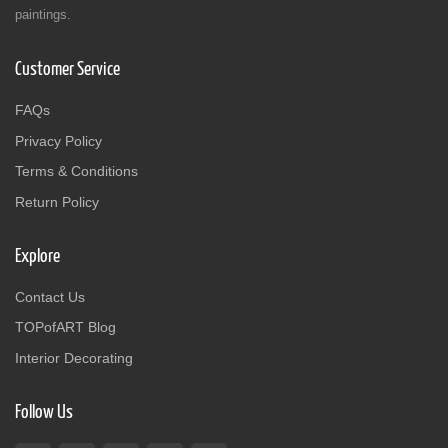
paintings.
Customer Service
FAQs
Privacy Policy
Terms & Conditions
Return Policy
Explore
Contact Us
TOPofART Blog
Interior Decorating
Follow Us