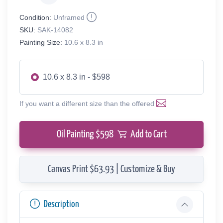
Condition:
Unframed
SKU:
SAK-14082
Painting Size:
10.6 x 8.3 in
10.6 x 8.3 in - $598
If you want a different size than the offered
Oil Painting $
598
Add to Cart
Canvas Print $63.93 | Customize & Buy
Description