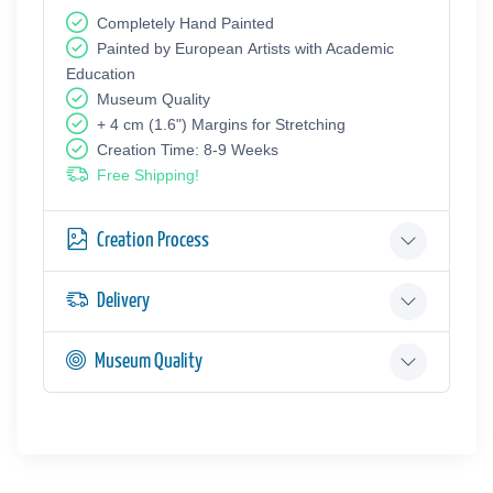
Completely Hand Painted
Painted by European Аrtists with Academic
Education
Museum Quality
+ 4 cm (1.6") Margins for Stretching
Creation Time: 8-9 Weeks
Free Shipping!
Creation Process
Delivery
Museum Quality