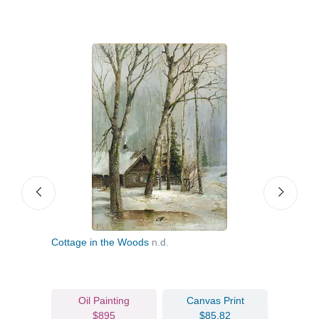
Cottage in the Woods
n.d.
Losin
Oil Painting
Canvas Print
$895
$85.82