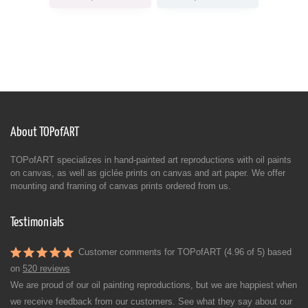
About TOPofART
TOPofART specializes in hand-painted art reproductions with oil paints
on canvas, as well as giclée prints on canvas and art paper. We offer
mounting and framing of canvas prints ordered from us.
Testimonials
Customer comments for TOPofART (4.96 of 5) based
on
520 reviews
We are proud of our oil painting reproductions, but we are happiest when
we receive feedback from our customers. See what they say about our