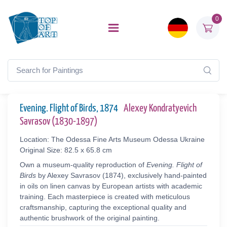
0
Evening. Flight of Birds, 1874
Alexey Kondratyevich
Savrasov (1830-1897)
Location: The Odessa Fine Arts Museum Odessa Ukraine
Original Size: 82.5 x 65.8 cm
Own a museum-quality reproduction of
Evening. Flight of
Birds
by Alexey Savrasov (1874), exclusively hand-painted
in oils on linen canvas by European artists with academic
training. Each masterpiece is created with meticulous
craftsmanship, capturing the exceptional quality and
authentic brushwork of the original painting.