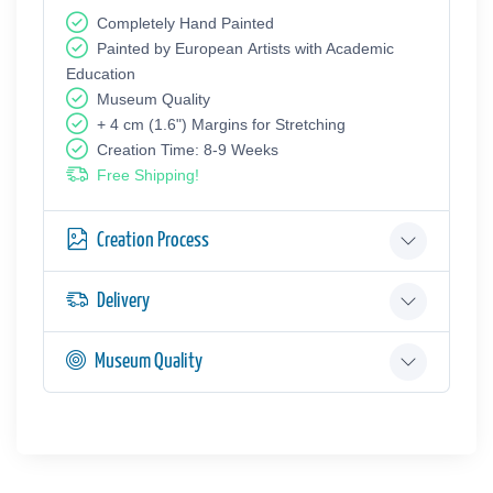
Completely Hand Painted
Painted by European Аrtists with Academic
Education
Museum Quality
+ 4 cm (1.6") Margins for Stretching
Creation Time: 8-9 Weeks
Free Shipping!
Creation Process
Delivery
Museum Quality