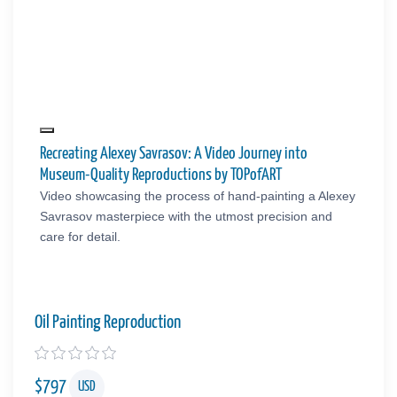
Recreating Alexey Savrasov: A Video Journey into
Museum-Quality Reproductions by TOPofART
Video showcasing the process of hand-painting a Alexey
Savrasov masterpiece with the utmost precision and
care for detail.
Oil Painting Reproduction
$
797
USD