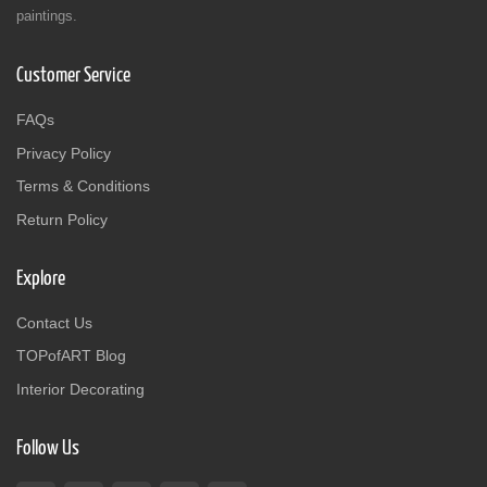
paintings.
Customer Service
FAQs
Privacy Policy
Terms & Conditions
Return Policy
Explore
Contact Us
TOPofART Blog
Interior Decorating
Follow Us