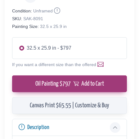
Condition:
Unframed
SKU:
SAK-8091
Painting Size:
32.5 x 25.9 in
32.5 x 25.9 in - $797
If you want a different size than the offered
Oil Painting $
797
Add to Cart
Canvas Print $65.55 | Customize & Buy
Description