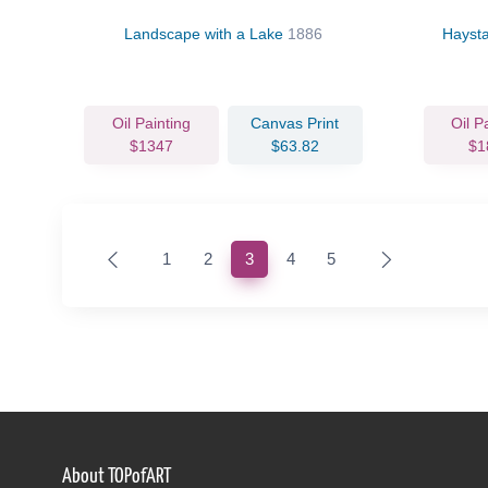
Landscape with a Lake
1886
Hayst
Oil Painting
Canvas Print
Oil P
$1347
$63.82
$1
(current)
1
2
3
4
5
About TOPofART