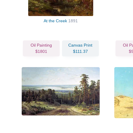
At the Creek
1891
Oil Painting
Canvas Print
Oil P
$1801
$111.37
$