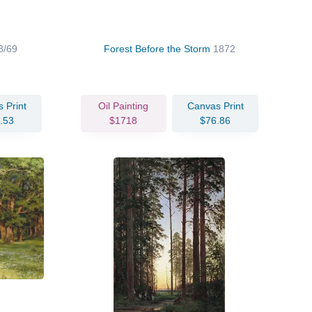
8/69
Forest Before the Storm
1872
 Print
Oil Painting
Canvas Print
.53
$1718
$76.86