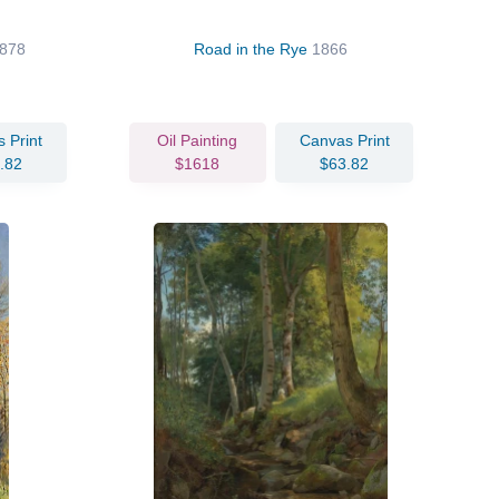
878
Road in the Rye
1866
 Print
Oil Painting
Canvas Print
.82
$1618
$63.82