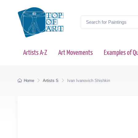
Artists A-Z
Art Movements
Examples of Qu
Home
Artists S
Ivan Ivanovich Shishkin