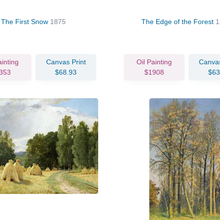
The First Snow
1875
The Edge of the Forest
1
ainting
Canvas Print
Oil Painting
Canvas
353
$68.93
$1908
$63