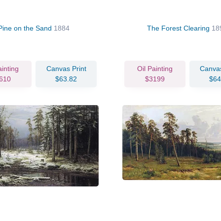
Pine on the Sand
1884
The Forest Clearing
18
ainting
Canvas Print
Oil Painting
Canvas
610
$63.82
$3199
$64