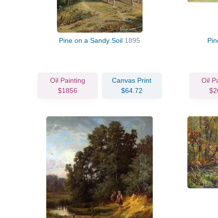
Pine on a Sandy Soil
1895
Pin
Oil Painting
Canvas Print
Oil P
$1856
$64.72
$2