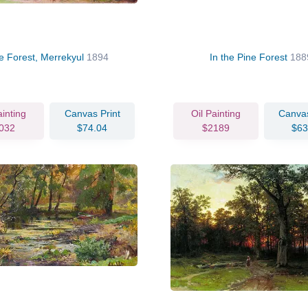
e Forest, Merrekyul
1894
In the Pine Forest
188
ainting
Canvas Print
Oil Painting
Canvas
032
$74.04
$2189
$63