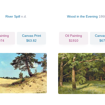
River Spill
n.d.
Wood in the Evening
186
ainting
Canvas Print
Oil Painting
Canvas
974
$63.82
$1910
$67