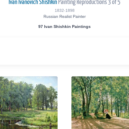
Ivan Ivanovich Shishkin
Painting Reproductions 3 of 5
1832-1898
Russian Realist Painter
97 Ivan Shishkin Paintings