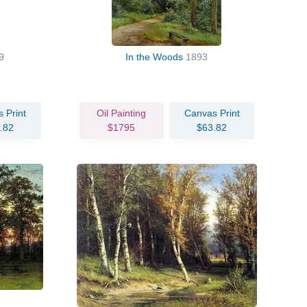
9
In the Woods
1893
 Print
Oil Painting
Canvas Print
.82
$1795
$63.82