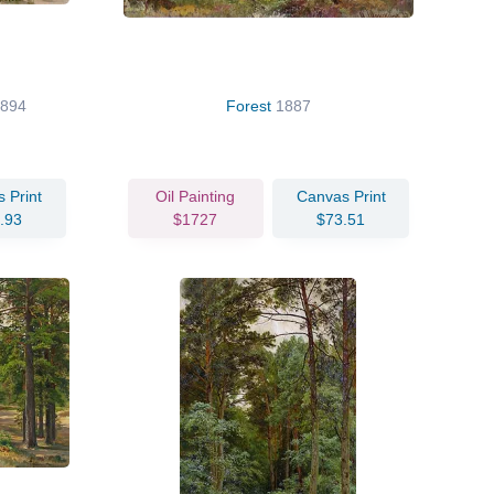
1894
Forest
1887
 Print
Oil Painting
Canvas Print
.93
$1727
$73.51