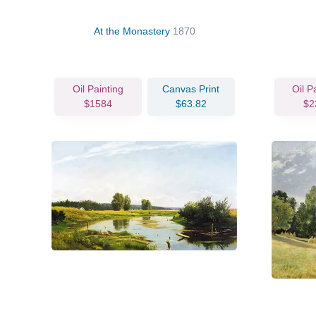
At the Monastery
1870
Oil Painting
Canvas Print
Oil P
$1584
$63.82
$2