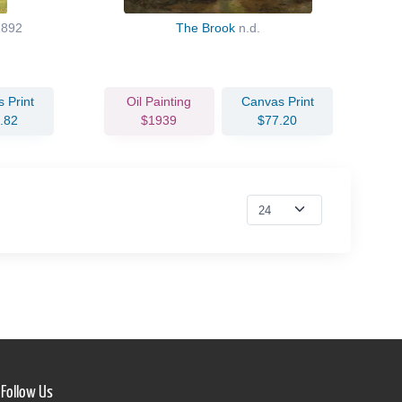
1892
The Brook
n.d.
 Print
Oil Painting
Canvas Print
.82
$1939
$77.20
Follow Us