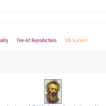
ality
Fine-Art Reproductions
Silk Scarves*