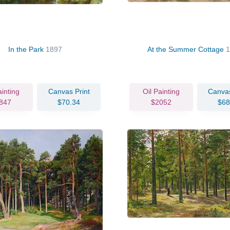
In the Park
1897
At the Summer Cottage
ainting
Canvas Print
Oil Painting
Canvas
847
$70.34
$2052
$68