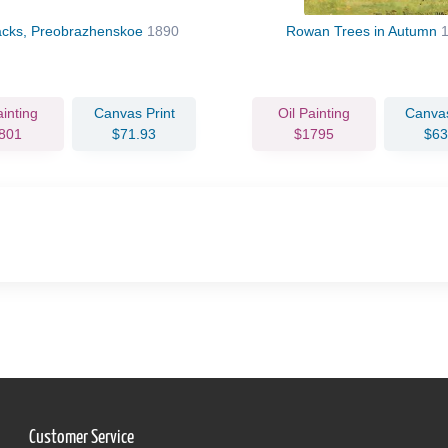
acks, Preobrazhenskoe
1890
Rowan Trees in Autumn
ainting
Canvas Print
Oil Painting
Canvas
801
$71.93
$1795
$63
Customer Service