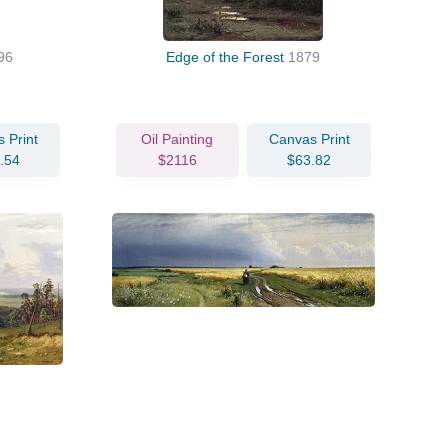
96
Edge of the Forest
1879
 Print
Oil Painting
Canvas Print
.54
$2116
$63.82