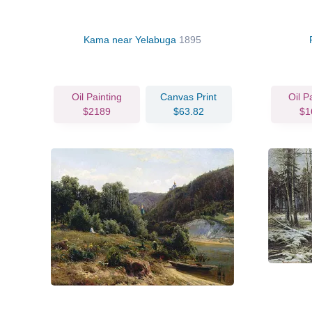
Kama near Yelabuga
1895
Oil Painting
Canvas Print
Oil P
$2189
$63.82
$1