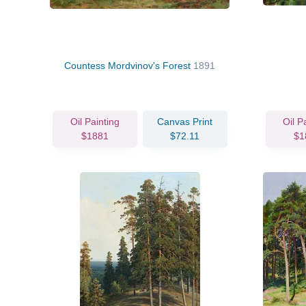
Countess Mordvinov's Forest
1891
Oil Painting
Canvas Print
Oil P
$1881
$72.11
$1