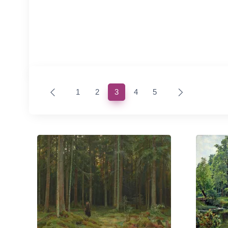
(current)
1
2
3
4
5