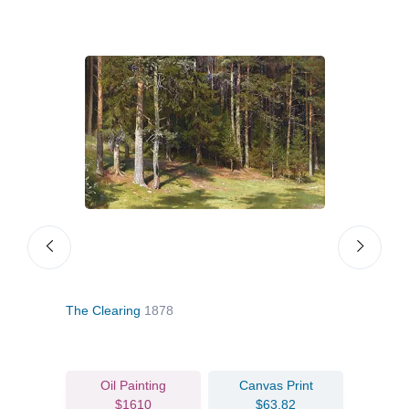
The Clearing
1878
View 
Oil Painting
Canvas Print
$1610
$63.82