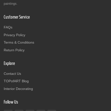
paintings.
Customer Service
FAQs
Privacy Policy
Terms & Conditions
Return Policy
Explore
Contact Us
TOPofART Blog
Interior Decorating
Follow Us