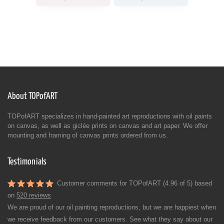
About TOPofART
TOPofART specializes in hand-painted art reproductions with oil paints
on canvas, as well as giclée prints on canvas and art paper. We offer
mounting and framing of canvas prints ordered from us.
Testimonials
Customer comments for TOPofART (4.96 of 5) based
on
520 reviews
We are proud of our oil painting reproductions, but we are happiest when
we receive feedback from our customers. See what they say about our