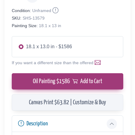
Condition:
Unframed
SKU:
SHS-13579
Painting Size:
18.1 x 13 in
18.1 x 13.0 in - $1586
If you want a different size than the offered
Oil Painting $
1586
Add to Cart
Canvas Print $63.82 | Customize & Buy
Description