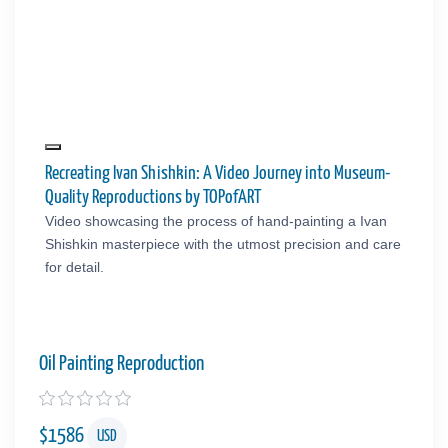
Recreating Ivan Shishkin: A Video Journey into Museum-
Quality Reproductions by TOPofART
Video showcasing the process of hand-painting a Ivan
Shishkin masterpiece with the utmost precision and care
for detail.
Oil Painting Reproduction
$
1586
USD