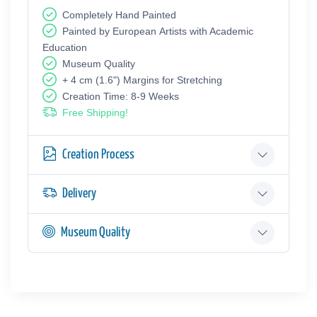
Completely Hand Painted
Painted by European Аrtists with Academic
Education
Museum Quality
+ 4 cm (1.6") Margins for Stretching
Creation Time: 8-9 Weeks
Free Shipping!
Creation Process
Delivery
Museum Quality