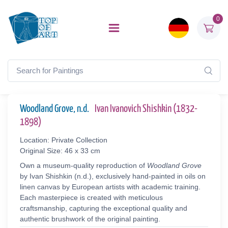
0
Woodland Grove, n.d.
Ivan Ivanovich Shishkin (1832-
1898)
Location: Private Collection
Original Size: 46 x 33 cm
Own a museum-quality reproduction of
Woodland Grove
by Ivan Shishkin (n.d.), exclusively hand-painted in oils on
linen canvas by European artists with academic training.
Each masterpiece is created with meticulous
craftsmanship, capturing the exceptional quality and
authentic brushwork of the original painting.