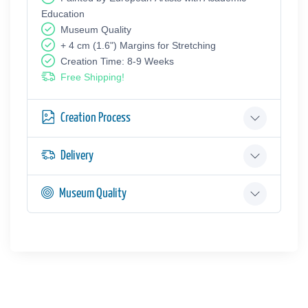
Education
Museum Quality
+ 4 cm (1.6") Margins for Stretching
Creation Time: 8-9 Weeks
Free Shipping!
Creation Process
Delivery
Museum Quality