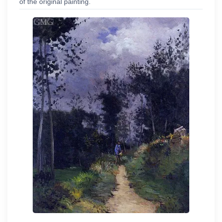
of the original painting.