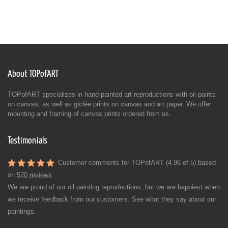
About TOPofART
TOPofART specializes in hand-painted art reproductions with oil paints
on canvas, as well as giclée prints on canvas and art paper. We offer
mounting and framing of canvas prints ordered from us.
Testimonials
Customer comments for TOPofART (4.96 of 5) based
on
520 reviews
We are proud of our oil painting reproductions, but we are happiest when
we receive feedback from our customers. See what they say about our
paintings.