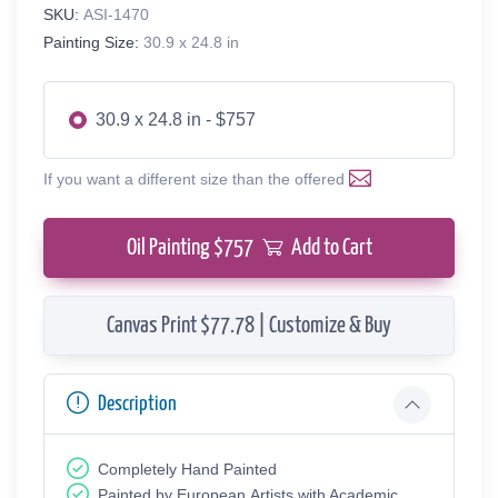
SKU:
ASI-1470
Painting Size:
30.9 x 24.8 in
30.9 x 24.8 in - $757
If you want a different size than the offered
Oil Painting $
757
Add to Cart
Canvas Print $77.78 | Customize & Buy
Description
Completely Hand Painted
Painted by European Аrtists with Academic