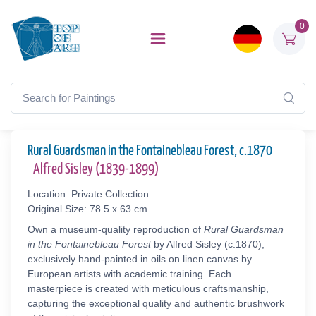
0
Rural Guardsman in the Fontainebleau Forest, c.1870
Alfred Sisley (1839-1899)
Location: Private Collection
Original Size: 78.5 x 63 cm
Own a museum-quality reproduction of
Rural Guardsman
in the Fontainebleau Forest
by Alfred Sisley (c.1870),
exclusively hand-painted in oils on linen canvas by
European artists with academic training. Each
masterpiece is created with meticulous craftsmanship,
capturing the exceptional quality and authentic brushwork