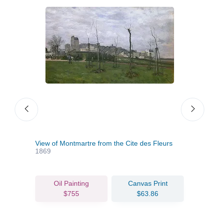
View of Montmartre from the Cite des Fleurs
The 
1869
Oil Painting
Canvas Print
$755
$63.86