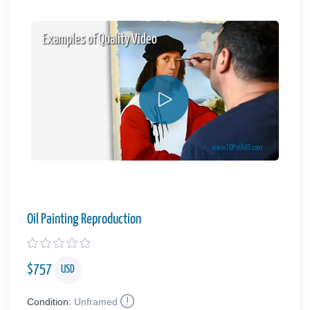
Examples of Quality Video
Oil Painting Reproduction
$
757
USD
Condition:
Unframed