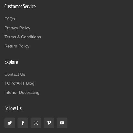
Customer Service
FAQs
Privacy Policy
Terms & Conditions
Return Policy
Explore
Contact Us
TOPofART Blog
Interior Decorating
Follow Us