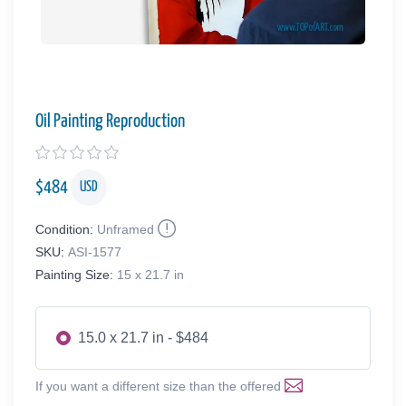
Oil Painting Reproduction
$
484
USD
Condition:
Unframed
SKU:
ASI-1577
Painting Size:
15 x 21.7 in
15.0 x 21.7 in - $484
If you want a different size than the offered