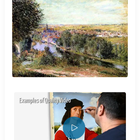
Examples of Quality Video