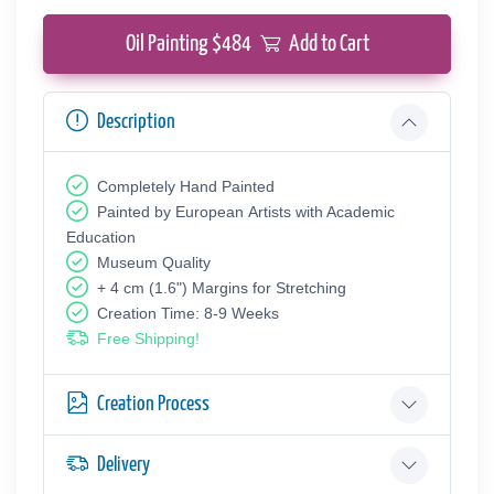
Oil Painting $
484
Add to Cart
Description
Completely Hand Painted
Painted by European Аrtists with Academic
Education
Museum Quality
+ 4 cm (1.6") Margins for Stretching
Creation Time: 8-9 Weeks
Free Shipping!
Creation Process
Delivery