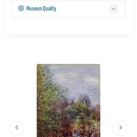
Museum Quality