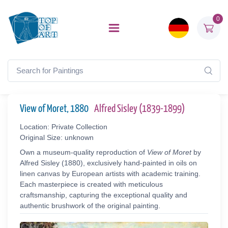
0
View of Moret, 1880
Alfred Sisley (1839-1899)
Location: Private Collection
Original Size: unknown
Own a museum-quality reproduction of
View of Moret
by
Alfred Sisley (1880), exclusively hand-painted in oils on
linen canvas by European artists with academic training.
Each masterpiece is created with meticulous
craftsmanship, capturing the exceptional quality and
authentic brushwork of the original painting.