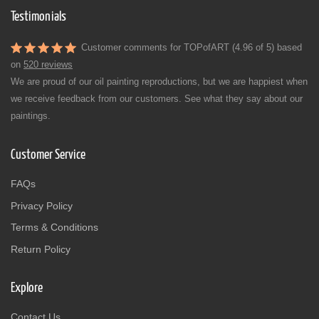
Testimonials
Customer comments for TOPofART (4.96 of 5) based
on
520 reviews
We are proud of our oil painting reproductions, but we are happiest when
we receive feedback from our customers. See what they say about our
paintings.
Customer Service
FAQs
Privacy Policy
Terms & Conditions
Return Policy
Explore
Contact Us