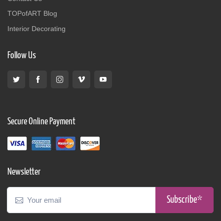
TOPofART Blog
Interior Decorating
Follow Us
Secure Online Payment
Newsletter
Subscribe*