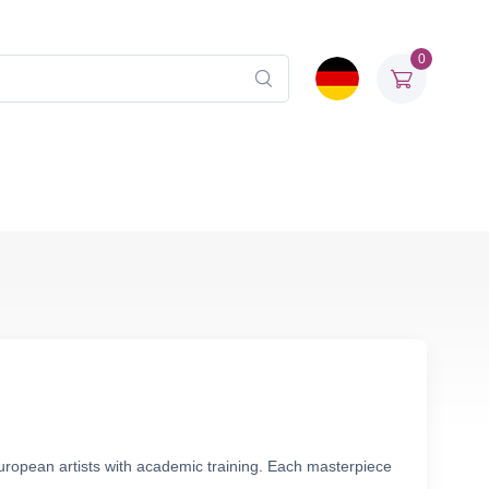
0
European artists with academic training. Each masterpiece