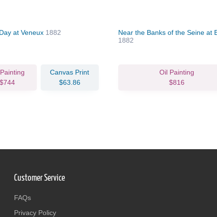
Day at Veneux
1882
Near the Banks of the Seine at 
1882
 Painting
Canvas Print
Oil Painting
$744
$63.86
$816
Customer Service
FAQs
Privacy Policy