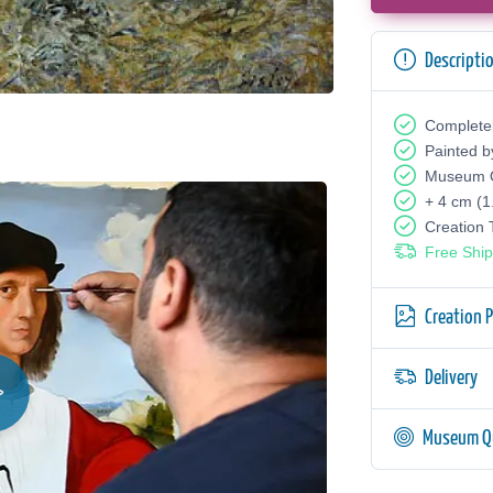
Descripti
Complete
Painted b
Museum Q
+ 4 cm (1
Creation
Free Ship
Creation 
Delivery
Museum Qu