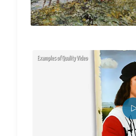
Examples of Quality Video