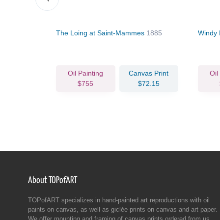
y Days of
The Loing at Saint-Mammes
1885
Windy 
Oil Painting
Canvas Print
Oil
$755
$72.15
About TOPofART
TOPofART specializes in hand-painted art reproductions with oil
paints on canvas, as well as giclée prints on canvas and art paper.
We offer mounting and framing of canvas prints ordered from us.