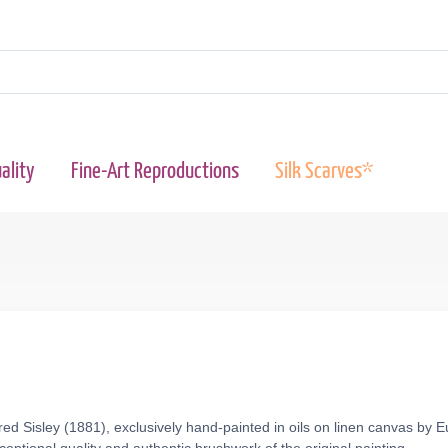
ality
Fine-Art Reproductions
Silk Scarves*
red Sisley (1881), exclusively hand-painted in oils on linen canvas by 