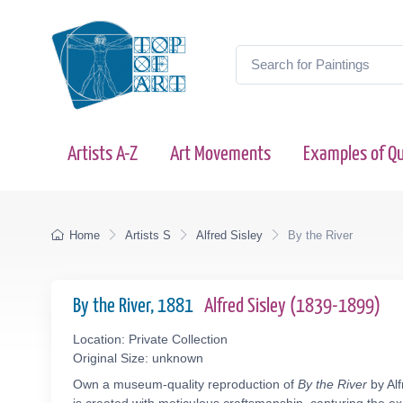
Artists A-Z
Art Movements
Examples of Qu
Home
Artists S
Alfred Sisley
By the River
By the River, 1881
Alfred Sisley (1839-1899)
Location: Private Collection
Original Size: unknown
Own a museum-quality reproduction of
By the River
by Alf