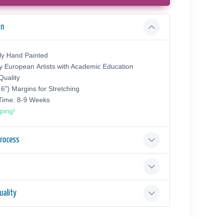
on
ly Hand Painted
y European Аrtists with Academic Education
uality
.6") Margins for Stretching
 Time: 8-9 Weeks
ping!
Process
ality