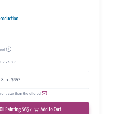
production
med
1 x 24.8 in
.8 in - $657
erent size than the offered
Oil Painting $
657
Add to Cart