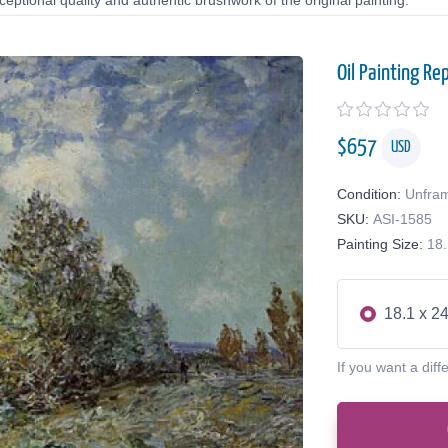
eptional quality and authentic brushwork of the original painting.
Oil Painting Re
$
657
USD
Condition:
Unfra
SKU:
ASI-1585
Painting Size:
18.
18.1 x 24
If you want a diff