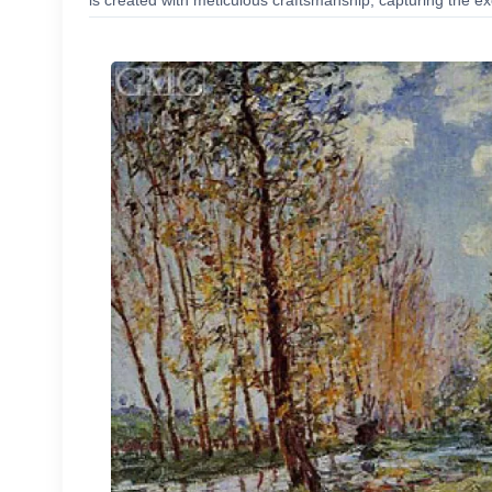
is created with meticulous craftsmanship, capturing the exc