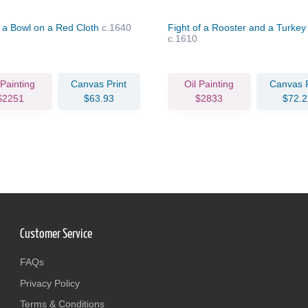
in a Bowl on a Red Cloth
c.1640
Fight of a Rooster and a Turke
c.1610
 Painting
Canvas Print
Oil Painting
Canvas P
$2251
$63.93
$2833
$72.2
Customer Service
FAQs
Privacy Policy
Terms & Conditions