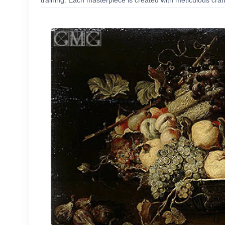
training. Each masterpiece is created with meticulous craf