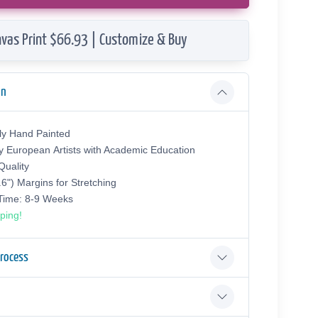
vas Print $66.93 | Customize & Buy
on
ly Hand Painted
y European Аrtists with Academic Education
uality
.6") Margins for Stretching
 Time: 8-9 Weeks
ping!
Process