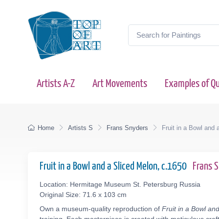
Artists A-Z
Art Movements
Examples of Qu
Home
Artists S
Frans Snyders
Fruit in a Bowl and 
Fruit in a Bowl and a Sliced Melon, c.1650
Frans 
Location: Hermitage Museum St. Petersburg Russia
Original Size: 71.6 x 103 cm
Own a museum-quality reproduction of
Fruit in a Bowl an