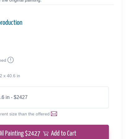
the original painting.
production
med
2 x 40.6 in
.6 in - $2427
erent size than the offered
Oil Painting $
2427
Add to Cart