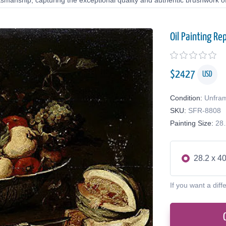
tsmanship, capturing the exceptional quality and authentic brushwork of 
Oil Painting Re
$
2427
USD
Condition:
Unfra
SKU:
SFR-8808
Painting Size:
28.
28.2 x 40
If you want a diff