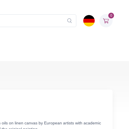
0
 oils on linen canvas by European artists with academic