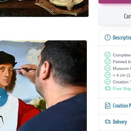
Can
Descripti
Complete
Painted b
Museum Q
+ 4 cm (1
Creation
Free Ship
Creation 
Delivery