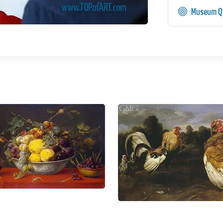
Museum Qu