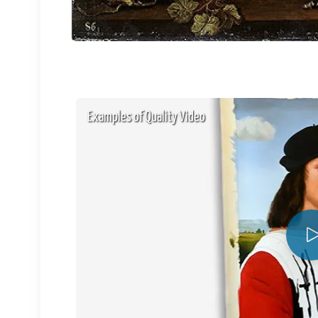
Examples of Quality Video