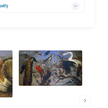
ality