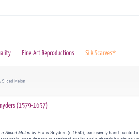
ality
Fine-Art Reproductions
Silk Scarves*
a Sliced Melon
Snyders (1579-1657)
d a Sliced Melon
by Frans Snyders (c.1650), exclusively hand-painted in