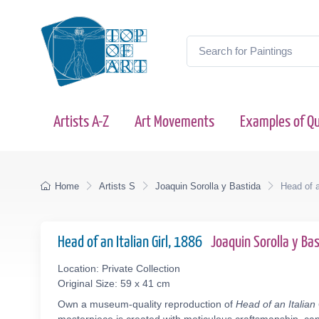
Artists A-Z
Art Movements
Examples of Qu
Home
Artists S
Joaquin Sorolla y Bastida
Head of a
Head of an Italian Girl, 1886
Joaquin Sorolla y B
Location: Private Collection
Original Size: 59 x 41 cm
Own a museum-quality reproduction of
Head of an Italian 