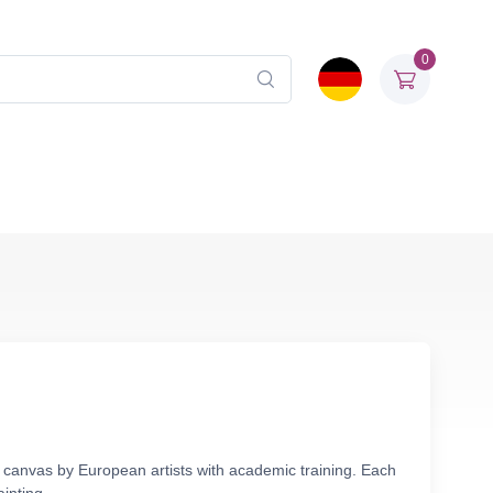
0
n canvas by European artists with academic training. Each