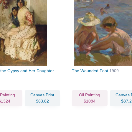
a the Gypsy and Her Daughter
The Wounded Foot
1909
 Painting
Canvas Print
Oil Painting
Canvas P
$1324
$63.82
$1084
$87.2