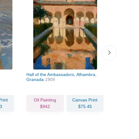
Hall of the Ambassadors, Alhambra,
Corner of t
Granada
1909
1910
rint
Oil Painting
Canvas Print
Oil Pain
3
$942
$75.45
$97