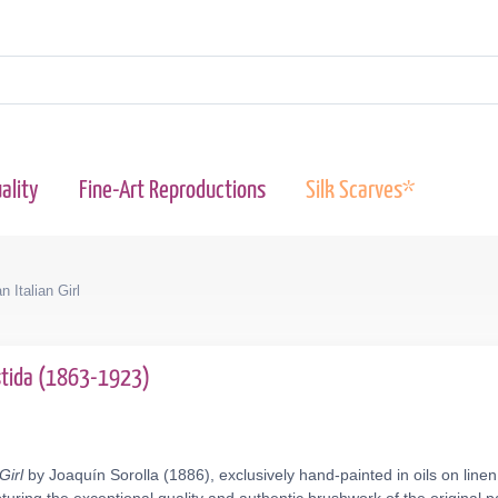
ality
Fine-Art Reproductions
Silk Scarves*
n Italian Girl
astida (1863-1923)
Girl
by Joaquín Sorolla (1886), exclusively hand-painted in oils on line