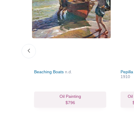
ar, Sevilla
Beaching Boats
n.d.
Pepill
1910
vas Print
Oil Painting
Oil
64.02
$796