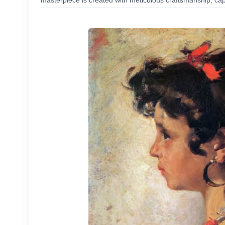
masterpiece is created with meticulous craftsmanship, capt