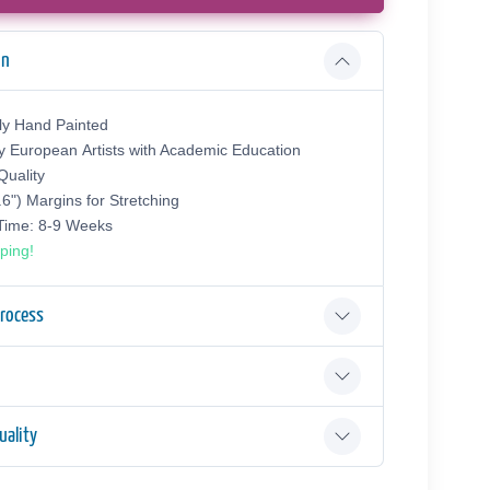
on
ly Hand Painted
y European Аrtists with Academic Education
uality
.6") Margins for Stretching
 Time: 8-9 Weeks
ping!
Process
ality