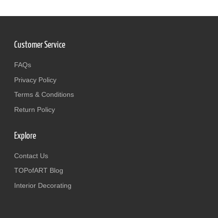
Customer Service
FAQs
Privacy Policy
Terms & Conditions
Return Policy
Explore
Contact Us
TOPofART Blog
Interior Decorating