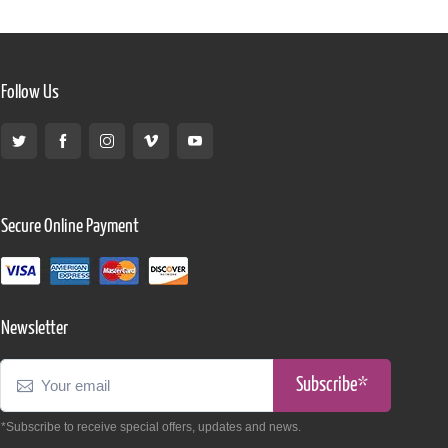
Follow Us
Secure Online Payment
Newsletter
Subscribe*
*Subscribe to receive special offers, updates and news.