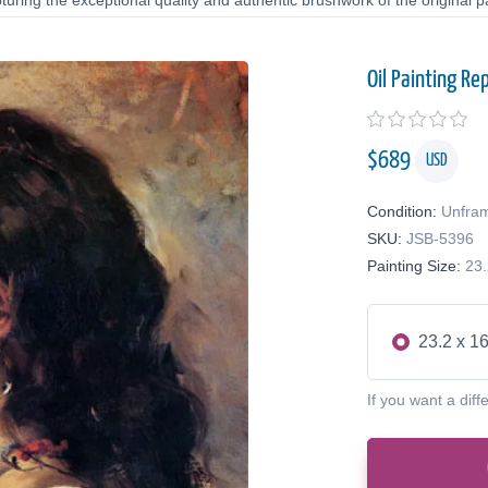
uring the exceptional quality and authentic brushwork of the original pa
Oil Painting Re
$
689
USD
Condition:
Unfra
SKU:
JSB-5396
Painting Size:
23.
23.2 x 16
If you want a diff