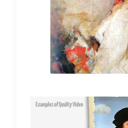
Examples of Quality Video