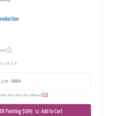
inting.
production
med
2 x 16.1 in
.1 in - $689
erent size than the offered
Oil Painting $
689
Add to Cart