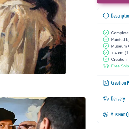
Descripti
Complete
Painted b
Museum Q
+ 4 cm (1
Creation
Free Ship
Creation 
Delivery
Museum Qu