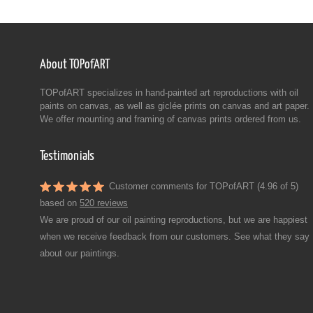
About TOPofART
TOPofART specializes in hand-painted art reproductions with oil
paints on canvas, as well as giclée prints on canvas and art paper.
We offer mounting and framing of canvas prints ordered from us.
Testimonials
Customer comments for TOPofART (4.96 of 5)
based on
520 reviews
We are proud of our oil painting reproductions, but we are happiest
when we receive feedback from our customers. See what they say
about our paintings.