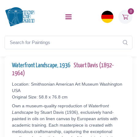
0
Waterfront Landscape, 1936
Stuart Davis (1892-
1964)
Location: Smithsonian American Art Museum Washington
USA
Original Size: 58.8 x 76.8 cm
Own a museum-quality reproduction of
Waterfront
Landscape
by Stuart Davis (1936), exclusively hand-
painted in oils on linen canvas by European artists with
academic training. Each masterpiece is created with
meticulous craftsmanship, capturing the exceptional