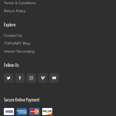
Terms & Conditions
Return Policy
Explore
Contact Us
TOPofART Blog
Interior Decorating
Follow Us
Secure Online Payment