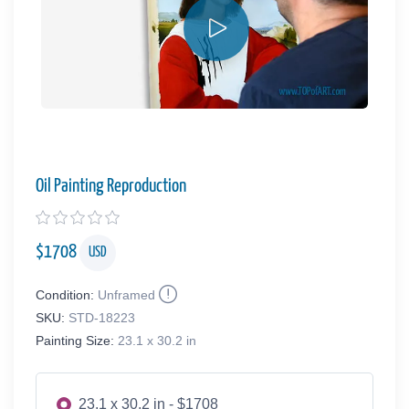
Oil Painting Reproduction
$
1708
USD
Condition:
Unframed
SKU:
STD-18223
Painting Size:
23.1 x 30.2 in
23.1 x 30.2 in - $1708