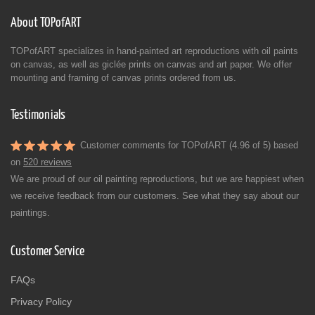
About TOPofART
TOPofART specializes in hand-painted art reproductions with oil paints
on canvas, as well as giclée prints on canvas and art paper. We offer
mounting and framing of canvas prints ordered from us.
Testimonials
Customer comments for TOPofART (4.96 of 5) based
on
520 reviews
We are proud of our oil painting reproductions, but we are happiest when
we receive feedback from our customers. See what they say about our
paintings.
Customer Service
FAQs
Privacy Policy