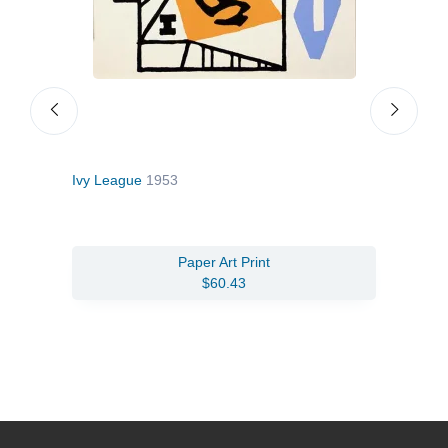
Ivy League
1953
Comp
Paper Art Print
$60.43