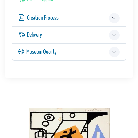
Creation Process
Delivery
Museum Quality