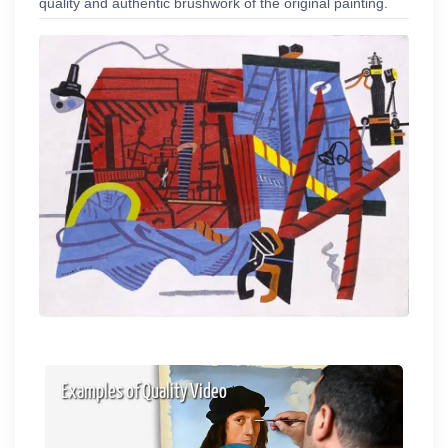
quality and authentic brushwork of the original painting.
Examples of Quality Video