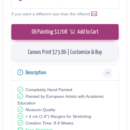
If you want a different size than the offered
Oil Painting $
1708
Add to Cart
Canvas Print $73.86 | Customize & Buy
Description
Completely Hand Painted
Painted by European Аrtists with Academic
Education
Museum Quality
+ 4 cm (1.6") Margins for Stretching
Creation Time: 8-9 Weeks
Free Shipping!