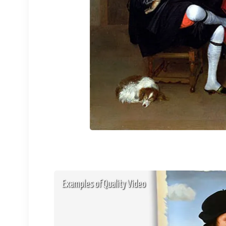
Examples of Quality Video