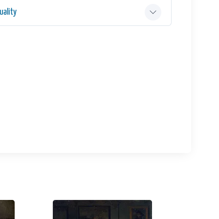
ality