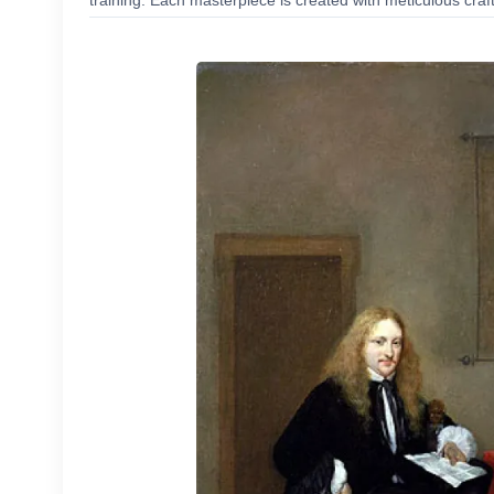
training. Each masterpiece is created with meticulous craf