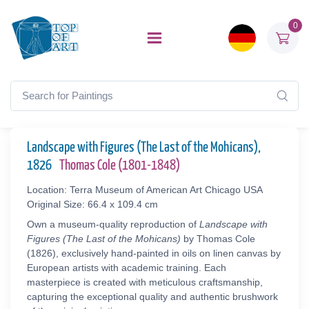
0
Landscape with Figures (The Last of the Mohicans),
1826
Thomas Cole (1801-1848)
Location: Terra Museum of American Art Chicago USA
Original Size: 66.4 x 109.4 cm
Own a museum-quality reproduction of
Landscape with
Figures (The Last of the Mohicans)
by Thomas Cole
(1826), exclusively hand-painted in oils on linen canvas by
European artists with academic training. Each
masterpiece is created with meticulous craftsmanship,
capturing the exceptional quality and authentic brushwork