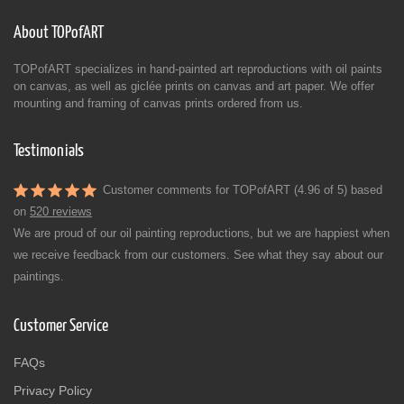
About TOPofART
TOPofART specializes in hand-painted art reproductions with oil paints
on canvas, as well as giclée prints on canvas and art paper. We offer
mounting and framing of canvas prints ordered from us.
Testimonials
Customer comments for TOPofART (4.96 of 5) based
on
520 reviews
We are proud of our oil painting reproductions, but we are happiest when
we receive feedback from our customers. See what they say about our
paintings.
Customer Service
FAQs
Privacy Policy