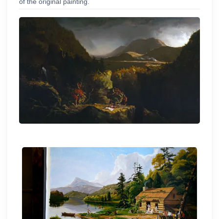
of the original painting.