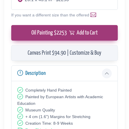
If you want a different size than the offered
Oil Painting $
2253
Add to Cart
Canvas Print $94.90 | Customize & Buy
Description
Completely Hand Painted
Painted by European Аrtists with Academic
Education
Museum Quality
+ 4 cm (1.6") Margins for Stretching
Creation Time: 8-9 Weeks