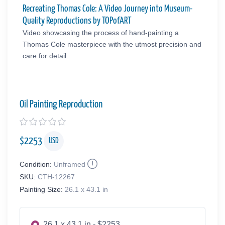
Recreating Thomas Cole: A Video Journey into Museum-
Quality Reproductions by TOPofART
Video showcasing the process of hand-painting a
Thomas Cole masterpiece with the utmost precision and
care for detail.
Oil Painting Reproduction
$
2253
USD
Condition:
Unframed
SKU:
CTH-12267
Painting Size:
26.1 x 43.1 in
26.1 x 43.1 in - $2253