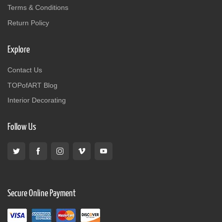
Terms & Conditions
Return Policy
Explore
Contact Us
TOPofART Blog
Interior Decorating
Follow Us
Secure Online Payment