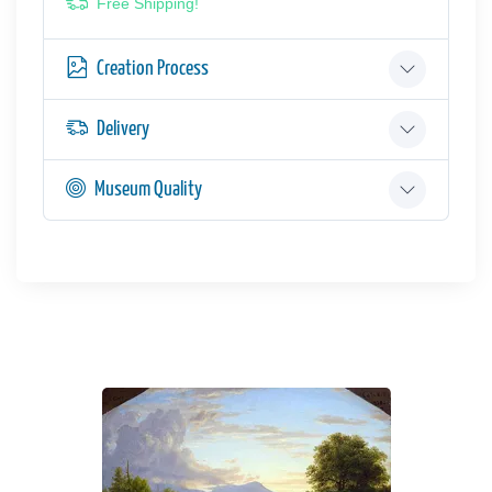
Free Shipping!
Creation Process
Delivery
Museum Quality