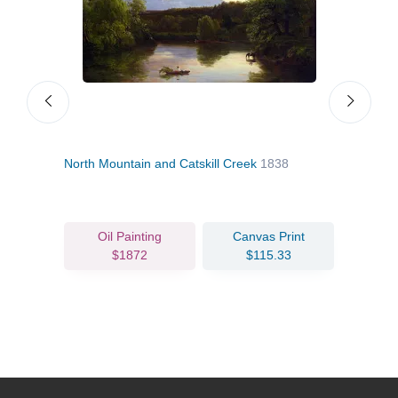
North Mountain and Catskill Creek
1838
Home
Oil Painting
Canvas Print
$1872
$115.33