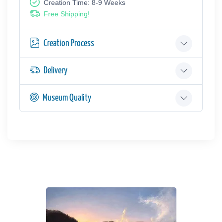
Creation Time: 8-9 Weeks
Free Shipping!
Creation Process
Delivery
Museum Quality