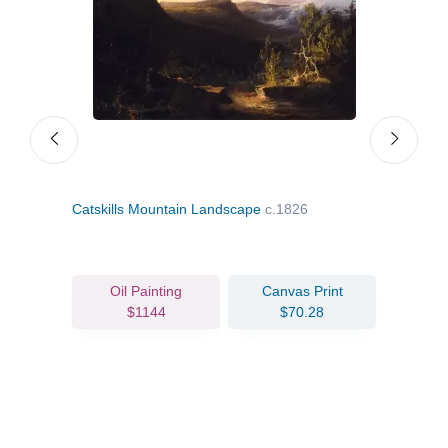
Catskills Mountain Landscape
c.1826
Stor
Oil Painting
Canvas Print
$1144
$70.28