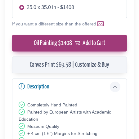
25.0 x 35.0 in - $1408
If you want a different size than the offered
Oil Painting $
1408
Add to Cart
Canvas Print $69.58 | Customize & Buy
Description
Completely Hand Painted
Painted by European Аrtists with Academic
Education
Museum Quality
+ 4 cm (1.6") Margins for Stretching