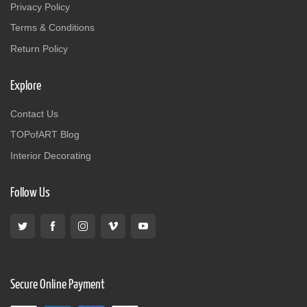
Privacy Policy
Terms & Conditions
Return Policy
Explore
Contact Us
TOPofART Blog
Interior Decorating
Follow Us
Secure Online Payment