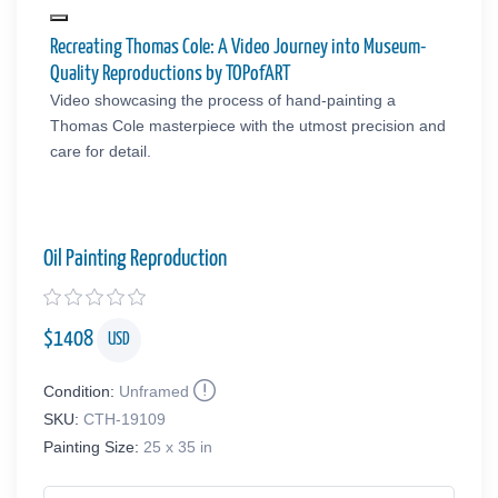
Recreating Thomas Cole: A Video Journey into Museum-
Quality Reproductions by TOPofART
Video showcasing the process of hand-painting a
Thomas Cole masterpiece with the utmost precision and
care for detail.
Oil Painting Reproduction
$
1408
USD
Condition:
Unframed
SKU:
CTH-19109
Painting Size:
25 x 35 in