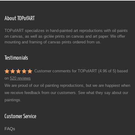
About TOPofART
TOPofART specializes in hand-painted art reproductions with oil paints
on canvas, as well as giclée prints on canvas and art paper. We offer
mounting and framing of canvas prints ordered from us.
Testimonials
Customer comments for TOPofART (4.96 of 5) based
on
520 reviews
We are proud of our oil painting reproductions, but we are happiest when
we receive feedback from our customers. See what they say about our
paintings.
Customer Service
FAQs