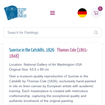
0
Sunrise in the Catskills, 1826
Thomas Cole (1801-
1848)
Location: National Gallery of Art Washington USA
Original Size: 63.5 x 89 cm
Own a museum-quality reproduction of
Sunrise in the
Catskills
by Thomas Cole (1826), exclusively hand-painted
in oils on linen canvas by European artists with academic
training. Each masterpiece is created with meticulous
craftsmanship, capturing the exceptional quality and
authentic brushwork of the original painting.