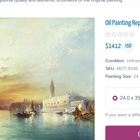
tional quality and authentic brushwork of the original painting.
Oil Painting Re
$
1412
USD
Condition:
Unfra
SKU:
MOT-9246
Painting Size:
24 
24.0 x 35
If you want a diff