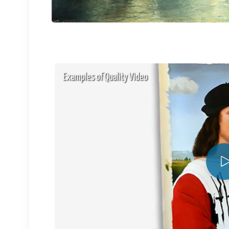
Examples of Quality Video