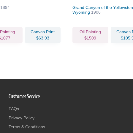
e
1894
Grand Canyon of the Yellowston
Wyoming
1906
 Painting
Canvas Print
Oil Painting
Canvas P
$1077
$63.93
$1509
$105.
Customer Service
FAQs
Privacy Policy
Terms & Conditions