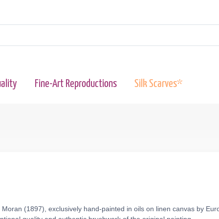
ality
Fine-Art Reproductions
Silk Scarves*
oran (1897), exclusively hand-painted in oils on linen canvas by Euro