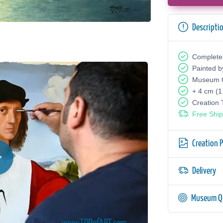
Descripti
Complete
Painted b
Museum Q
+ 4 cm (1
Creation
Free Ship
Creation 
Delivery
Museum Qu