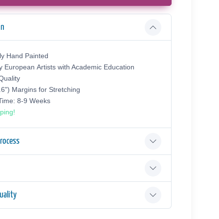
on
ly Hand Painted
y European Аrtists with Academic Education
uality
.6") Margins for Stretching
 Time: 8-9 Weeks
ping!
Process
ality