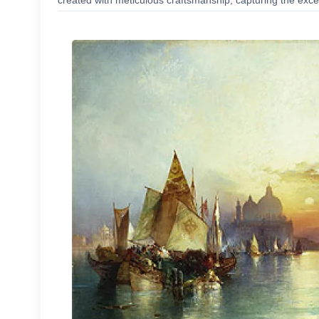
created with meticulous craftsmanship, capturing the excep