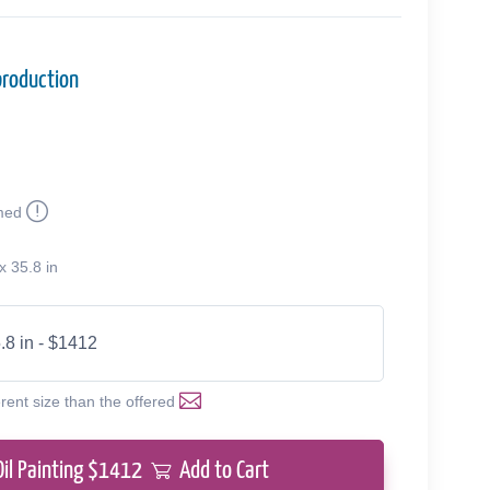
production
med
x 35.8 in
.8 in - $1412
erent size than the offered
Oil Painting $
1412
Add to Cart