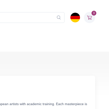
0
pean artists with academic training. Each masterpiece is