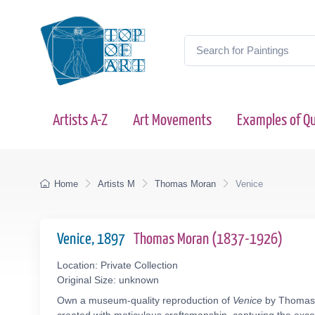
Artists A-Z
Art Movements
Examples of Qu
Home
Artists M
Thomas Moran
Venice
Venice, 1897
Thomas Moran (1837-1926)
Location: Private Collection
Original Size: unknown
Own a museum-quality reproduction of
Venice
by Thomas M