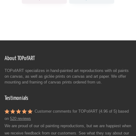
About TOPofART
TOPofART specializes in hand-painted art reproductions with oil paints
on canvas, as well as giclée prints on canvas and art paper. We offer
mounting and framing of canvas prints ordered from us.
Testimonials
Customer comments for TOPofART (4.96 of 5) based
on
520 reviews
We are proud of our oil painting reproductions, but we are happiest when
we receive feedback from our customers. See what they say about our