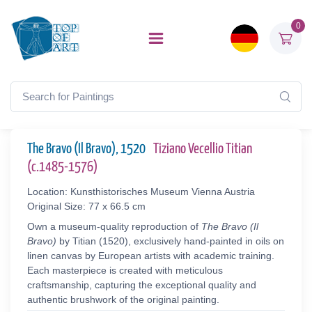
0
The Bravo (Il Bravo), 1520
Tiziano Vecellio Titian
(c.1485-1576)
Location: Kunsthistorisches Museum Vienna Austria
Original Size: 77 x 66.5 cm
Own a museum-quality reproduction of
The Bravo (Il
Bravo)
by Titian (1520), exclusively hand-painted in oils on
linen canvas by European artists with academic training.
Each masterpiece is created with meticulous
craftsmanship, capturing the exceptional quality and
authentic brushwork of the original painting.