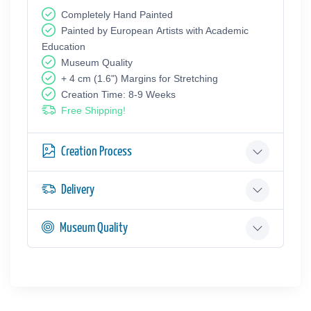
Completely Hand Painted
Painted by European Аrtists with Academic
Education
Museum Quality
+ 4 cm (1.6") Margins for Stretching
Creation Time: 8-9 Weeks
Free Shipping!
Creation Process
Delivery
Museum Quality