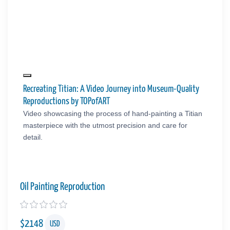
Recreating Titian: A Video Journey into Museum-Quality
Reproductions by TOPofART
Video showcasing the process of hand-painting a Titian
masterpiece with the utmost precision and care for
detail.
Oil Painting Reproduction
$
2148
USD