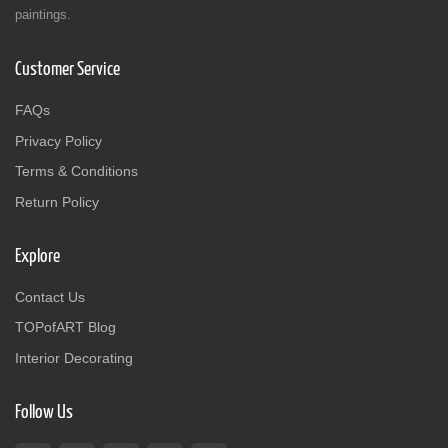
paintings.
Customer Service
FAQs
Privacy Policy
Terms & Conditions
Return Policy
Explore
Contact Us
TOPofART Blog
Interior Decorating
Follow Us