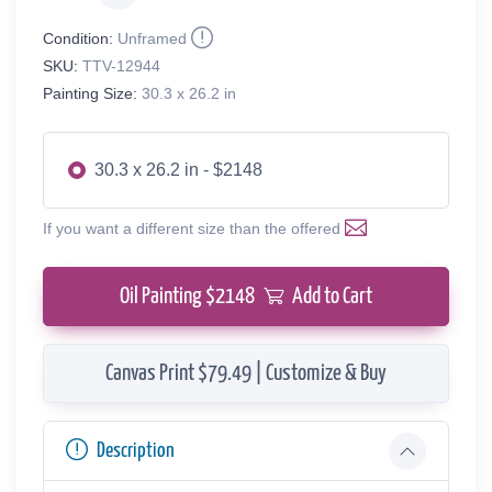
Condition:
Unframed
SKU:
TTV-12944
Painting Size:
30.3 x 26.2 in
30.3 x 26.2 in - $2148
If you want a different size than the offered
Oil Painting $
2148
Add to Cart
Canvas Print $79.49 | Customize & Buy
Description