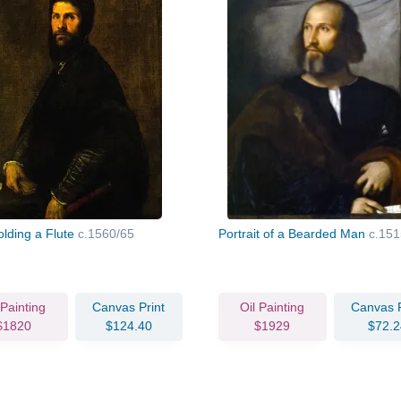
lding a Flute
c.1560/65
Portrait of a Bearded Man
c.151
 Painting
Canvas Print
Oil Painting
Canvas P
$1820
$124.40
$1929
$72.2