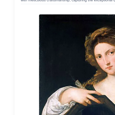
with meticulous craftsmanship, capturing the exceptional q