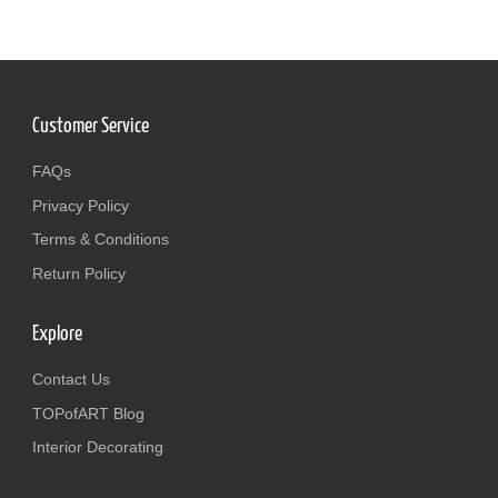
Customer Service
FAQs
Privacy Policy
Terms & Conditions
Return Policy
Explore
Contact Us
TOPofART Blog
Interior Decorating