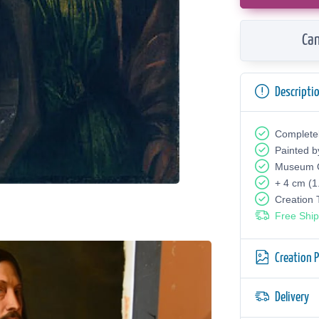
Can
Descripti
Complete
Painted b
Museum Q
+ 4 cm (1
Creation
Free Ship
Creation 
Delivery