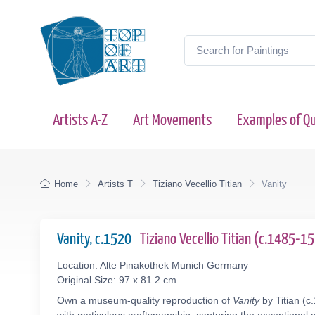
Artists A-Z
Art Movements
Examples of Qu
Home
Artists T
Tiziano Vecellio Titian
Vanity
Vanity, c.1520
Tiziano Vecellio Titian (c.1485-1
Location: Alte Pinakothek Munich Germany
Original Size: 97 x 81.2 cm
Own a museum-quality reproduction of
Vanity
by Titian (c