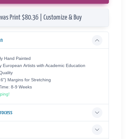
vas Print $80.36 | Customize & Buy
on
ly Hand Painted
y European Аrtists with Academic Education
uality
.6") Margins for Stretching
 Time: 8-9 Weeks
ping!
Process