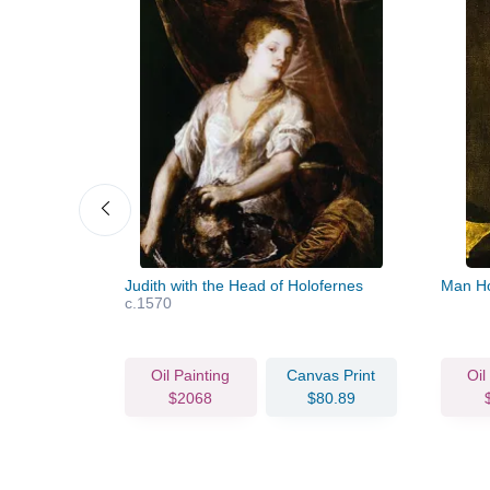
Judith with the Head of Holofernes
Man Ho
c.1570
vas Print
Oil Painting
Canvas Print
Oil
75.42
$2068
$80.89