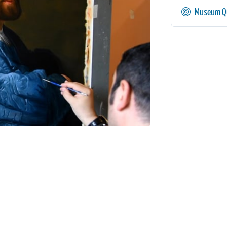
Museum Qu