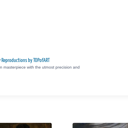
ty Reproductions by TOPofART
an masterpiece with the utmost precision and