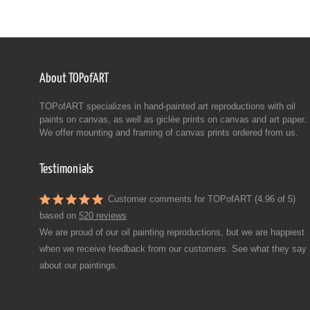
About TOPofART
TOPofART specializes in hand-painted art reproductions with oil
paints on canvas, as well as giclée prints on canvas and art paper.
We offer mounting and framing of canvas prints ordered from us.
Testimonials
Customer comments for TOPofART (4.96 of 5)
based on
520 reviews
We are proud of our oil painting reproductions, but we are happiest
when we receive feedback from our customers. See what they say
about our paintings.