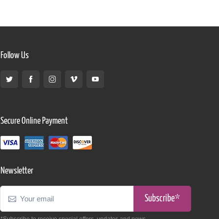
Follow Us
Secure Online Payment
Newsletter
Subscribe*