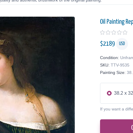
uality and authentic brushwork of the original painting.
Oil Painting Re
$
2189
USD
Condition:
Unfra
SKU:
TTV-9535
Painting Size:
38.
38.2 x 32
If you want a diff