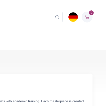
0
tists with academic training. Each masterpiece is created