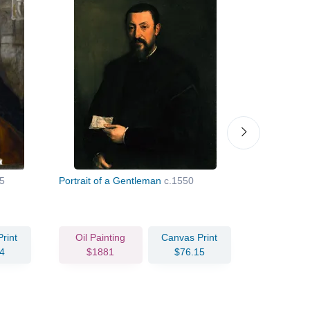
5
Portrait of a Gentleman
c.1550
Madonna a
rint
Oil Painting
Canvas Print
Oil Pain
4
$1881
$76.15
$169