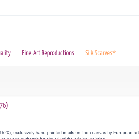
ality
Fine-Art Reproductions
Silk Scarves*
576)
.1520), exclusively hand-painted in oils on linen canvas by European ar