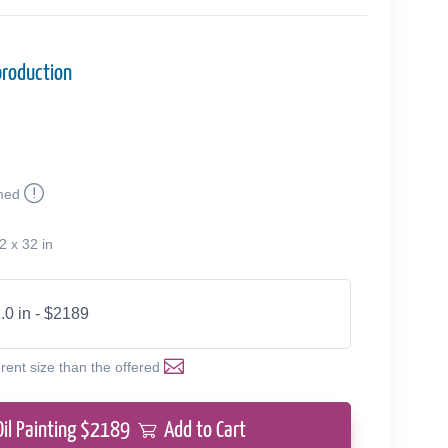
production
med
2 x 32 in
.0 in - $2189
erent size than the offered
Oil Painting $
2189
Add to Cart