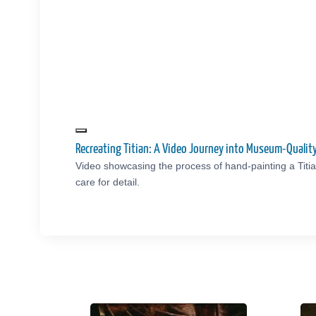
Recreating Titian: A Video Journey into Museum-Quali
Video showcasing the process of hand-painting a Titi
care for detail.