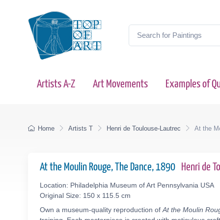
Artists A-Z
Art Movements
Examples of Qu
Home
Artists T
Henri de Toulouse-Lautrec
At the M
At the Moulin Rouge, The Dance, 1890
Henri de 
Location: Philadelphia Museum of Art Pennsylvania USA
Original Size: 150 x 115.5 cm
Own a museum-quality reproduction of
At the Moulin Ro