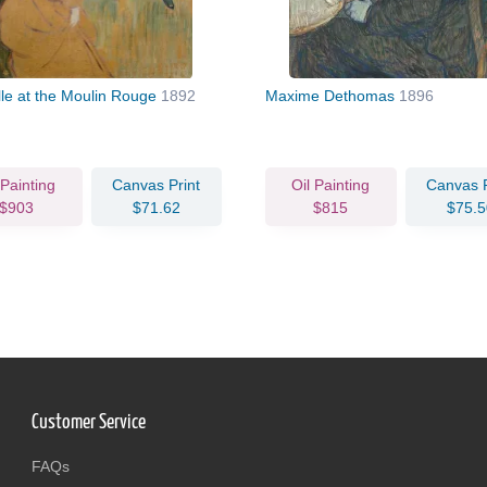
lle at the Moulin Rouge
1892
Maxime Dethomas
1896
 Painting
Canvas Print
Oil Painting
Canvas P
$903
$71.62
$815
$75.5
Customer Service
FAQs