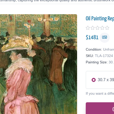
tsmanship, capturing the exceptional quality and authentic brushwork of 
Oil Painting Re
$
1481
USD
Condition:
Unfra
SKU:
TLA-17324
Painting Size:
30.
30.7 x 39
If you want a diff