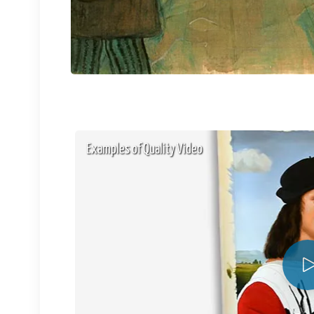
Examples of Quality Video