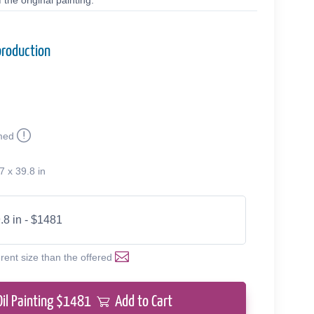
the original painting.
production
med
7 x 39.8 in
.8 in - $1481
erent size than the offered
Oil Painting $
1481
Add to Cart