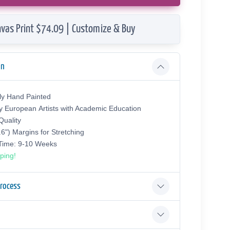
vas Print $74.09 | Customize & Buy
on
ly Hand Painted
y European Аrtists with Academic Education
uality
.6") Margins for Stretching
 Time: 9-10 Weeks
ping!
Process