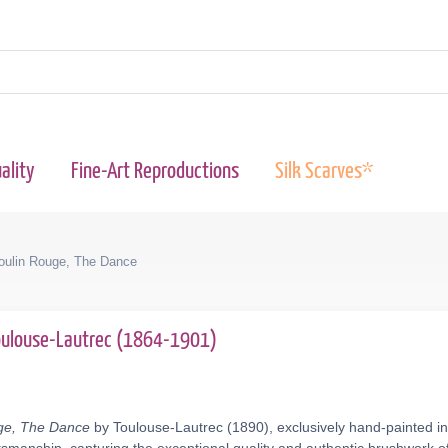
ality
Fine-Art Reproductions
Silk Scarves*
oulin Rouge, The Dance
Toulouse-Lautrec (1864-1901)
uge, The Dance
by Toulouse-Lautrec (1890), exclusively hand-painted in