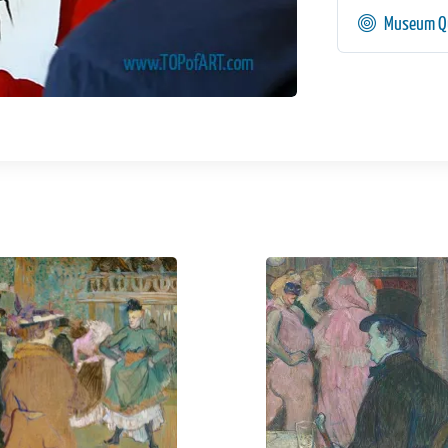
Museum Qu