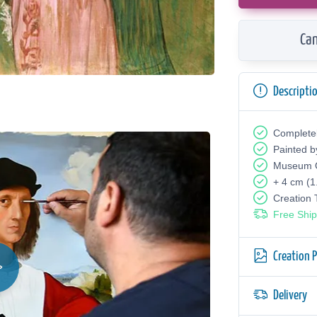
Can
Descripti
Complete
Painted b
Museum Q
+ 4 cm (1
Creation
Free Ship
Creation 
Delivery