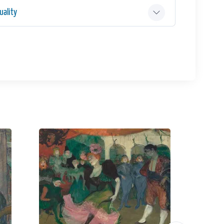
ality