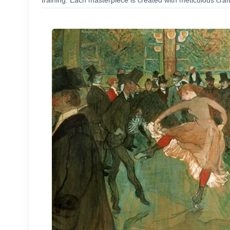
training. Each masterpiece is created with meticulous craf