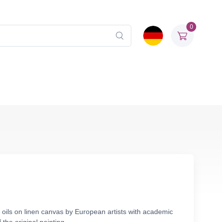
0
 oils on linen canvas by European artists with academic