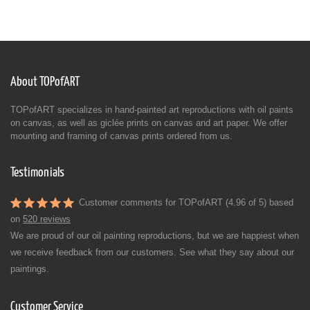
About TOPofART
TOPofART specializes in hand-painted art reproductions with oil paints
on canvas, as well as giclée prints on canvas and art paper. We offer
mounting and framing of canvas prints ordered from us.
Testimonials
Customer comments for TOPofART (4.96 of 5) based
on
520 reviews
We are proud of our oil painting reproductions, but we are happiest when
we receive feedback from our customers. See what they say about our
paintings.
Customer Service