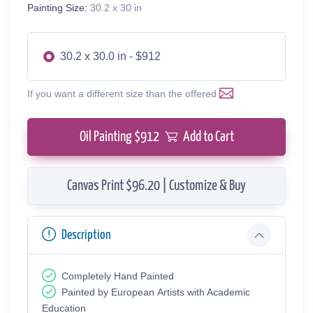
Painting Size:
30.2 x 30 in
30.2 x 30.0 in - $912
If you want a different size than the offered
Oil Painting $
912
Add to Cart
Canvas Print $96.20 | Customize & Buy
Description
Completely Hand Painted
Painted by European Аrtists with Academic
Education