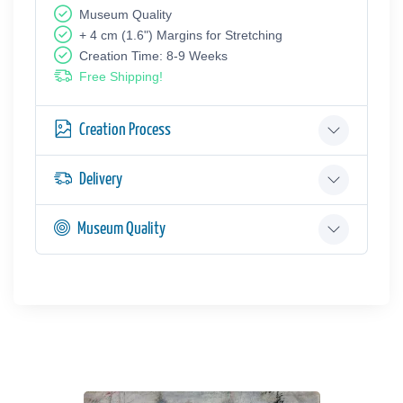
Museum Quality
+ 4 cm (1.6") Margins for Stretching
Creation Time: 8-9 Weeks
Free Shipping!
Creation Process
Delivery
Museum Quality