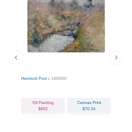
Hemlock Pool
c.1890/00
On t
Oil Painting
Canvas Print
$892
$70.34