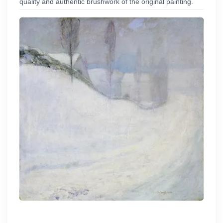
quality and authentic brushwork of the original painting.