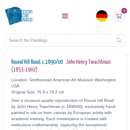
0
Round Hill Road, c.1890/00
John Henry Twachtman
(1853-1902)
Location: Smithsonian American Art Museum Washington
USA
Original Size: 76.8 x 76.2 cm
Own a museum-quality reproduction of
Round Hill Road
by John Henry Twachtman (c.1890/00), exclusively hand-
painted in oils on linen canvas by European artists with
academic training. Each masterpiece is created with
meticulous craftsmanship, capturing the exceptional