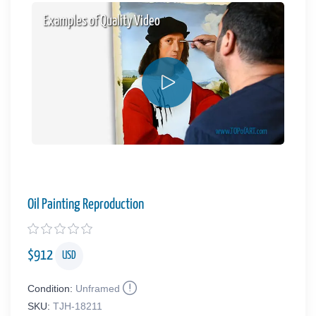
Examples of Quality Video
Oil Painting Reproduction
$
912
USD
Condition:
Unframed
SKU:
TJH-18211