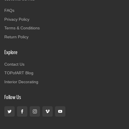
FAQs
Privacy Policy
Terms & Conditions
Return Policy
Explore
Contact Us
TOPofART Blog
Interior Decorating
Follow Us