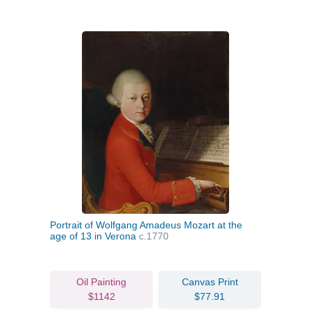
Portrait of Wolfgang Amadeus Mozart at the
age of 13 in Verona
c.1770
Oil Painting
Canvas Print
$1142
$77.91