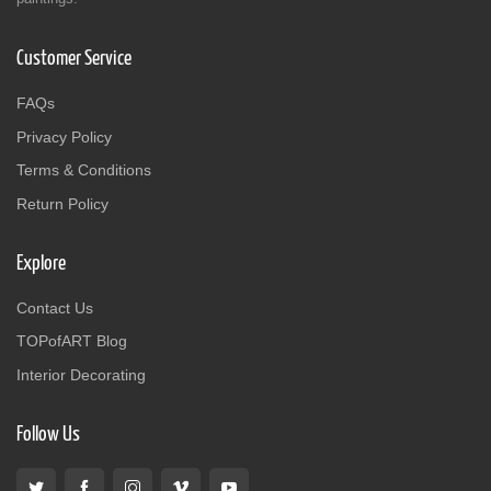
Customer Service
FAQs
Privacy Policy
Terms & Conditions
Return Policy
Explore
Contact Us
TOPofART Blog
Interior Decorating
Follow Us