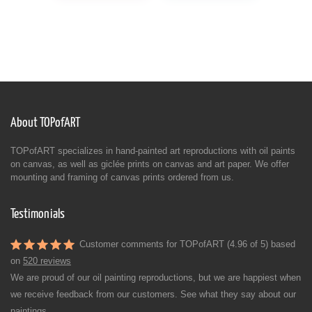
About TOPofART
TOPofART specializes in hand-painted art reproductions with oil paints
on canvas, as well as giclée prints on canvas and art paper. We offer
mounting and framing of canvas prints ordered from us.
Testimonials
Customer comments for TOPofART (4.96 of 5) based
on
520 reviews
We are proud of our oil painting reproductions, but we are happiest when
we receive feedback from our customers. See what they say about our
paintings.