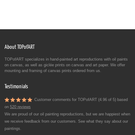
About TOPofART
TOPofART specializes in hand-painted art reproductions with oil paints
on canvas, as well as giclée prints on canvas and art paper. We offer
mounting and framing of canvas prints ordered from us.
Testimonials
Customer comments for TOPofART (4.96 of 5) based
on
520 reviews
We are proud of our oil painting reproductions, but we are happiest when
we receive feedback from our customers. See what they say about our
paintings.