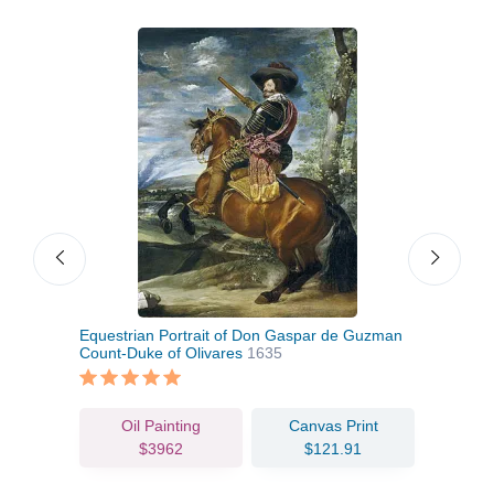
Equestrian Portrait of Don Gaspar de Guzman
Card
Count-Duke of Olivares
1635
Oil Painting
Canvas Print
$3962
$121.91