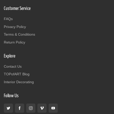
Customer Service
FAQs
Privacy Policy
Terms & Conditions
Return Policy
Explore
Contact Us
TOPofART Blog
Interior Decorating
Follow Us