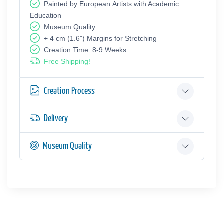
Painted by European Аrtists with Academic
Education
Museum Quality
+ 4 cm (1.6") Margins for Stretching
Creation Time: 8-9 Weeks
Free Shipping!
Creation Process
Delivery
Museum Quality