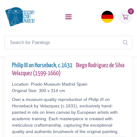
0
Philip III on Horseback, c.1631
Diego Rodriguez de Silva
Velazquez (1599-1660)
Location: Prado Museum Madrid Spain
Original Size: 300 x 314 cm
Own a museum-quality reproduction of
Philip III on
Horseback
by Velazquez (c.1631), exclusively hand-
painted in oils on linen canvas by European artists with
academic training. Each masterpiece is created with
meticulous craftsmanship, capturing the exceptional
quality and authentic brushwork of the original painting.