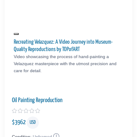
Recreating Velazquez: A Video Journey into Museum-
Quality Reproductions by TOPofART
Video showcasing the process of hand-painting a
Velazquez masterpiece with the utmost precision and
care for detail.
Oil Painting Reproduction
$
3962
USD
Condition:
Unframed