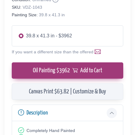
SKU:
VDZ-1043
Painting Size:
39.8 x 41.3 in
39.8 x 41.3 in - $3962
If you want a different size than the offered
Oil Painting $
3962
Add to Cart
Canvas Print $63.82 | Customize & Buy
Description
Completely Hand Painted