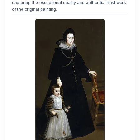
capturing the exceptional quality and authentic brushwork
of the original painting.