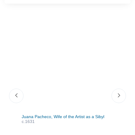
Juana Pacheco, Wife of the Artist as a Sibyl
The 
c.1631