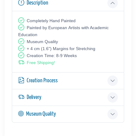
Description
Completely Hand Painted
Painted by European Аrtists with Academic
Education
Museum Quality
+ 4 cm (1.6") Margins for Stretching
Creation Time: 8-9 Weeks
Free Shipping!
Creation Process
Delivery
Museum Quality