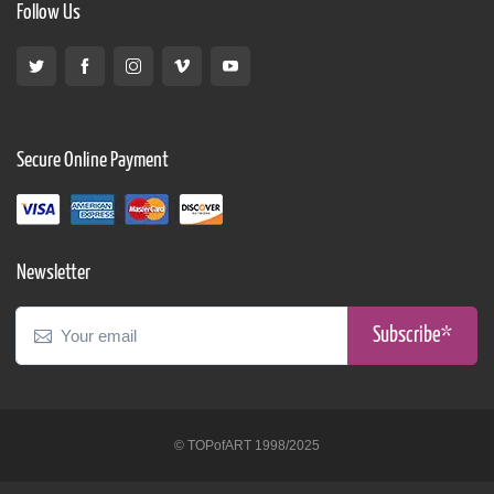
Follow Us
Secure Online Payment
Newsletter
Subscribe*
© TOPofART 1998/2025