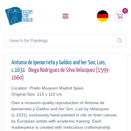
0
Antonia de Ipenarrieta y Galdos and her Son, Luis,
c.1631
Diego Rodriguez de Silva Velazquez (1599-
1660)
Location: Prado Museum Madrid Spain
Original Size: 215 x 110 cm
Own a museum-quality reproduction of
Antonia de
Ipenarrieta y Galdos and her Son, Luis
by Velazquez
(c.1631), exclusively hand-painted in oils on linen canvas
by European artists with academic training. Each
masterpiece is created with meticulous craftsmanship,