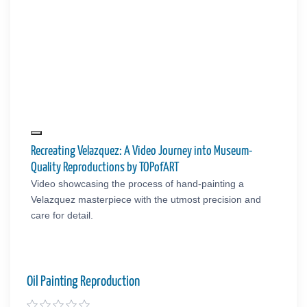
Recreating Velazquez: A Video Journey into Museum-
Quality Reproductions by TOPofART
Video showcasing the process of hand-painting a
Velazquez masterpiece with the utmost precision and
care for detail.
Oil Painting Reproduction