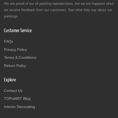
We are proud of our oil painting reproductions, but we are happiest when
we receive feedback from our customers. See what they say about our
paintings.
Customer Service
FAQs
Privacy Policy
Terms & Conditions
Return Policy
Explore
Contact Us
TOPofART Blog
Interior Decorating