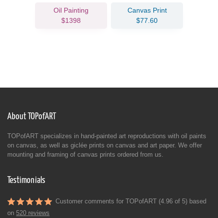
Oil Painting
Canvas Print
$1398
$77.60
About TOPofART
TOPofART specializes in hand-painted art reproductions with oil paints
on canvas, as well as giclée prints on canvas and art paper. We offer
mounting and framing of canvas prints ordered from us.
Testimonials
Customer comments for TOPofART (4.96 of 5) based
on
520 reviews