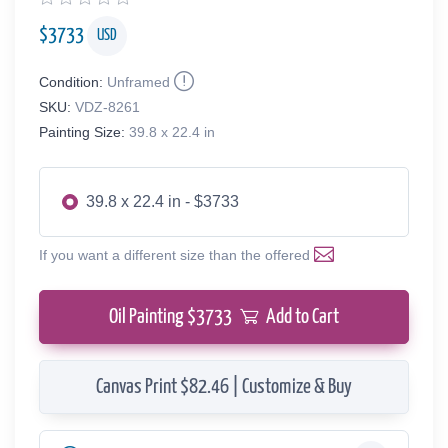
$
3733
USD
Condition:
Unframed
SKU:
VDZ-8261
Painting Size:
39.8 x 22.4 in
39.8 x 22.4 in - $3733
If you want a different size than the offered
Oil Painting $
3733
Add to Cart
Canvas Print $82.46 | Customize & Buy