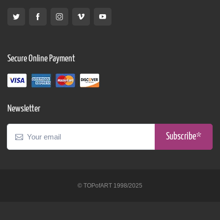
Secure Online Payment
Newsletter
Subscribe*
© TOPofART 1998/2025