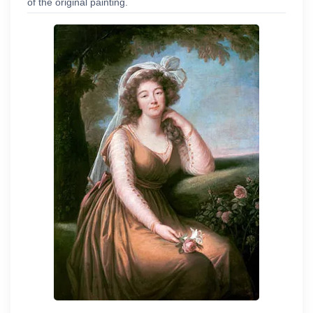
of the original painting.