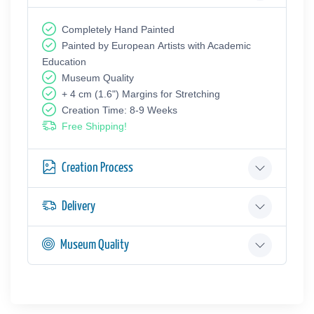
Completely Hand Painted
Painted by European Аrtists with Academic
Education
Museum Quality
+ 4 cm (1.6") Margins for Stretching
Creation Time: 8-9 Weeks
Free Shipping!
Creation Process
Delivery
Museum Quality