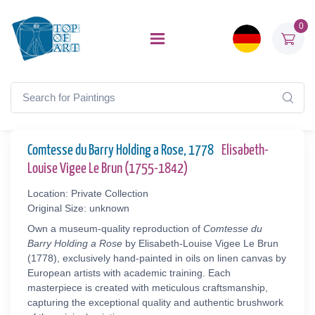
0
Comtesse du Barry Holding a Rose, 1778
Elisabeth-
Louise Vigee Le Brun (1755-1842)
Location: Private Collection
Original Size: unknown
Own a museum-quality reproduction of
Comtesse du
Barry Holding a Rose
by Elisabeth-Louise Vigee Le Brun
(1778), exclusively hand-painted in oils on linen canvas by
European artists with academic training. Each
masterpiece is created with meticulous craftsmanship,
capturing the exceptional quality and authentic brushwork