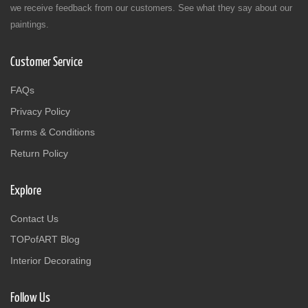
we receive feedback from our customers. See what they say about our
paintings.
Customer Service
FAQs
Privacy Policy
Terms & Conditions
Return Policy
Explore
Contact Us
TOPofART Blog
Interior Decorating
Follow Us