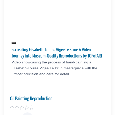
Recreating Elisabeth-Louise Vigee Le Brun: A Video
Journey into Museum-Quality Reproductions by TOPofART
Video showcasing the process of hand-painting a
Elisabeth-Louise Vigee Le Brun masterpiece with the
utmost precision and care for detail.
Oil Painting Reproduction