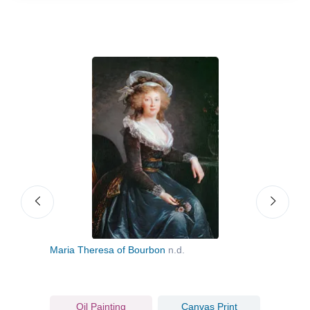
Maria Theresa of Bourbon
n.d.
Mari
Oil Painting
Canvas Print