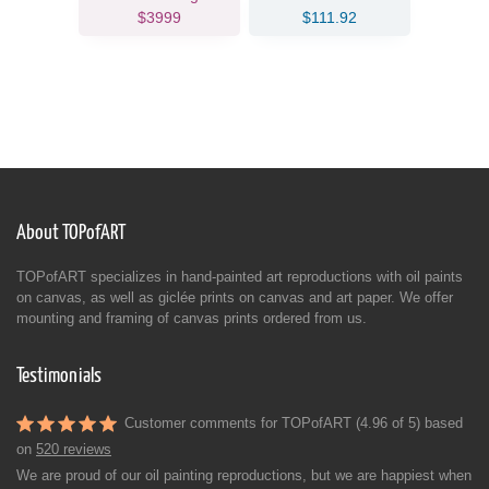
$3999
$111.92
About TOPofART
TOPofART specializes in hand-painted art reproductions with oil paints
on canvas, as well as giclée prints on canvas and art paper. We offer
mounting and framing of canvas prints ordered from us.
Testimonials
Customer comments for TOPofART (4.96 of 5) based
on
520 reviews
We are proud of our oil painting reproductions, but we are happiest when