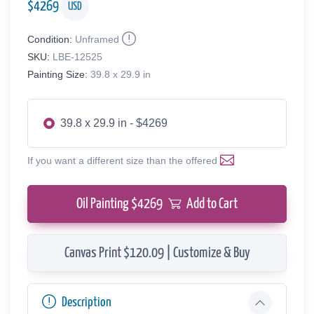
$
4269
USD
Condition:
Unframed
SKU:
LBE-12525
Painting Size:
39.8 x 29.9 in
39.8 x 29.9 in - $4269
If you want a different size than the offered
Oil Painting $
4269
Add to Cart
Canvas Print $120.09 | Customize & Buy
Description