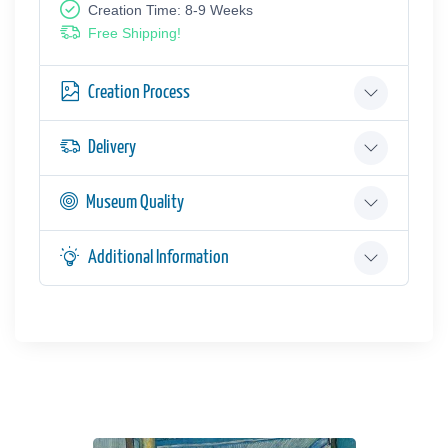
Creation Time: 8-9 Weeks
Free Shipping!
Creation Process
Delivery
Museum Quality
Additional Information