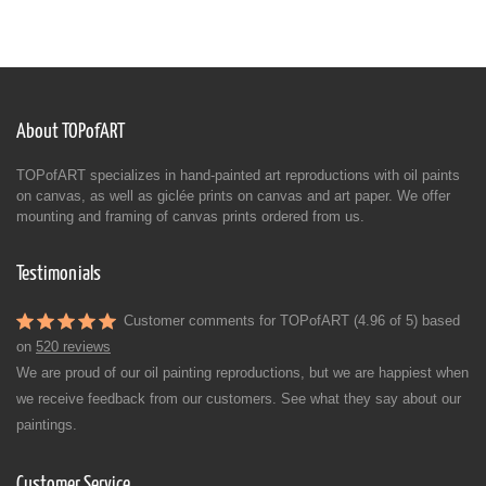
About TOPofART
TOPofART specializes in hand-painted art reproductions with oil paints
on canvas, as well as giclée prints on canvas and art paper. We offer
mounting and framing of canvas prints ordered from us.
Testimonials
Customer comments for TOPofART (4.96 of 5) based
on
520 reviews
We are proud of our oil painting reproductions, but we are happiest when
we receive feedback from our customers. See what they say about our
paintings.
Customer Service