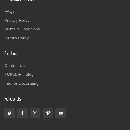
FAQs
Privacy Policy
Terms & Conditions
Return Policy
Explore
Contact Us
TOPofART Blog
Interior Decorating
Follow Us