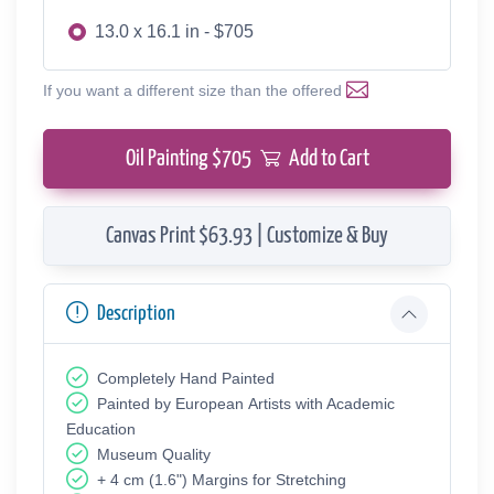
13.0 x 16.1 in - $705
If you want a different size than the offered
Oil Painting $
705
Add to Cart
Canvas Print $63.93 | Customize & Buy
Description
Completely Hand Painted
Painted by European Аrtists with Academic
Education
Museum Quality
+ 4 cm (1.6") Margins for Stretching