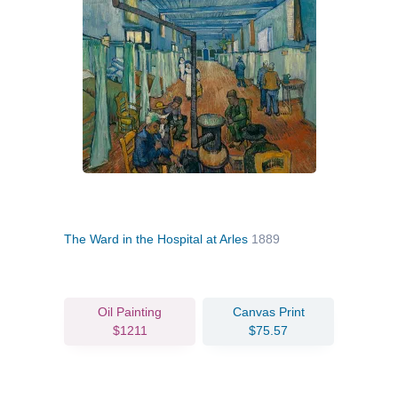
The Ward in the Hospital at Arles
1889
Oil Painting
Canvas Print
$1211
$75.57