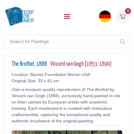
0
The Brothel, 1888
Vincent van Gogh (1853-1890)
Location: Barnes Foundation Merion USA
Original Size: 33 x 41 cm
Own a museum-quality reproduction of
The Brothel
by
Vincent van Gogh (1888), exclusively hand-painted in oils
on linen canvas by European artists with academic
training. Each masterpiece is created with meticulous
craftsmanship, capturing the exceptional quality and
authentic brushwork of the original painting.