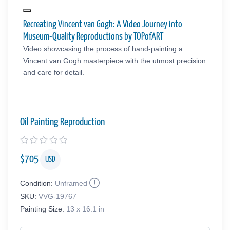
Recreating Vincent van Gogh: A Video Journey into
Museum-Quality Reproductions by TOPofART
Video showcasing the process of hand-painting a
Vincent van Gogh masterpiece with the utmost precision
and care for detail.
Oil Painting Reproduction
$
705
USD
Condition:
Unframed
SKU:
VVG-19767
Painting Size:
13 x 16.1 in