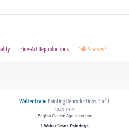
ality
Fine-Art Reproductions
Silk Scarves*
Walter Crane
Painting Reproductions 1 of 1
1845-1915
English Golden Age Illustrator
1 Walter Crane Paintings