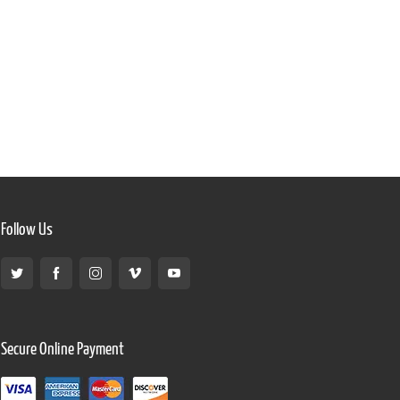
Follow Us
Secure Online Payment