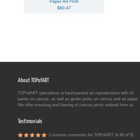
Paper Art Print
$60.47
About TOPofART
TOPofART specializes in hand-painted art reproductions with oil
paints on canvas, as well as giclée prints on canvas and art paper.
We offer mounting and framing of canvas prints ordered from us.
Testimonials
Customer comments for TOPofART (4.96 of 5)