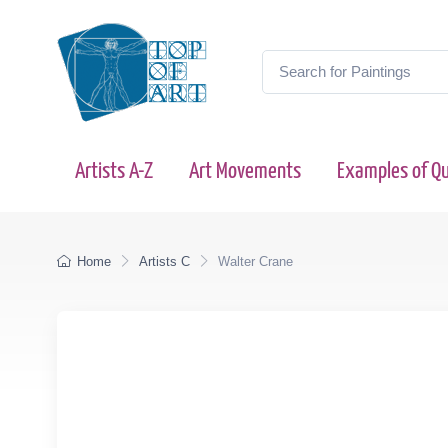
Artists A-Z
Art Movements
Examples of Qu
Home
Artists C
Walter Crane