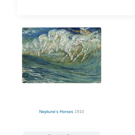
Neptune's Horses
1910