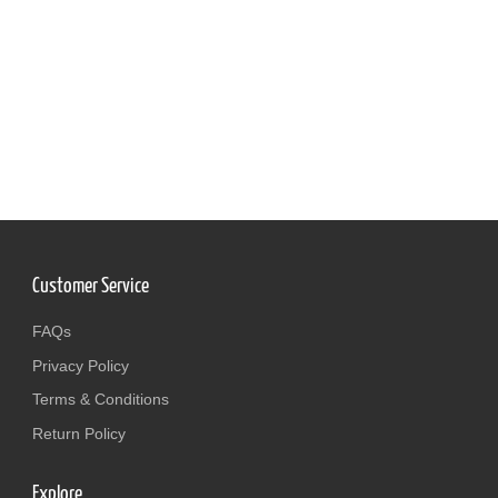
Customer Service
FAQs
Privacy Policy
Terms & Conditions
Return Policy
Explore